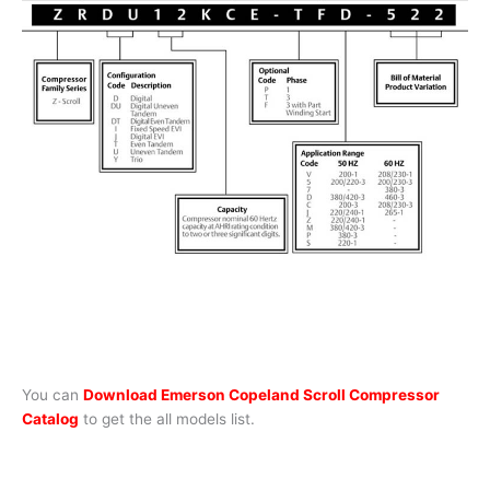
You can
Download Emerson Copeland Scroll Compressor
Catalog
to get the all models list.