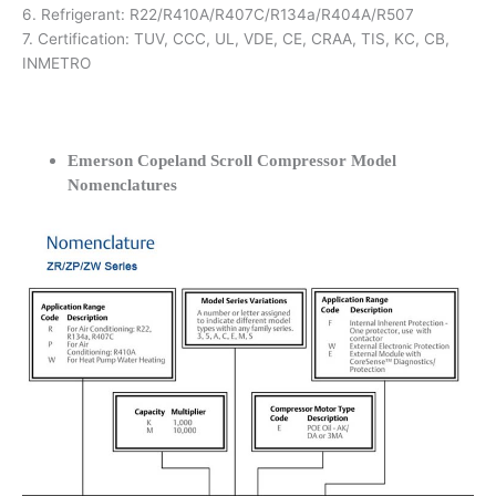
6. Refrigerant: R22/R410A/R407C/R134a/R404A/R507
7. Certification: TUV, CCC, UL, VDE, CE, CRAA, TIS, KC, CB,
INMETRO
Emerson Copeland Scroll Compressor Model
Nomenclatures