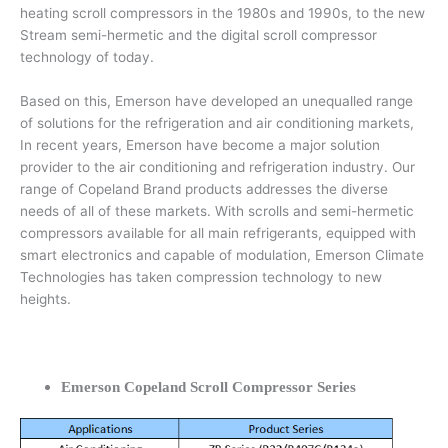
heating scroll compressors in the 1980s and 1990s, to the new
Stream semi-hermetic and the digital scroll compressor
technology of today.
Based on this, Emerson have developed an unequalled range
of solutions for the refrigeration and air conditioning markets,
In recent years, Emerson have become a major solution
provider to the air conditioning and refrigeration industry. Our
range of Copeland Brand products addresses the diverse
needs of all of these markets. With scrolls and semi-hermetic
compressors available for all main refrigerants, equipped with
smart electronics and capable of modulation, Emerson Climate
Technologies has taken compression technology to new
heights.
Emerson Copeland Scroll Compressor Series