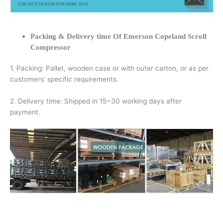
Packing & Delivery time Of Emerson Copeland Scroll
Compressor
1. Packing: Pallet, wooden case or with outer carton, or as per
customers’ specific requirements.
2. Delivery time: Shipped in 15~30 working days after
payment.