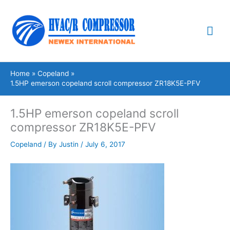
Skip
Mai
to
content
Me
Home
Copeland
1.5HP emerson copeland scroll compressor ZR18K5E-PFV
1.5HP emerson copeland scroll
compressor ZR18K5E-PFV
Copeland
/ By
Justin
/
July 6, 2017