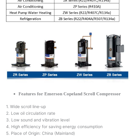
Features for Emerson Copeland Scroll Compressor
1. Wide scroll line-up
2. Low oil circulation rate
3. Low sound and vibration level
4. High efficiency for saving energy consumption
5. Place of Origin: China (Mainland)