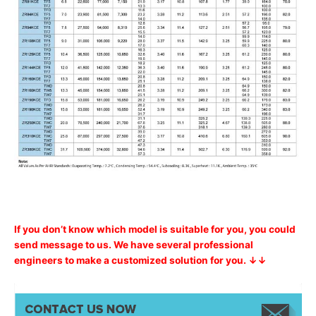
If you don’t know which model is suitable for you, you could
send message to us. We have several professional
engineers to make a customized solution for you. ↓↓