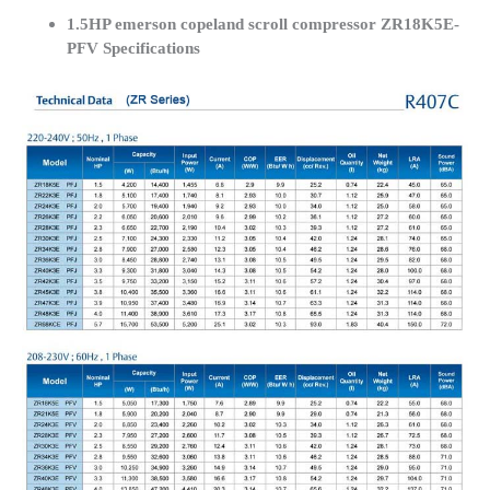
1.5HP emerson copeland scroll compressor ZR18K5E-
PFV Specifications