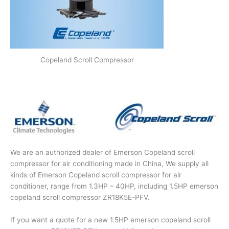
Copeland Scroll Compressor
We are an authorized dealer of Emerson Copeland scroll
compressor for air conditioning made in China, We supply all
kinds of Emerson Copeland scroll compressor for air
conditioner, range from 1.3HP – 40HP, including 1.5HP emerson
copeland scroll compressor ZR18K5E-PFV.
If you want a quote for a new 1.5HP emerson copeland scroll