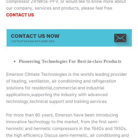
compressor ZR18K5E-PFV, or would like to know more about
our company, services and products, please feel free
CONTACT US
.
Pioneering Technologies For Best-in-class Products
Emerson Climate Technologies is the world’s leading provider
of heating, ventilation, air conditioning and refrigeration
solutions for residential,commercial and industrial
applications,supporting the industry with advanced
technology,technical support and training services.
For more than 80 years, Emerson have been introducing
innovative technology to the market, from the first semi-
hermetic and hermetic compressors in the 1940s and 1950s,
the high efficiency Discus semi-hermetic, air conditioning and