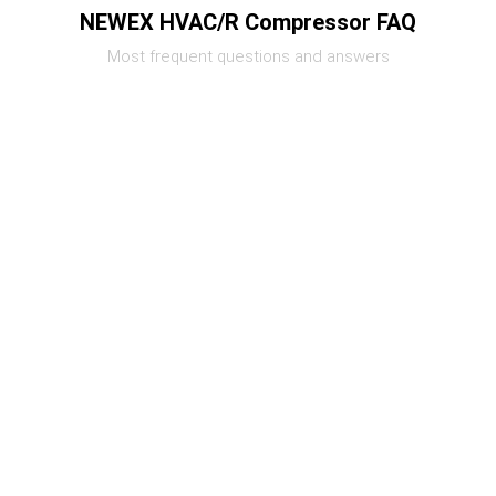
NEWEX HVAC/R Compressor FAQ
Most frequent questions and answers