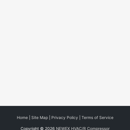
Home
|
Site Map
|
Privacy Policy
|
Terms of Service
Copyright © 2026
NEWEX HVAC/R Compressor