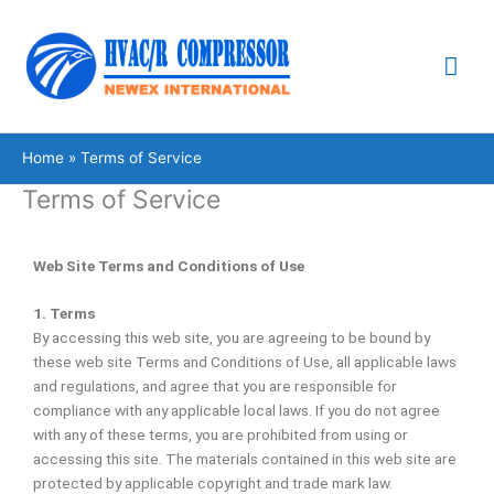
Skip
Mai
to
content
Me
Home
Terms of Service
Terms of Service
Web Site Terms and Conditions of Use
1. Terms
By accessing this web site, you are agreeing to be bound by
these web site Terms and Conditions of Use, all applicable laws
and regulations, and agree that you are responsible for
compliance with any applicable local laws. If you do not agree
with any of these terms, you are prohibited from using or
accessing this site. The materials contained in this web site are
protected by applicable copyright and trade mark law.