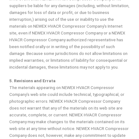
suppliers be liable for any damages (including, without limitation,
damages for loss of data or profit, or due to business
interruption,) arising out of the use or inability to use the
materials on NEWEX HVACR Compressor Company’s Internet
site, even if NEWEX HVACR Compressor Company or a NEWEX
HVACR Compressor Company authorized representative has
been notified orally or in writing of the possibility of such
damage. Because some jurisdictions do not allow limitations on
implied warranties, or limitations of liability for consequential or
incidental damages, these limitations may not apply to you.
5. Revisions and Errata
The materials appearing on NEWEX HVACR Compressor
Company’s web site could include technical, typographical, or
photographic errors. NEWEX HVACR Compressor Company
does not warrant that any of the materials on its web site are
accurate, complete, or current. NEWEX HVACR Compressor
Company may make changes to the materials contained on its
web site at any time without notice. NEWEX HVACR Compressor
Company does not, however, make any commitment to update