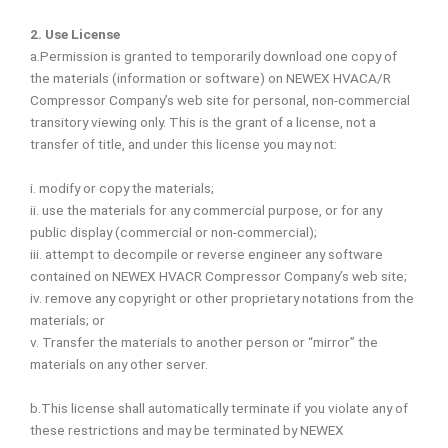
2. Use License
a.Permission is granted to temporarily download one copy of
the materials (information or software) on NEWEX HVACA/R
Compressor Company’s web site for personal, non-commercial
transitory viewing only. This is the grant of a license, not a
transfer of title, and under this license you may not:
i. modify or copy the materials;
ii. use the materials for any commercial purpose, or for any
public display (commercial or non-commercial);
iii. attempt to decompile or reverse engineer any software
contained on NEWEX HVACR Compressor Company’s web site;
iv. remove any copyright or other proprietary notations from the
materials; or
v. Transfer the materials to another person or “mirror” the
materials on any other server.
b.This license shall automatically terminate if you violate any of
these restrictions and may be terminated by NEWEX