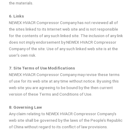
the materials.
6. Links
NEWEX HVACR Compressor Company has not reviewed all of
the sites linked to its Internet web site and is not responsible
for the contents of any such linked site. The inclusion of any link
does not imply endorsement by NEWEX HVACR Compressor
Company of the site. Use of any such linked web site is at the
user’s own risk.
7. Site Terms of Use Modifications
NEWEX HVACR Compressor Company may revise these terms
of use for its web site at any time without notice. By using this
web site you are agreeing to be bound by the then current
version of these Terms and Conditions of Use.
8. Governing Law
Any claim relating to NEWEX HVACR Compressor Company’s
web site shall be governed by the laws of the People’s Republic
of China without regard to its conflict of law provisions.