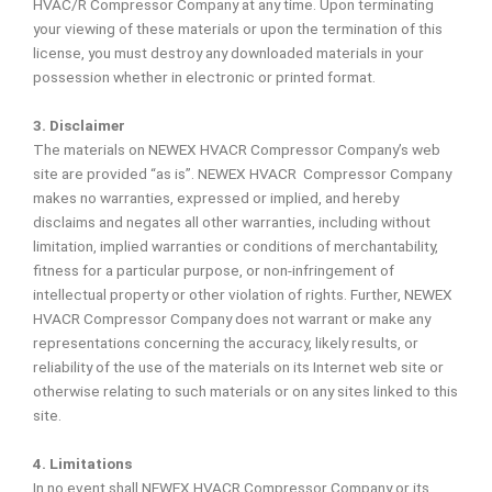
HVAC/R Compressor Company at any time. Upon terminating
your viewing of these materials or upon the termination of this
license, you must destroy any downloaded materials in your
possession whether in electronic or printed format.
3. Disclaimer
The materials on NEWEX HVACR Compressor Company’s web
site are provided “as is”. NEWEX HVACR Compressor Company
makes no warranties, expressed or implied, and hereby
disclaims and negates all other warranties, including without
limitation, implied warranties or conditions of merchantability,
fitness for a particular purpose, or non-infringement of
intellectual property or other violation of rights. Further, NEWEX
HVACR Compressor Company does not warrant or make any
representations concerning the accuracy, likely results, or
reliability of the use of the materials on its Internet web site or
otherwise relating to such materials or on any sites linked to this
site.
4. Limitations
In no event shall NEWEX HVACR Compressor Company or its