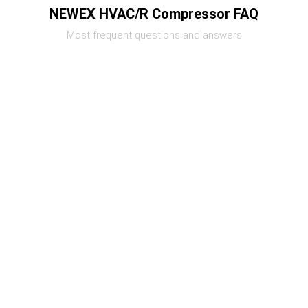
NEWEX HVAC/R Compressor FAQ
Most frequent questions and answers