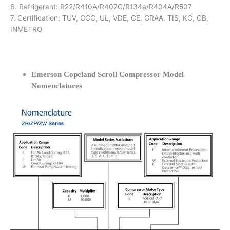
6. Refrigerant: R22/R410A/R407C/R134a/R404A/R507
7. Certification: TUV, CCC, UL, VDE, CE, CRAA, TIS, KC, CB,
INMETRO
Emerson Copeland Scroll Compressor Model
Nomenclatures