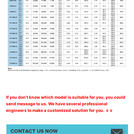
If you don’t know which model is suitable for you, you could
send message to us. We have several professional
engineers to make a customized solution for you. ↓↓