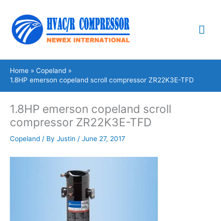
Skip
Mai
to
content
Me
Home
Copeland
1.8HP emerson copeland scroll compressor ZR22K3E-TFD
1.8HP emerson copeland scroll
compressor ZR22K3E-TFD
Copeland
/ By
Justin
/
June 27, 2017