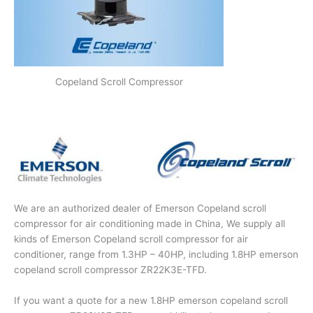
Copeland Scroll Compressor
We are an authorized dealer of Emerson Copeland scroll
compressor for air conditioning made in China, We supply all
kinds of Emerson Copeland scroll compressor for air
conditioner, range from 1.3HP – 40HP, including 1.8HP emerson
copeland scroll compressor ZR22K3E-TFD.
If you want a quote for a new 1.8HP emerson copeland scroll