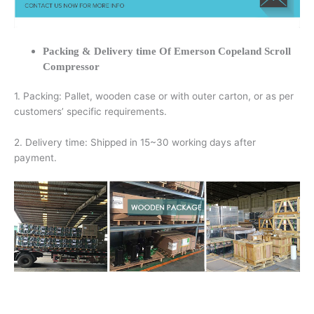
Packing & Delivery time Of Emerson Copeland Scroll
Compressor
1. Packing: Pallet, wooden case or with outer carton, or as per
customers’ specific requirements.
2. Delivery time: Shipped in 15~30 working days after
payment.