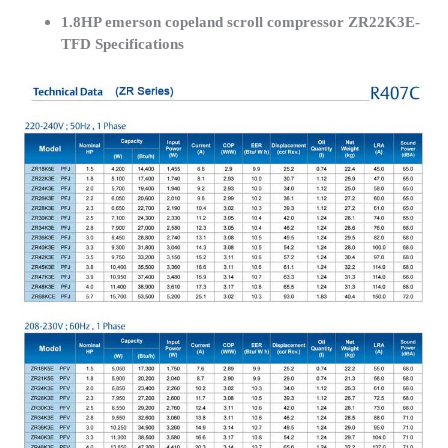
1.8HP emerson copeland scroll compressor ZR22K3E-
TFD Specifications