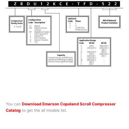
You can
Download Emerson Copeland Scroll Compressor
Catalog
to get the all models list.