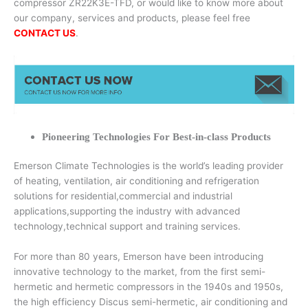
compressor ZR22K3E-TFD, or would like to know more about
our company, services and products, please feel free
CONTACT US
.
Pioneering Technologies For Best-in-class Products
Emerson Climate Technologies is the world’s leading provider
of heating, ventilation, air conditioning and refrigeration
solutions for residential,commercial and industrial
applications,supporting the industry with advanced
technology,technical support and training services.
For more than 80 years, Emerson have been introducing
innovative technology to the market, from the first semi-
hermetic and hermetic compressors in the 1940s and 1950s,
the high efficiency Discus semi-hermetic, air conditioning and