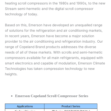
heating scroll compressors in the 1980s and 1990s, to the new
Stream semi-hermetic and the digital scroll compressor
technology of today.
Based on this, Emerson have developed an unequalled range
of solutions for the refrigeration and air conditioning markets,
In recent years, Emerson have become a major solution
provider to the air conditioning and refrigeration industry. Our
range of Copeland Brand products addresses the diverse
needs of all of these markets. With scrolls and semi-hermetic
compressors available for all main refrigerants, equipped with
smart electronics and capable of modulation, Emerson Climate
Technologies has taken compression technology to new
heights.
Emerson Copeland Scroll Compressor Series