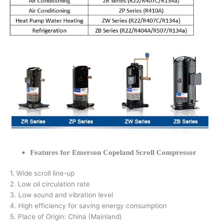
Features for Emerson Copeland Scroll Compressor
1. Wide scroll line-up
2. Low oil circulation rate
3. Low sound and vibration level
4. High efficiency for saving energy consumption
5. Place of Origin: China (Mainland)