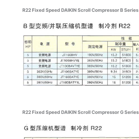
R22 Fixed Speed DAIKIN Scroll Compressor B Series 
R22 Fixed Speed DAIKIN Scroll Compressor G Series