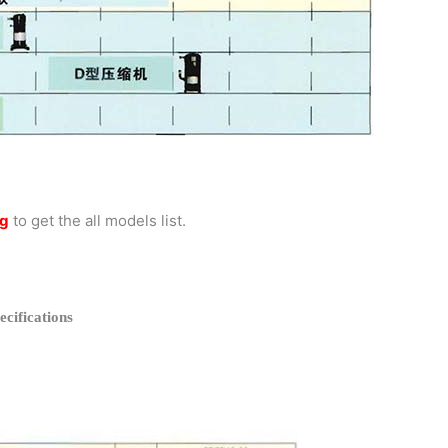
og
to get the all models list.
ifications