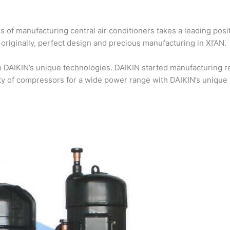
 of manufacturing central air conditioners takes a leading posi
riginally, perfect design and precious manufacturing in XI’AN.
DAIKIN’s unique technologies. DAIKIN started manufacturing re
ty of compressors for a wide power range with DAIKIN’s unique