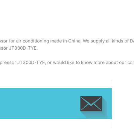
or for air conditioning made in China, We supply all kinds of D
essor JT300D-TYE.
mpressor JT300D-TYE, or would like to know more about our com