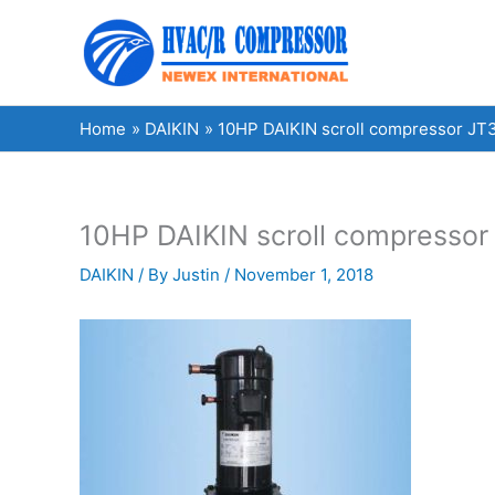
Skip
to
content
Home
DAIKIN
10HP DAIKIN scroll compressor JT3
10HP DAIKIN scroll compressor 
DAIKIN
/ By
Justin
/
November 1, 2018