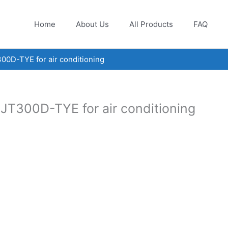
Home
About Us
All Products
FAQ
00D-TYE for air conditioning
JT300D-TYE for air conditioning