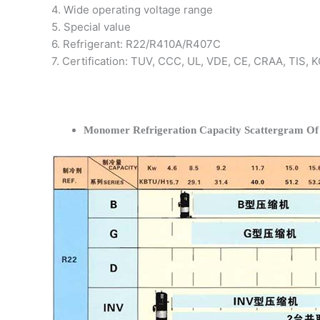
4. Wide operating voltage range
5. Special value
6. Refrigerant: R22/R410A/R407C
7. Certification: TUV, CCC, UL, VDE, CE, CRAA, TIS,
Monomer Refrigeration Capacity Scattergram O