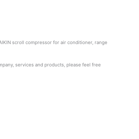
AIKIN scroll compressor for air conditioner, range
pany, services and products, please feel free