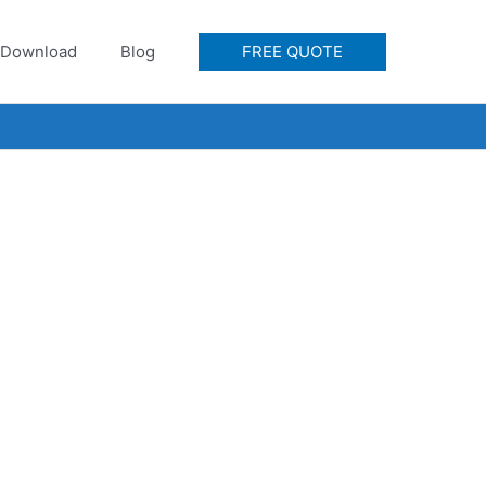
Download
Blog
FREE QUOTE