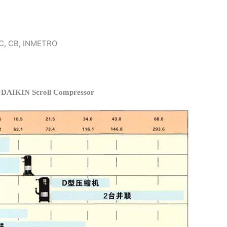
 KC, CB, INMETRO
f DAIKIN Scroll Compressor