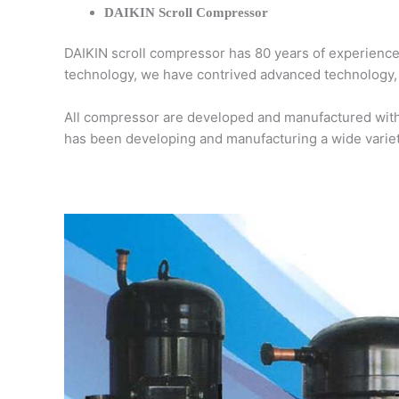
DAIKIN Scroll Compressor
DAIKIN scroll compressor has 80 years of experiences
technology, we have contrived advanced technology, o
All compressor are developed and manufactured with 
has been developing and manufacturing a wide varie