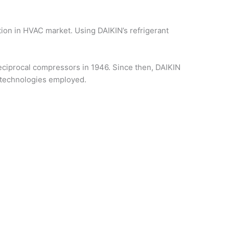
tion in HVAC market. Using DAIKIN’s refrigerant
ciprocal compressors in 1946. Since then, DAIKIN
 technologies employed.