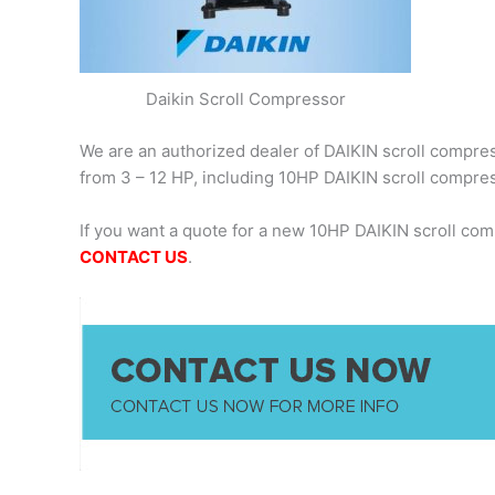
Daikin Scroll Compressor
We are an authorized dealer of DAIKIN scroll compress
from 3 – 12 HP, including 10HP DAIKIN scroll compr
If you want a quote for a new 10HP DAIKIN scroll co
CONTACT US
.