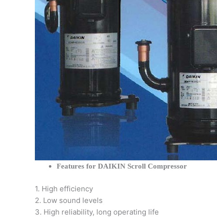
Features for DAIKIN Scroll Compressor
1. High efficiency
2. Low sound levels
3. High reliability, long operating life