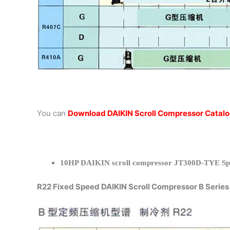
You can
Download DAIKIN Scroll Compressor Catal
10HP DAIKIN scroll compressor JT300D-TYE Spec
R22 Fixed Speed DAIKIN Scroll Compressor B Series