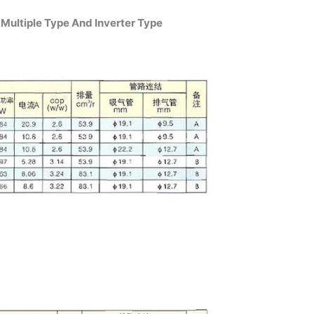
Multiple Type And Inverter Type