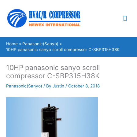
Skip
Mai
to
content
Me
Home
Panasonic(Sanyo)
10HP panasonic sanyo scroll compressor C-SBP315H38K
10HP panasonic sanyo scroll
compressor C-SBP315H38K
Panasonic(Sanyo)
/ By
Justin
/
October 8, 2018