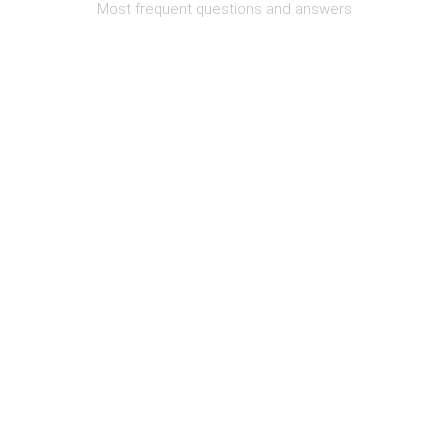
Most frequent questions and answers