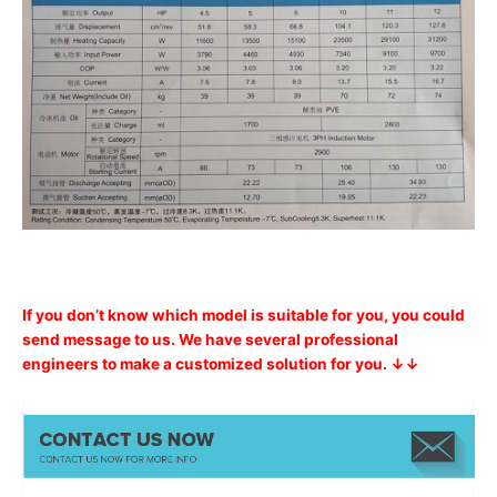
If you don’t know which model is suitable for you, you could
send message to us. We have several professional
engineers to make a customized solution for you. ↓↓