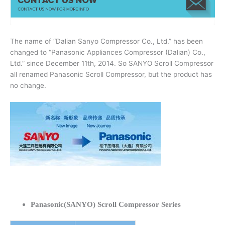
The name of “Dalian Sanyo Compressor Co., Ltd.” has been
changed to “Panasonic Appliances Compressor (Dalian) Co.,
Ltd.” since December 11th, 2014. So SANYO Scroll Compressor
all renamed Panasonic Scroll Compressor, but the product has
no change.
Panasonic(SANYO) Scroll Compressor Series