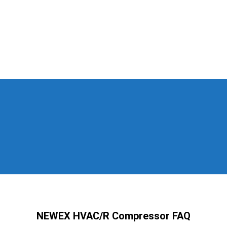
NEWEX HVAC/R Compressor FAQ