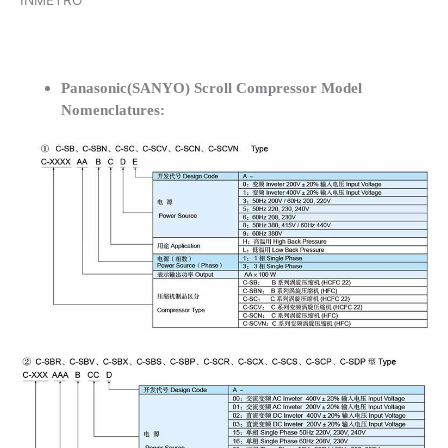
INMETRO
Panasonic(SANYO) Scroll Compressor Model
Nomenclatures: