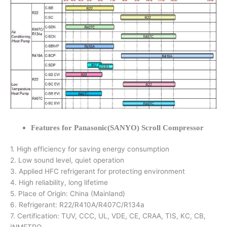
Features for Panasonic(SANYO) Scroll Compressor
1. High efficiency for saving energy consumption
2. Low sound level, quiet operation
3. Applied HFC refrigerant for protecting environment
4. High reliability, long lifetime
5. Place of Origin: China (Mainland)
6. Refrigerant: R22/R410A/R407C/R134a
7. Certification: TUV, CCC, UL, VDE, CE, CRAA, TIS, KC, CB,