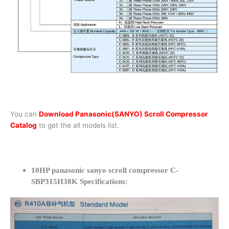
You can
Download Panasonic(SANYO) Scroll Compressor
Catalog
to get the all models list.
10HP panasonic sanyo scroll compressor C-
SBP315H38K Specifications: