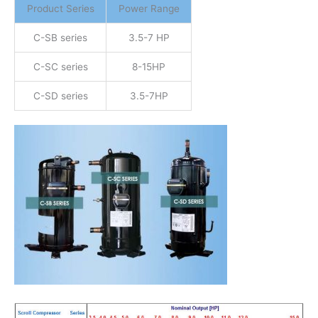
Product Series
Power Range
C-SB series
3.5-7 HP
C-SC series
8-15HP
C-SD series
3.5-7HP