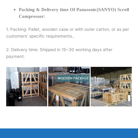
Packing & Delivery time Of Panasonic(SANYO) Scroll
Compressor:
1. Packing: Pallet, wooden case or with outer carton, or as per
customers’ specific requirements..
2. Delivery time: Shipped in 15~30 working days after
payment.