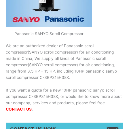
Panasonic SANYO Scroll Compressor
We are an authorized dealer of Panasonic scroll
compressor(SANYO scroll compressor) for air conditioning
made in China, We supply all kinds of Panasonic scroll
compressor(SANYO scroll compressor) for air conditioning,
range from 3.5 HP – 15 HP, including 10HP panasonic sanyo
scroll compressor C-SBP315H38K.
If you want a quote for a new 10HP panasonic sanyo scroll
compressor C-SBP315H38K, or would like to know more about
our company, services and products, please feel free
CONTACT US
.