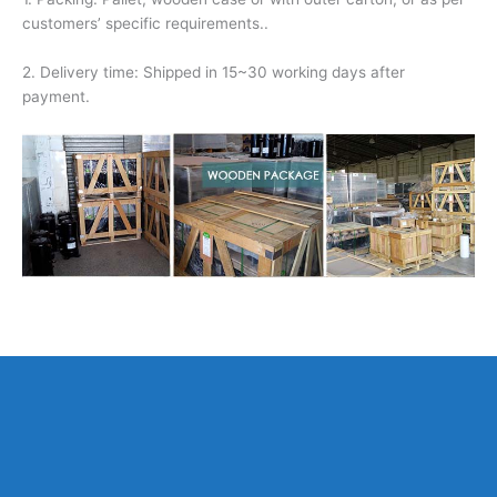
customers’ specific requirements..
2. Delivery time: Shipped in 15~30 working days after
payment.