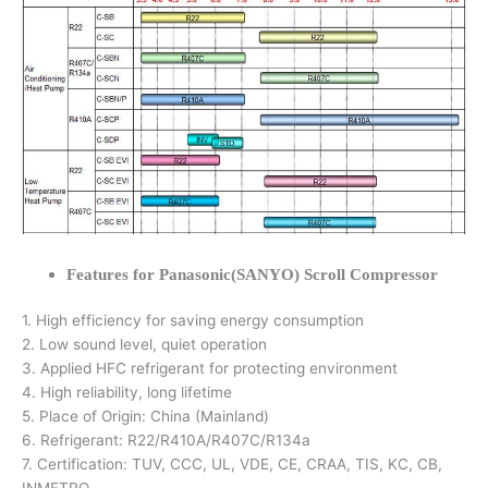
Features for Panasonic(SANYO) Scroll Compressor
1. High efficiency for saving energy consumption
2. Low sound level, quiet operation
3. Applied HFC refrigerant for protecting environment
4. High reliability, long lifetime
5. Place of Origin: China (Mainland)
6. Refrigerant: R22/R410A/R407C/R134a
7. Certification: TUV, CCC, UL, VDE, CE, CRAA, TIS, KC, CB,