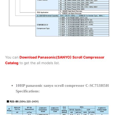
You can
Download Panasonic(SANYO) Scroll Compressor
Catalog
to get the all models list.
10HP panasonic sanyo scroll compressor C-SC753H5H
Specifications: