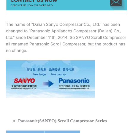
The name of “Dalian Sanyo Compressor Co., Ltd.” has been
changed to “Panasonic Appliances Compressor (Dalian) Co.,
Ltd.” since December 11th, 2014. So SANYO Scroll Compressor
all renamed Panasonic Scroll Compressor, but the product has
no change.
Panasonic(SANYO) Scroll Compressor Series