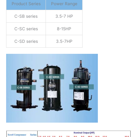
Product Series
Power Range
C-SB series
3.5-7 HP
C-SC series
8-15HP
C-SD series
3.5-7HP