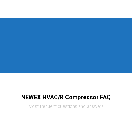
NEWEX HVAC/R Compressor FAQ
Most frequent questions and answers