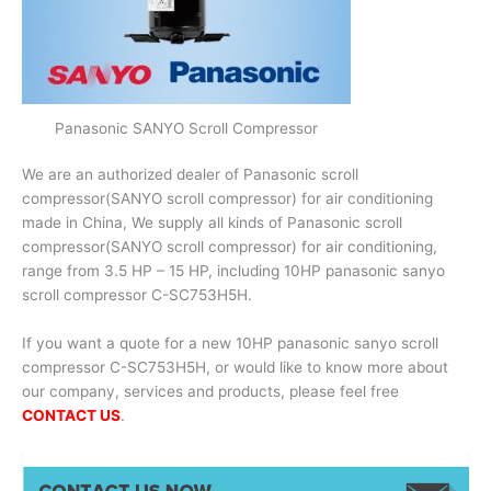
Panasonic SANYO Scroll Compressor
We are an authorized dealer of Panasonic scroll
compressor(SANYO scroll compressor) for air conditioning
made in China, We supply all kinds of Panasonic scroll
compressor(SANYO scroll compressor) for air conditioning,
range from 3.5 HP – 15 HP, including 10HP panasonic sanyo
scroll compressor C-SC753H5H.
If you want a quote for a new 10HP panasonic sanyo scroll
compressor C-SC753H5H, or would like to know more about
our company, services and products, please feel free
CONTACT US
.