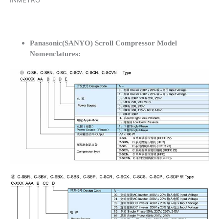
INMETRO
Panasonic(SANYO) Scroll Compressor Model
Nomenclatures: