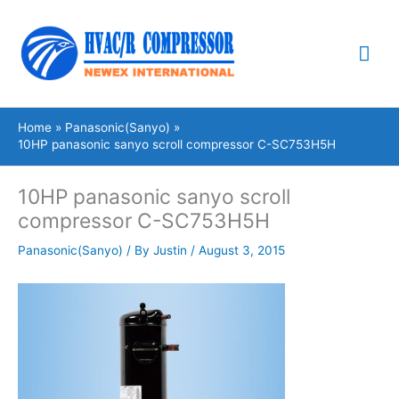
Skip
Mai
to
content
Me
Home
Panasonic(Sanyo)
10HP panasonic sanyo scroll compressor C-SC753H5H
10HP panasonic sanyo scroll
compressor C-SC753H5H
Panasonic(Sanyo)
/ By
Justin
/
August 3, 2015