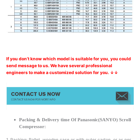
If you don’t know which model is suitable for you, you could
send message to us. We have several professional
engineers to make a customized solution for you. ↓↓
Packing & Delivery time Of Panasonic(SANYO) Scroll
Compressor:
1. Packing: Pallet, wooden case or with outer carton, or as per