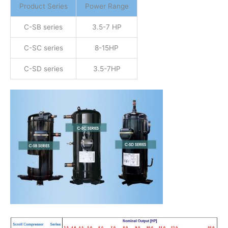
Product Series
Power Range
C-SB series
3.5-7 HP
C-SC series
8-15HP
C-SD series
3.5-7HP