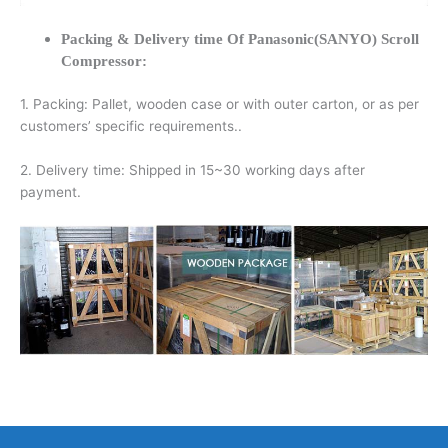
Packing & Delivery time Of Panasonic(SANYO) Scroll
Compressor:
1. Packing: Pallet, wooden case or with outer carton, or as per
customers’ specific requirements..
2. Delivery time: Shipped in 15~30 working days after
payment.