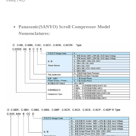
INMETRO
Panasonic(SANYO) Scroll Compressor Model
Nomenclatures: