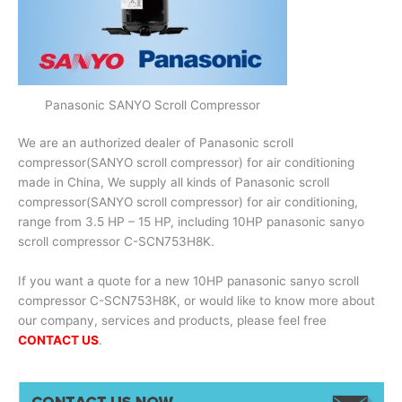
Panasonic SANYO Scroll Compressor
We are an authorized dealer of Panasonic scroll
compressor(SANYO scroll compressor) for air conditioning
made in China, We supply all kinds of Panasonic scroll
compressor(SANYO scroll compressor) for air conditioning,
range from 3.5 HP – 15 HP, including 10HP panasonic sanyo
scroll compressor C-SCN753H8K.
If you want a quote for a new 10HP panasonic sanyo scroll
compressor C-SCN753H8K, or would like to know more about
our company, services and products, please feel free
CONTACT US
.