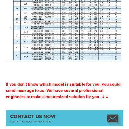
If you don’t know which model is suitable for you, you could
send message to us. We have several professional
engineers to make a customized solution for you. ↓↓