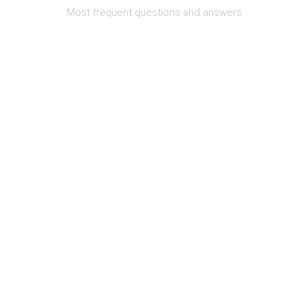
Most frequent questions and answers