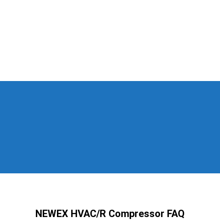
NEWEX HVAC/R Compressor FAQ