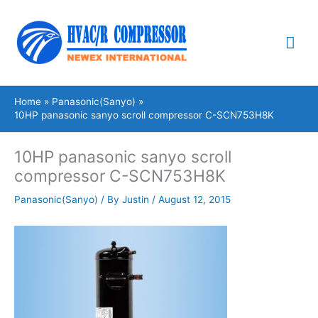
Skip
Mai
to
content
Me
Home
Panasonic(Sanyo)
10HP panasonic sanyo scroll compressor C-SCN753H8K
10HP panasonic sanyo scroll
compressor C-SCN753H8K
Panasonic(Sanyo)
/ By
Justin
/
August 12, 2015