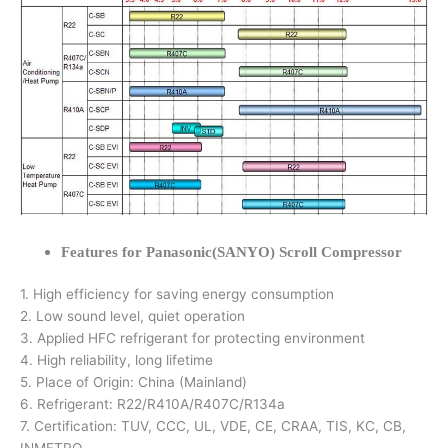
Features for Panasonic(SANYO) Scroll Compressor
1. High efficiency for saving energy consumption
2. Low sound level, quiet operation
3. Applied HFC refrigerant for protecting environment
4. High reliability, long lifetime
5. Place of Origin: China (Mainland)
6. Refrigerant: R22/R410A/R407C/R134a
7. Certification: TUV, CCC, UL, VDE, CE, CRAA, TIS, KC, CB,