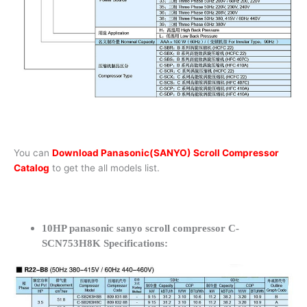
You can
Download Panasonic(SANYO) Scroll Compressor
Catalog
to get the all models list.
10HP panasonic sanyo scroll compressor C-
SCN753H8K Specifications: