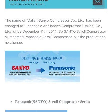
The name of “Dalian Sanyo Compressor Co., Ltd.” has been
changed to “Panasonic Appliances Compressor (Dalian) Co.,
Ltd.” since December 11th, 2014. So SANYO Scroll Compressor
all renamed Panasonic Scroll Compressor, but the product has
no change.
Panasonic(SANYO) Scroll Compressor Series