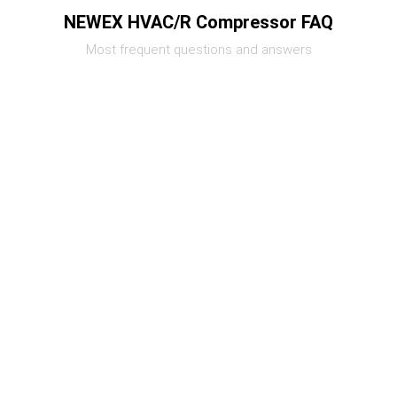
NEWEX HVAC/R Compressor FAQ
Most frequent questions and answers