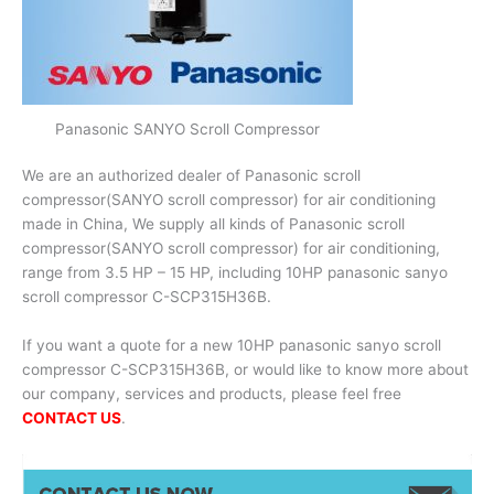
Panasonic SANYO Scroll Compressor
We are an authorized dealer of Panasonic scroll
compressor(SANYO scroll compressor) for air conditioning
made in China, We supply all kinds of Panasonic scroll
compressor(SANYO scroll compressor) for air conditioning,
range from 3.5 HP – 15 HP, including 10HP panasonic sanyo
scroll compressor C-SCP315H36B.
If you want a quote for a new 10HP panasonic sanyo scroll
compressor C-SCP315H36B, or would like to know more about
our company, services and products, please feel free
CONTACT US
.