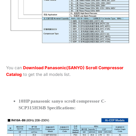
You can
Download Panasonic(SANYO) Scroll Compressor
Catalog
to get the all models list.
10HP panasonic sanyo scroll compressor C-
SCP315H36B Specifications: