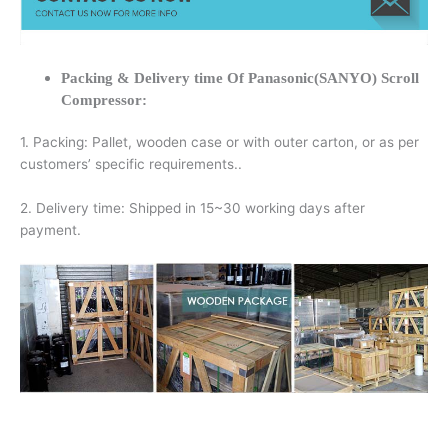
Packing & Delivery time Of Panasonic(SANYO) Scroll
Compressor:
1. Packing: Pallet, wooden case or with outer carton, or as per
customers’ specific requirements..
2. Delivery time: Shipped in 15~30 working days after
payment.