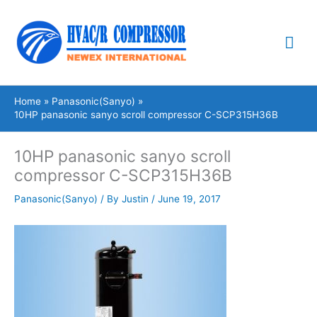
Skip
Mai
to
content
Me
Home
Panasonic(Sanyo)
10HP panasonic sanyo scroll compressor C-SCP315H36B
10HP panasonic sanyo scroll
compressor C-SCP315H36B
Panasonic(Sanyo)
/ By
Justin
/
June 19, 2017