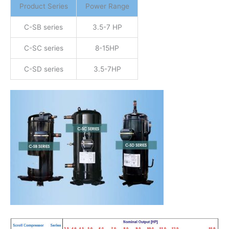
Product Series
Power Range
C-SB series
3.5-7 HP
C-SC series
8-15HP
C-SD series
3.5-7HP