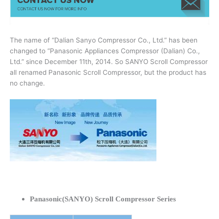
The name of “Dalian Sanyo Compressor Co., Ltd.” has been
changed to “Panasonic Appliances Compressor (Dalian) Co.,
Ltd.” since December 11th, 2014. So SANYO Scroll Compressor
all renamed Panasonic Scroll Compressor, but the product has
no change.
Panasonic(SANYO) Scroll Compressor Series