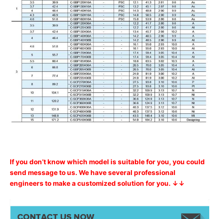
If you don’t know which model is suitable for you, you could
send message to us. We have several professional
engineers to make a customized solution for you. ↓↓