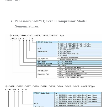
INMETRO
Panasonic(SANYO) Scroll Compressor Model
Nomenclatures: