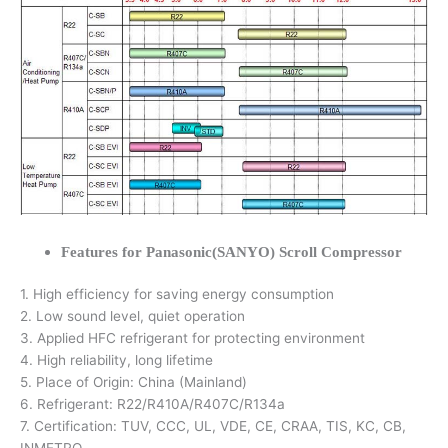
Features for Panasonic(SANYO) Scroll Compressor
1. High efficiency for saving energy consumption
2. Low sound level, quiet operation
3. Applied HFC refrigerant for protecting environment
4. High reliability, long lifetime
5. Place of Origin: China (Mainland)
6. Refrigerant: R22/R410A/R407C/R134a
7. Certification: TUV, CCC, UL, VDE, CE, CRAA, TIS, KC, CB,