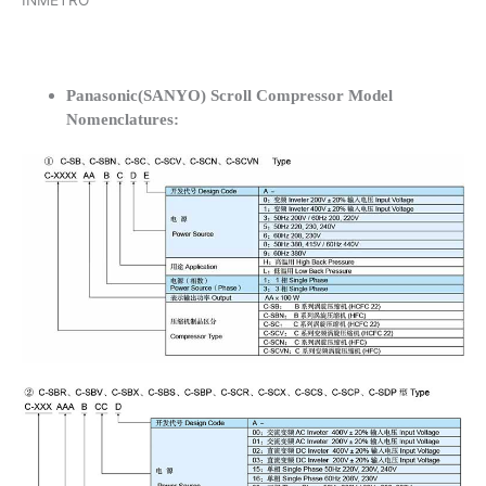
INMETRO
Panasonic(SANYO) Scroll Compressor Model
Nomenclatures: