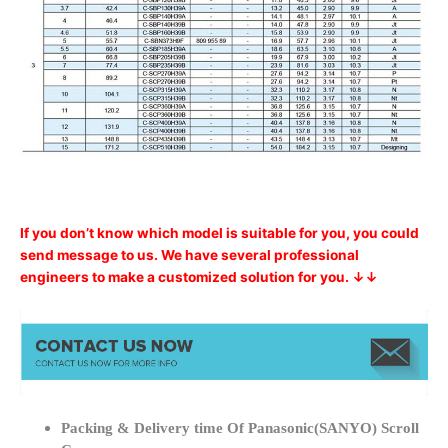
If you don’t know which model is suitable for you, you could
send message to us. We have several professional
engineers to make a customized solution for you. ↓↓
Packing & Delivery time Of Panasonic(SANYO) Scroll