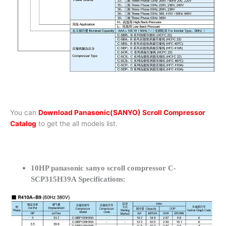
You can
Download Panasonic(SANYO) Scroll Compressor
Catalog
to get the all models list.
10HP panasonic sanyo scroll compressor C-
SCP315H39A Specifications: