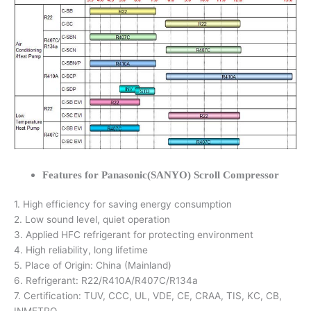
Features for Panasonic(SANYO) Scroll Compressor
1. High efficiency for saving energy consumption
2. Low sound level, quiet operation
3. Applied HFC refrigerant for protecting environment
4. High reliability, long lifetime
5. Place of Origin: China (Mainland)
6. Refrigerant: R22/R410A/R407C/R134a
7. Certification: TUV, CCC, UL, VDE, CE, CRAA, TIS, KC, CB,