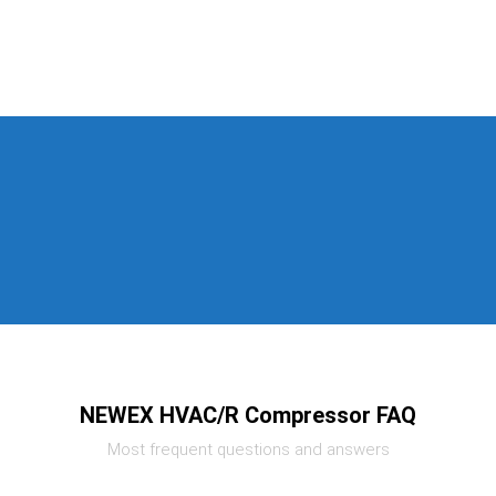
NEWEX HVAC/R Compressor FAQ
Most frequent questions and answers