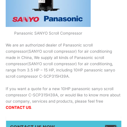
Panasonic SANYO Scroll Compressor
We are an authorized dealer of Panasonic scroll
compressor(SANYO scroll compressor) for air conditioning
made in China, We supply all kinds of Panasonic scroll
compressor(SANYO scroll compressor) for air conditioning,
range from 3.5 HP – 15 HP, including 10HP panasonic sanyo
scroll compressor C-SCP315H39A.
If you want a quote for a new 10HP panasonic sanyo scroll
compressor C-SCP315H39A, or would like to know more about
our company, services and products, please feel free
CONTACT US
.