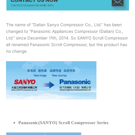
The name of “Dalian Sanyo Compressor Co., Ltd.” has been
changed to “Panasonic Appliances Compressor (Dalian) Co.,
Ltd.” since December 11th, 2014. So SANYO Scroll Compressor
all renamed Panasonic Scroll Compressor, but the product has
no change.
Panasonic(SANYO) Scroll Compressor Series