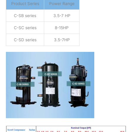
Product Series
Power Range
C-SB series
3.5-7 HP
C-SC series
8-15HP
C-SD series
3.5-7HP