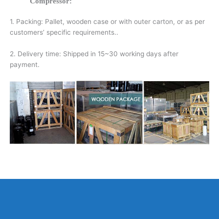
Compressor:
1. Packing: Pallet, wooden case or with outer carton, or as per
customers’ specific requirements..
2. Delivery time: Shipped in 15~30 working days after
payment.