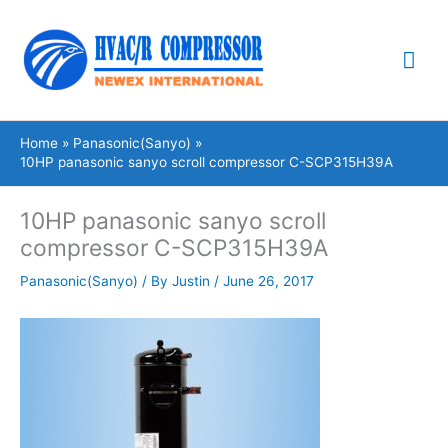
Skip
Mai
to
content
Me
Home
Panasonic(Sanyo)
10HP panasonic sanyo scroll compressor C-SCP315H39A
10HP panasonic sanyo scroll
compressor C-SCP315H39A
Panasonic(Sanyo)
/ By
Justin
/
June 26, 2017