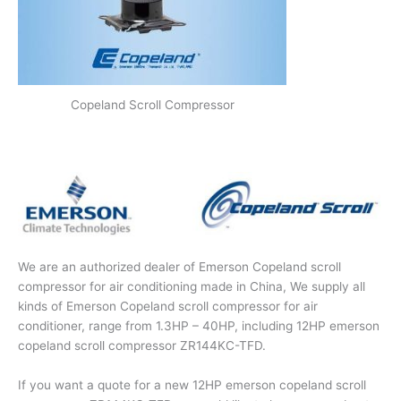
Copeland Scroll Compressor
We are an authorized dealer of Emerson Copeland scroll
compressor for air conditioning made in China, We supply all
kinds of Emerson Copeland scroll compressor for air
conditioner, range from 1.3HP – 40HP, including 12HP emerson
copeland scroll compressor ZR144KC-TFD.
If you want a quote for a new 12HP emerson copeland scroll