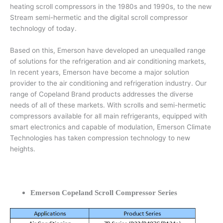
heating scroll compressors in the 1980s and 1990s, to the new
Stream semi-hermetic and the digital scroll compressor
technology of today.
Based on this, Emerson have developed an unequalled range
of solutions for the refrigeration and air conditioning markets,
In recent years, Emerson have become a major solution
provider to the air conditioning and refrigeration industry. Our
range of Copeland Brand products addresses the diverse
needs of all of these markets. With scrolls and semi-hermetic
compressors available for all main refrigerants, equipped with
smart electronics and capable of modulation, Emerson Climate
Technologies has taken compression technology to new
heights.
Emerson Copeland Scroll Compressor Series