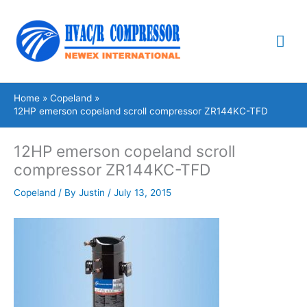
Skip
Mai
to
content
Me
Home
Copeland
12HP emerson copeland scroll compressor ZR144KC-TFD
12HP emerson copeland scroll
compressor ZR144KC-TFD
Copeland
/ By
Justin
/
July 13, 2015