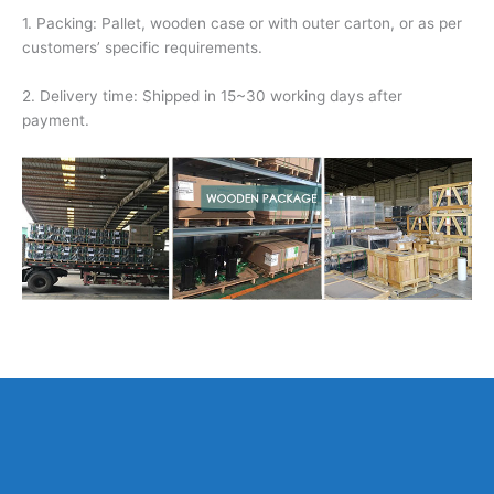
1. Packing: Pallet, wooden case or with outer carton, or as per
customers’ specific requirements.
2. Delivery time: Shipped in 15~30 working days after
payment.