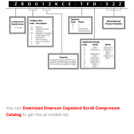
You can
Download Emerson Copeland Scroll Compressor
Catalog
to get the all models list.