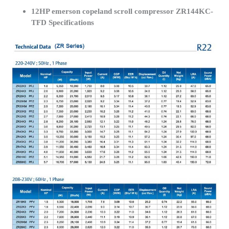
12HP emerson copeland scroll compressor ZR144KC-
TFD Specifications