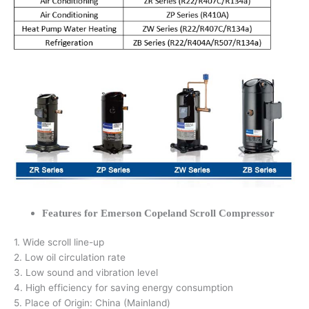
Features for Emerson Copeland Scroll Compressor
1. Wide scroll line-up
2. Low oil circulation rate
3. Low sound and vibration level
4. High efficiency for saving energy consumption
5. Place of Origin: China (Mainland)