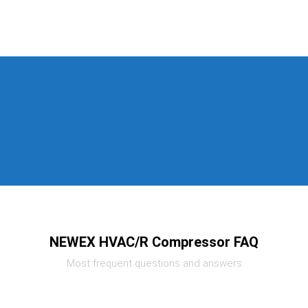
NEWEX HVAC/R Compressor FAQ
Most frequent questions and answers