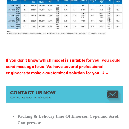
If you don’t know which model is suitable for you, you could
send message to us. We have several professional
engineers to make a customized solution for you. ↓↓
Packing & Delivery time Of Emerson Copeland Scroll
Compressor