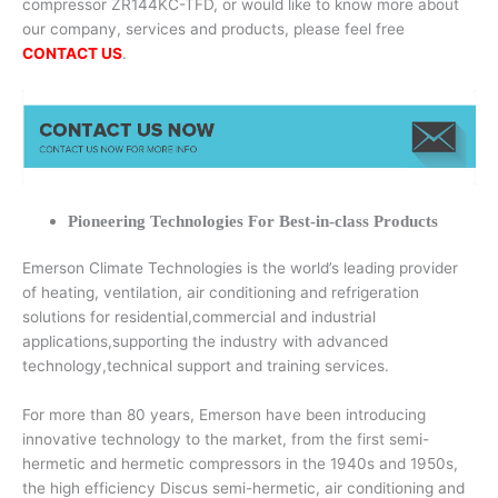
compressor ZR144KC-TFD, or would like to know more about
our company, services and products, please feel free
CONTACT US
.
Pioneering Technologies For Best-in-class Products
Emerson Climate Technologies is the world’s leading provider
of heating, ventilation, air conditioning and refrigeration
solutions for residential,commercial and industrial
applications,supporting the industry with advanced
technology,technical support and training services.
For more than 80 years, Emerson have been introducing
innovative technology to the market, from the first semi-
hermetic and hermetic compressors in the 1940s and 1950s,
the high efficiency Discus semi-hermetic, air conditioning and