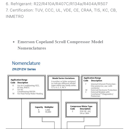
6. Refrigerant: R22/R410A/R407C/R134a/R404A/R507
7. Certification: TUV, CCC, UL, VDE, CE, CRAA, TIS, KC, CB,
INMETRO
Emerson Copeland Scroll Compressor Model
Nomenclatures