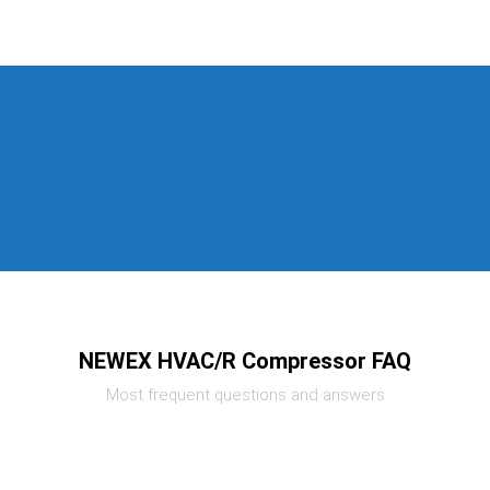
NEWEX HVAC/R Compressor FAQ
Most frequent questions and answers