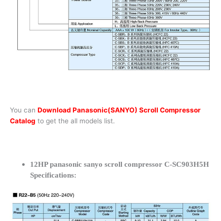
You can
Download Panasonic(SANYO) Scroll Compressor
Catalog
to get the all models list.
12HP panasonic sanyo scroll compressor C-SC903H5H
Specifications: