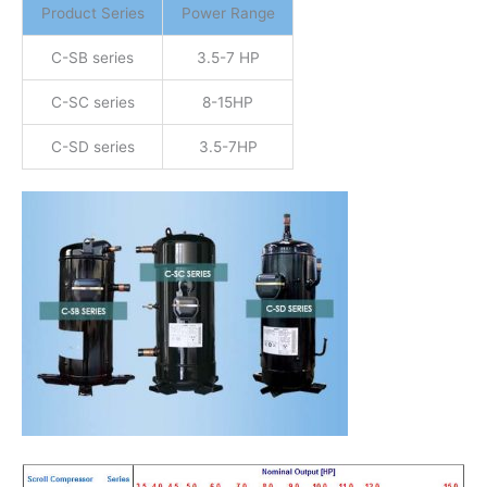
Product Series
Power Range
C-SB series
3.5-7 HP
C-SC series
8-15HP
C-SD series
3.5-7HP