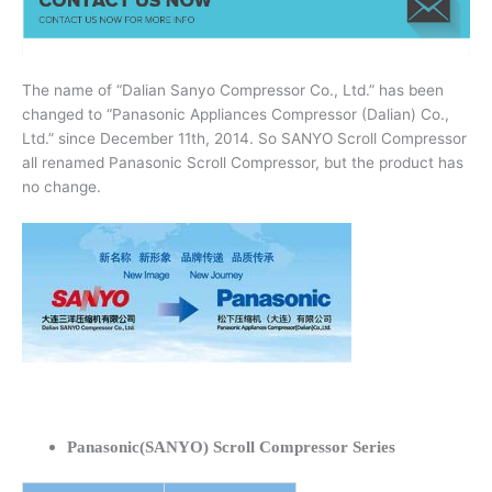
The name of “Dalian Sanyo Compressor Co., Ltd.” has been
changed to “Panasonic Appliances Compressor (Dalian) Co.,
Ltd.” since December 11th, 2014. So SANYO Scroll Compressor
all renamed Panasonic Scroll Compressor, but the product has
no change.
Panasonic(SANYO) Scroll Compressor Series