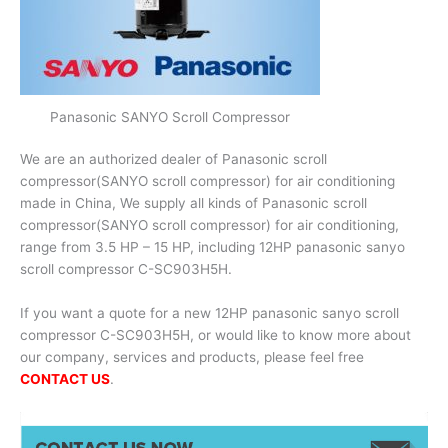
Panasonic SANYO Scroll Compressor
We are an authorized dealer of Panasonic scroll
compressor(SANYO scroll compressor) for air conditioning
made in China, We supply all kinds of Panasonic scroll
compressor(SANYO scroll compressor) for air conditioning,
range from 3.5 HP – 15 HP, including 12HP panasonic sanyo
scroll compressor C-SC903H5H.
If you want a quote for a new 12HP panasonic sanyo scroll
compressor C-SC903H5H, or would like to know more about
our company, services and products, please feel free
CONTACT US
.