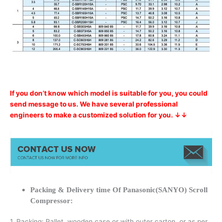
If you don’t know which model is suitable for you, you could
send message to us. We have several professional
engineers to make a customized solution for you. ↓↓
Packing & Delivery time Of Panasonic(SANYO) Scroll
Compressor:
1. Packing: Pallet, wooden case or with outer carton, or as per