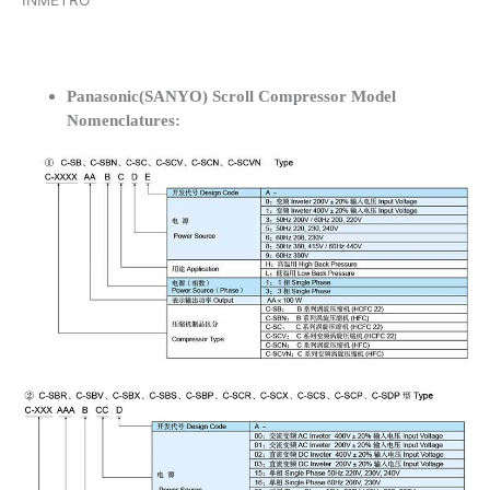
INMETRO
Panasonic(SANYO) Scroll Compressor Model
Nomenclatures: