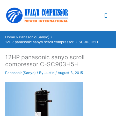
Skip
Mai
to
content
Me
Home
Panasonic(Sanyo)
12HP panasonic sanyo scroll compressor C-SC903H5H
12HP panasonic sanyo scroll
compressor C-SC903H5H
Panasonic(Sanyo)
/ By
Justin
/
August 3, 2015