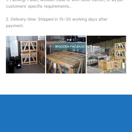
customers’ specific requirements..
2. Delivery time: Shipped in 15~30 working days after
payment.