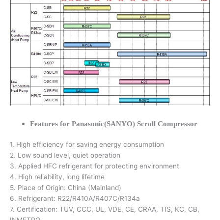
Features for Panasonic(SANYO) Scroll Compressor
1. High efficiency for saving energy consumption
2. Low sound level, quiet operation
3. Applied HFC refrigerant for protecting environment
4. High reliability, long lifetime
5. Place of Origin: China (Mainland)
6. Refrigerant: R22/R410A/R407C/R134a
7. Certification: TUV, CCC, UL, VDE, CE, CRAA, TIS, KC, CB,