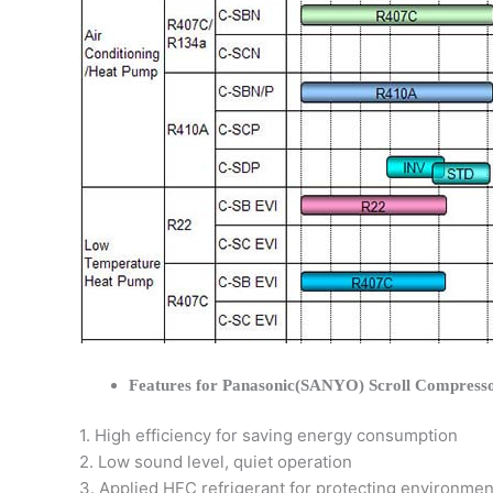
Features for Panasonic(SANYO) Scroll Compress
1. High efficiency for saving energy consumption
2. Low sound level, quiet operation
3. Applied HFC refrigerant for protecting environmen