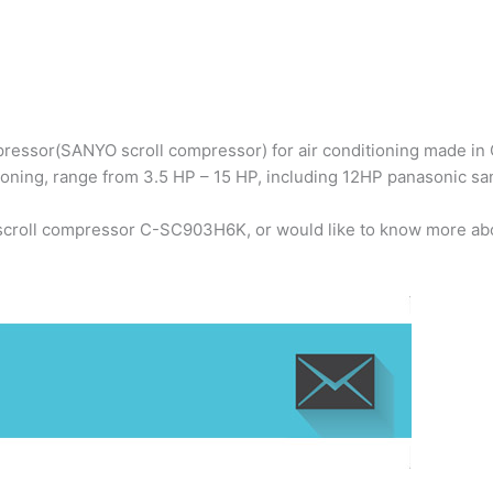
ressor(SANYO scroll compressor) for air conditioning made in C
ioning, range from 3.5 HP – 15 HP, including 12HP panasonic 
 scroll compressor C-SC903H6K, or would like to know more abo