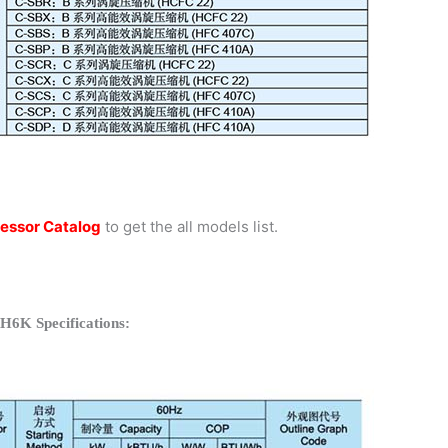
essor Catalog
to get the all models list.
H6K Specifications: