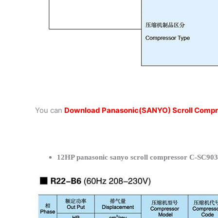
You can
Download Panasonic(SANYO) Scroll Compr
12HP panasonic sanyo scroll compressor C-SC903