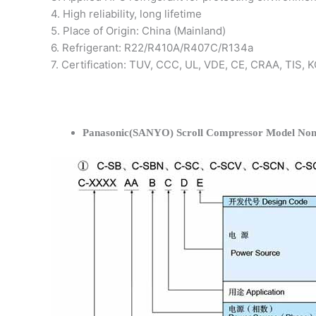
4. High reliability, long lifetime
5. Place of Origin: China (Mainland)
6. Refrigerant: R22/R410A/R407C/R134a
7. Certification: TUV, CCC, UL, VDE, CE, CRAA, TIS,
Panasonic(SANYO) Scroll Compressor Model Nom