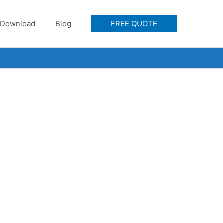
Download
Blog
FREE QUOTE