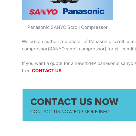
Panasonic SANYO Scroll Compressor
We are an authorized dealer of Panasonic scroll comp
compressor(SANYO scroll compressor) for air condit
If you want a quote for a new 12HP panasonic sanyo
free
CONTACT US
.