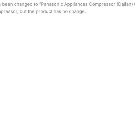
s been changed to “Panasonic Appliances Compressor (Dalian) 
pressor, but the product has no change.