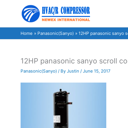
Skip
to
content
Home
Panasonic(Sanyo)
12HP panasonic sanyo 
12HP panasonic sanyo scroll 
Panasonic(Sanyo)
/ By
Justin
/
June 15, 2017