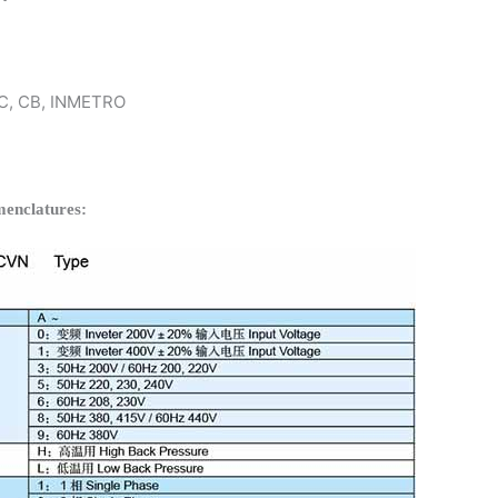
 KC, CB, INMETRO
enclatures: