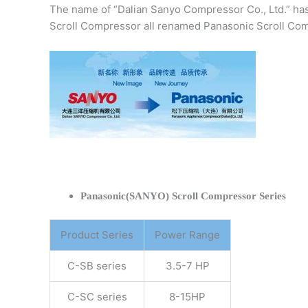
The name of “Dalian Sanyo Compressor Co., Ltd.” ha
Scroll Compressor all renamed Panasonic Scroll Com
Panasonic(SANYO) Scroll Compressor Series
Product Series
Power Range
C-SB series
3.5-7 HP
C-SC series
8-15HP