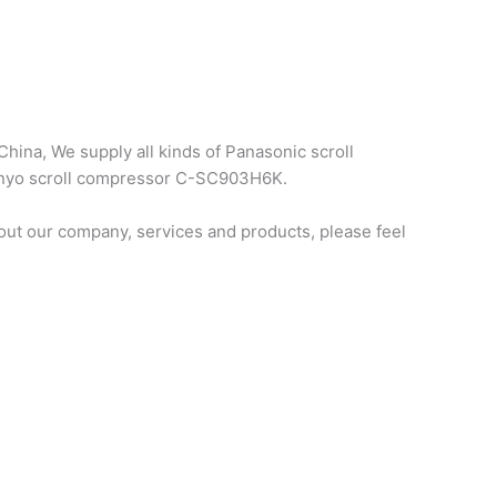
hina, We supply all kinds of Panasonic scroll
sanyo scroll compressor C-SC903H6K.
ut our company, services and products, please feel