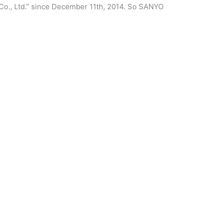
Co., Ltd.” since December 11th, 2014. So SANYO