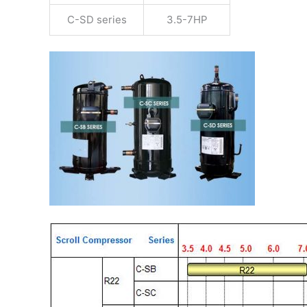
C-SD series
3.5-7HP