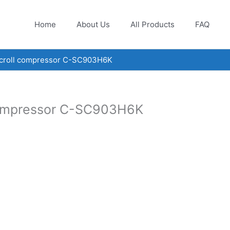
Home
About Us
All Products
FAQ
scroll compressor C-SC903H6K
compressor C-SC903H6K