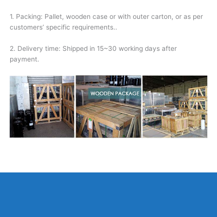
1. Packing: Pallet, wooden case or with outer carton, or as per
customers’ specific requirements..
2. Delivery time: Shipped in 15~30 working days after
payment.