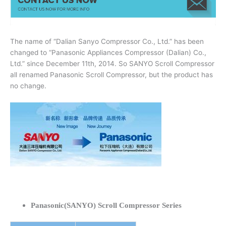
The name of “Dalian Sanyo Compressor Co., Ltd.” has been
changed to “Panasonic Appliances Compressor (Dalian) Co.,
Ltd.” since December 11th, 2014. So SANYO Scroll Compressor
all renamed Panasonic Scroll Compressor, but the product has
no change.
Panasonic(SANYO) Scroll Compressor Series