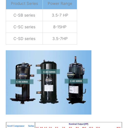
Product Series
Power Range
C-SB series
3.5-7 HP
C-SC series
8-15HP
C-SD series
3.5-7HP