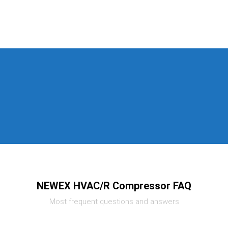
NEWEX HVAC/R Compressor FAQ
Most frequent questions and answers