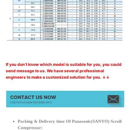
If you don’t know which model is suitable for you, you could
send message to us. We have several professional
engineers to make a customized solution for you. ↓↓
Packing & Delivery time Of Panasonic(SANYO) Scroll
Compressor: