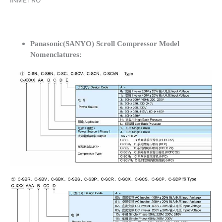
INMETRO
Panasonic(SANYO) Scroll Compressor Model
Nomenclatures: