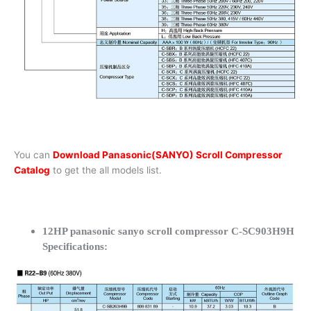
You can
Download Panasonic(SANYO) Scroll Compressor
Catalog
to get the all models list.
12HP panasonic sanyo scroll compressor C-SC903H9H
Specifications: