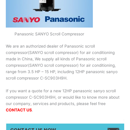
Panasonic SANYO Scroll Compressor
We are an authorized dealer of Panasonic scroll
compressor(SANYO scroll compressor) for air conditioning
made in China, We supply all kinds of Panasonic scroll
compressor(SANYO scroll compressor) for air conditioning,
range from 3.5 HP – 15 HP, including 12HP panasonic sanyo
scroll compressor C-SC903H9H.
If you want a quote for a new 12HP panasonic sanyo scroll
compressor C-SC903H9H, or would like to know more about
our company, services and products, please feel free
CONTACT US
.