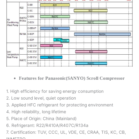
Features for Panasonic(SANYO) Scroll Compressor
1. High efficiency for saving energy consumption
2. Low sound level, quiet operation
3. Applied HFC refrigerant for protecting environment
4. High reliability, long lifetime
5. Place of Origin: China (Mainland)
6. Refrigerant: R22/R410A/R407C/R134a
7. Certification: TUV, CCC, UL, VDE, CE, CRAA, TIS, KC, CB,