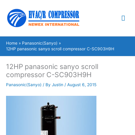
Skip
Mai
to
content
Me
Home
Panasonic(Sanyo)
12HP panasonic sanyo scroll compressor C-SC903H9H
12HP panasonic sanyo scroll
compressor C-SC903H9H
Panasonic(Sanyo)
/ By
Justin
/
August 6, 2015