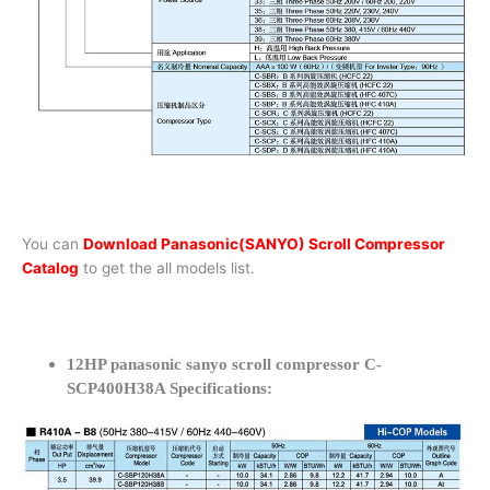
You can
Download Panasonic(SANYO) Scroll Compressor
Catalog
to get the all models list.
12HP panasonic sanyo scroll compressor C-
SCP400H38A Specifications: