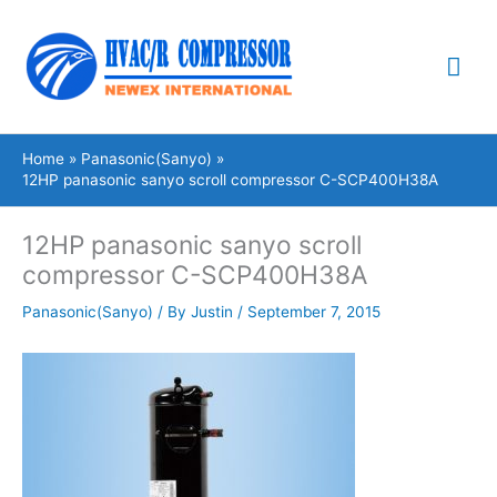
Skip
Mai
to
content
Me
Home
Panasonic(Sanyo)
12HP panasonic sanyo scroll compressor C-SCP400H38A
12HP panasonic sanyo scroll
compressor C-SCP400H38A
Panasonic(Sanyo)
/ By
Justin
/
September 7, 2015