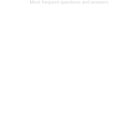
Most frequent questions and answers