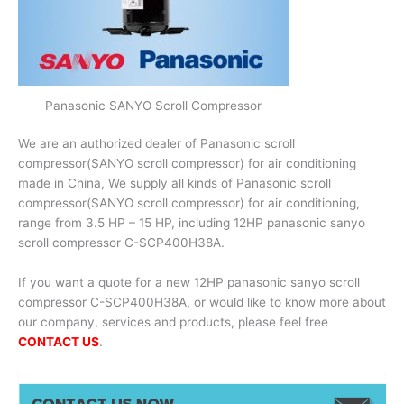
Panasonic SANYO Scroll Compressor
We are an authorized dealer of Panasonic scroll
compressor(SANYO scroll compressor) for air conditioning
made in China, We supply all kinds of Panasonic scroll
compressor(SANYO scroll compressor) for air conditioning,
range from 3.5 HP – 15 HP, including 12HP panasonic sanyo
scroll compressor C-SCP400H38A.
If you want a quote for a new 12HP panasonic sanyo scroll
compressor C-SCP400H38A, or would like to know more about
our company, services and products, please feel free
CONTACT US
.