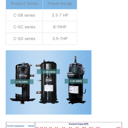
Product Series
Power Range
C-SB series
3.5-7 HP
C-SC series
8-15HP
C-SD series
3.5-7HP