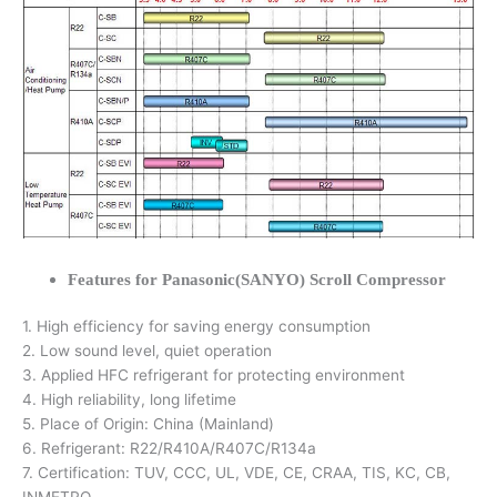
Features for Panasonic(SANYO) Scroll Compressor
1. High efficiency for saving energy consumption
2. Low sound level, quiet operation
3. Applied HFC refrigerant for protecting environment
4. High reliability, long lifetime
5. Place of Origin: China (Mainland)
6. Refrigerant: R22/R410A/R407C/R134a
7. Certification: TUV, CCC, UL, VDE, CE, CRAA, TIS, KC, CB,