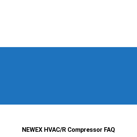
NEWEX HVAC/R Compressor FAQ