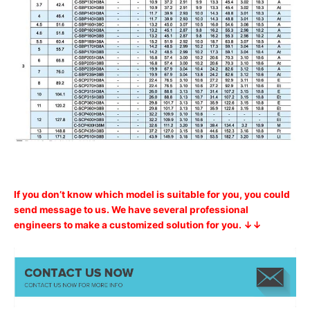
If you don’t know which model is suitable for you, you could
send message to us. We have several professional
engineers to make a customized solution for you. ↓↓