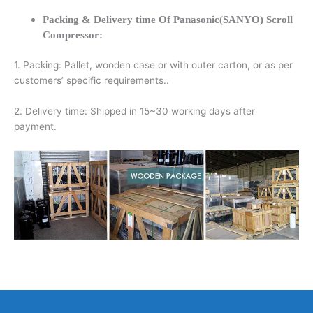
Packing & Delivery time Of Panasonic(SANYO) Scroll
Compressor:
1. Packing: Pallet, wooden case or with outer carton, or as per
customers’ specific requirements..
2. Delivery time: Shipped in 15~30 working days after
payment.