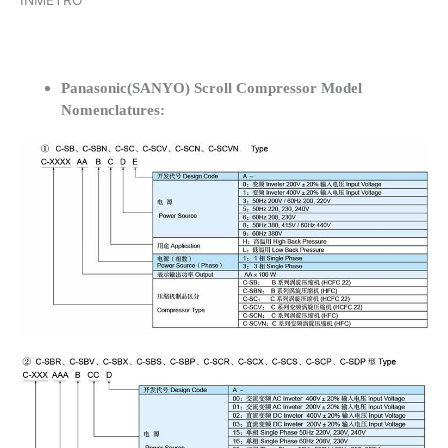
INMETRO
Panasonic(SANYO) Scroll Compressor Model
Nomenclatures: