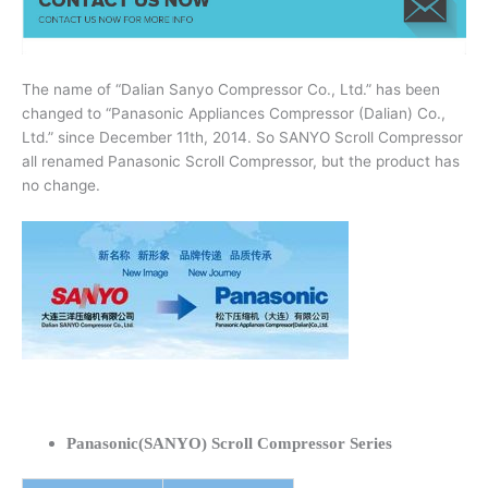
The name of “Dalian Sanyo Compressor Co., Ltd.” has been
changed to “Panasonic Appliances Compressor (Dalian) Co.,
Ltd.” since December 11th, 2014. So SANYO Scroll Compressor
all renamed Panasonic Scroll Compressor, but the product has
no change.
Panasonic(SANYO) Scroll Compressor Series