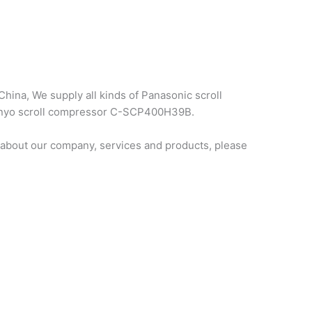
hina, We supply all kinds of Panasonic scroll
 sanyo scroll compressor C-SCP400H39B.
about our company, services and products, please