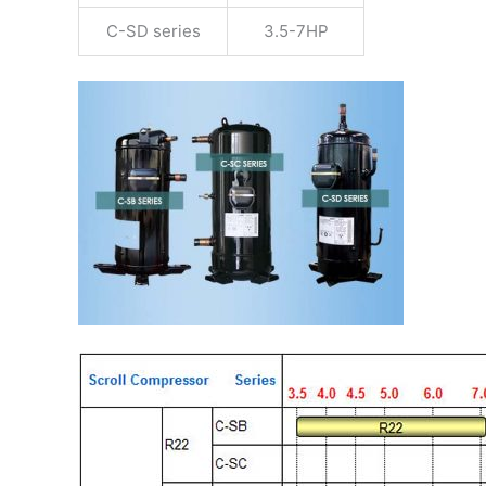
C-SD series
3.5-7HP