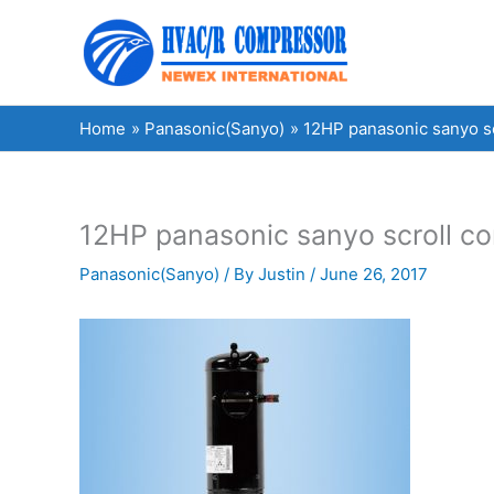
Skip
to
content
Home
Panasonic(Sanyo)
12HP panasonic sanyo 
12HP panasonic sanyo scroll
Panasonic(Sanyo)
/ By
Justin
/
June 26, 2017