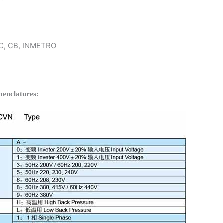
 KC, CB, INMETRO
enclatures: