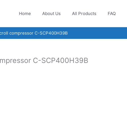
Home
About Us
All Products
FAQ
scroll compressor C-SCP400H39B
 compressor C-SCP400H39B