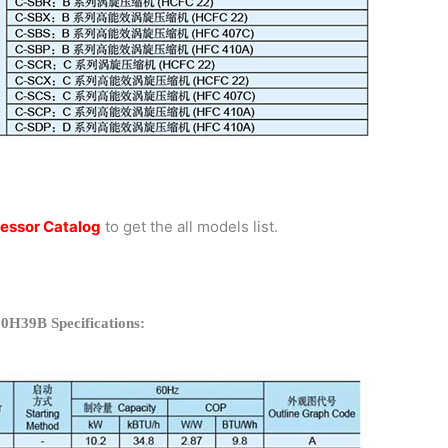
essor Catalog
to get the all models list.
0H39B Specifications: