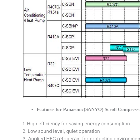
Features for Panasonic(SANYO) Scroll Compress
1. High efficiency for saving energy consumption
2. Low sound level, quiet operation
3. Applied HFC refrigerant for protecting environmen