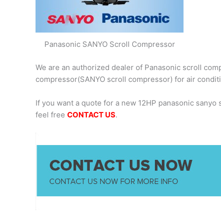
Panasonic SANYO Scroll Compressor
We are an authorized dealer of Panasonic scroll comp
compressor(SANYO scroll compressor) for air condit
If you want a quote for a new 12HP panasonic sanyo
feel free
CONTACT US
.