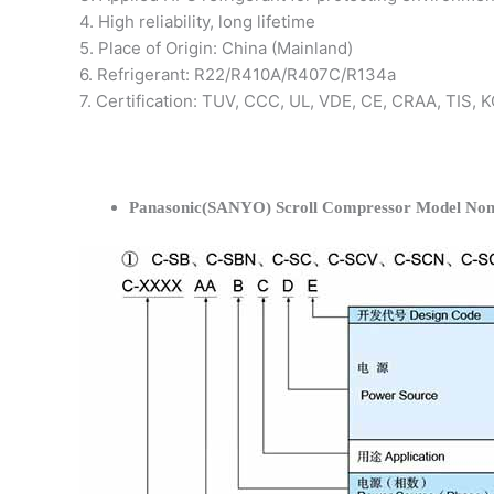
4. High reliability, long lifetime
5. Place of Origin: China (Mainland)
6. Refrigerant: R22/R410A/R407C/R134a
7. Certification: TUV, CCC, UL, VDE, CE, CRAA, TIS,
Panasonic(SANYO) Scroll Compressor Model Nom