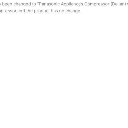
s been changed to “Panasonic Appliances Compressor (Dalian) 
pressor, but the product has no change.