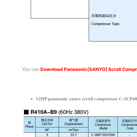
You can
Download Panasonic(SANYO) Scroll Compr
12HP panasonic sanyo scroll compressor C-SCP40