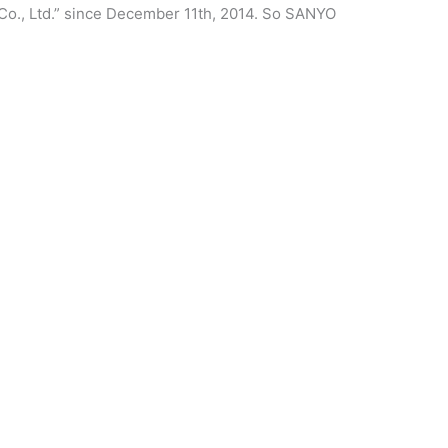
Co., Ltd.” since December 11th, 2014. So SANYO