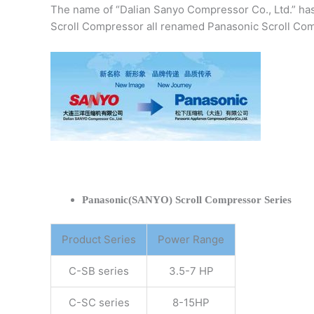
The name of “Dalian Sanyo Compressor Co., Ltd.” ha
Scroll Compressor all renamed Panasonic Scroll Com
Panasonic(SANYO) Scroll Compressor Series
Product Series
Power Range
C-SB series
3.5-7 HP
C-SC series
8-15HP