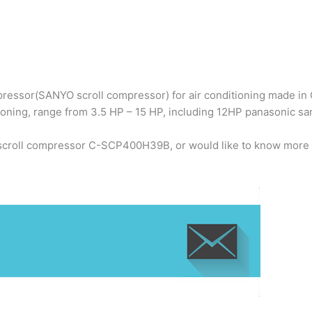
ressor(SANYO scroll compressor) for air conditioning made in C
ioning, range from 3.5 HP – 15 HP, including 12HP panasonic
 scroll compressor C-SCP400H39B, or would like to know more 