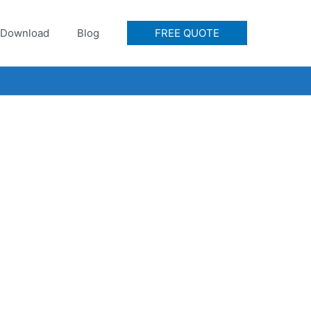
Download
Blog
FREE QUOTE