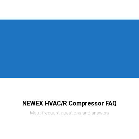
NEWEX HVAC/R Compressor FAQ
Most frequent questions and answers