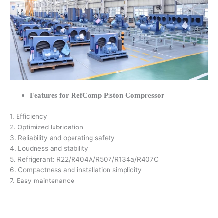
Features for RefComp Piston Compressor
1. Efficiency
2. Optimized lubrication
3. Reliability and operating safety
4. Loudness and stability
5. Refrigerant: R22/R404A/R507/R134a/R407C
6. Compactness and installation simplicity
7. Easy maintenance