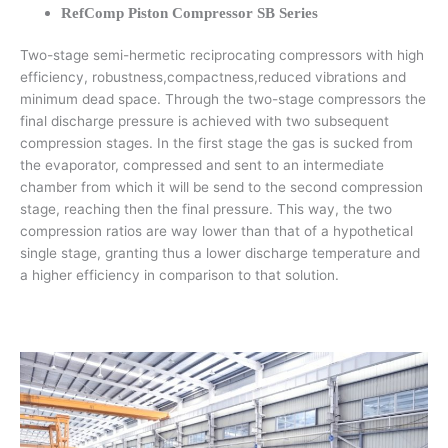
RefComp Piston Compressor SB Series
Two-stage semi-hermetic reciprocating compressors with high
efficiency, robustness,compactness,reduced vibrations and
minimum dead space. Through the two-stage compressors the
final discharge pressure is achieved with two subsequent
compression stages. In the first stage the gas is sucked from
the evaporator, compressed and sent to an intermediate
chamber from which it will be send to the second compression
stage, reaching then the final pressure. This way, the two
compression ratios are way lower than that of a hypothetical
single stage, granting thus a lower discharge temperature and
a higher efficiency in comparison to that solution.