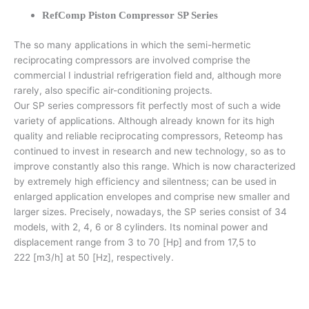
RefComp Piston Compressor SP Series
The so many applications in which the semi-hermetic
reciprocating compressors are involved comprise the
commercial I industrial refrigeration field and, although more
rarely, also specific air-conditioning projects.
Our SP series compressors fit perfectly most of such a wide
variety of applications. Although already known for its high
quality and reliable reciprocating compressors, Reteomp has
continued to invest in research and new technology, so as to
improve constantly also this range. Which is now characterized
by extremely high efficiency and silentness; can be used in
enlarged application envelopes and comprise new smaller and
larger sizes. Precisely, nowadays, the SP series consist of 34
models, with 2, 4, 6 or 8 cylinders. Its nominal power and
displacement range from 3 to 70 [Hp] and from 17,5 to
222 [m3/h] at 50 [Hz], respectively.