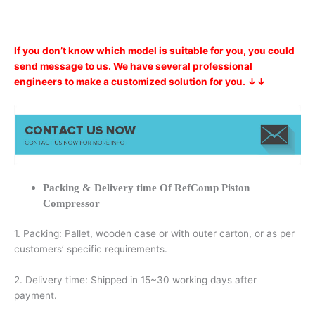
If you don’t know which model is suitable for you, you could
send message to us. We have several professional
engineers to make a customized solution for you. ↓↓
Packing & Delivery time Of RefComp Piston
Compressor
1. Packing: Pallet, wooden case or with outer carton, or as per
customers’ specific requirements.
2. Delivery time: Shipped in 15~30 working days after
payment.