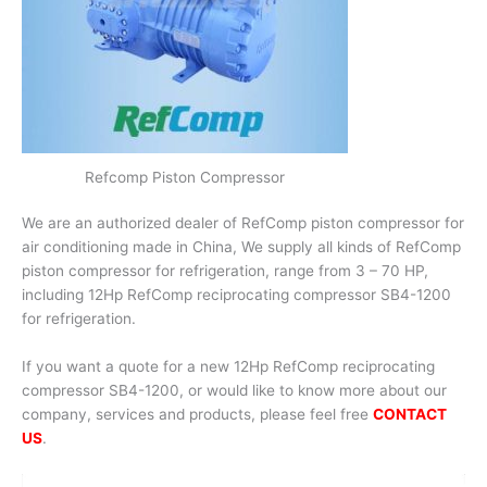
Refcomp Piston Compressor
We are an authorized dealer of RefComp piston compressor for
air conditioning made in China, We supply all kinds of RefComp
piston compressor for refrigeration, range from 3 – 70 HP,
including 12Hp RefComp reciprocating compressor SB4-1200
for refrigeration.
If you want a quote for a new 12Hp RefComp reciprocating
compressor SB4-1200, or would like to know more about our
company, services and products, please feel free
CONTACT
US
.