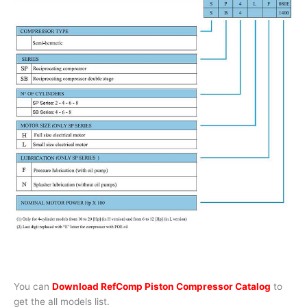
You can
Download RefComp Piston Compressor Catalog
to
get the all models list.