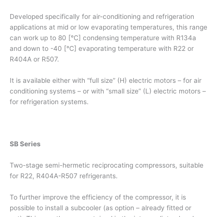
Developed specifically for air-conditioning and refrigeration
applications at mid or low evaporating temperatures, this range
can work up to 80 [°C] condensing temperature with R134a
and down to -40 [°C] evaporating temperature with R22 or
R404A or R507.
It is available either with “full size” (H) electric motors – for air
conditioning systems – or with “small size” (L) electric motors –
for refrigeration systems.
SB Series
Two-stage semi-hermetic reciprocating compressors, suitable
for R22, R404A-R507 refrigerants.
To further improve the efficiency of the compressor, it is
possible to install a subcooler (as option – already fitted or