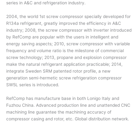
series in A&C and refrigeration industry.
2004, the world 1st screw compressor specially developed for
R134a refrigerant, greatly improved the efficiency in A&C
industry; 2008, the screw compressor with inverter introduced
by RefComp are popular with the users in intelligent and
energy saving aspects; 2010, screw compressor with variable
frequency and volume ratio is the milestone of commercial
screw technology; 2013, propane and explosion compressor
make the natural refrigerant application practicable; 2014,
integrate Sweden SRM patented rotor profile, a new
generation semi-hermetic screw refrigeration compressor
SW5L series is introduced.
RefComp has manufacture base in both Lonigo Italy and
Fuzhou China. Advanced production line and unattended CNC
machining line guarantee the machining accuracy of
compressor casing and rotor, etc. Global distribution network.