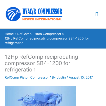
Skip
Mai
to
content
Me
Home
RefComp Piston Compressor
12Hp RefComp reciprocating compressor SB4-1200 for
refrigeration
12Hp RefComp reciprocating
compressor SB4-1200 for
refrigeration
RefComp Piston Compressor
/ By
Justin
/
August 15, 2017