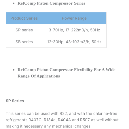
RefComp Piston Compressor Series
Product Series
Power Range
SP series
3-70Hp, 17-222m3/h, 50Hz
SB series
12-30Hp, 43-103m3/h, 50Hz
RefComp Piston Compressor Flexibility For A Wide
Range Of Applications
SP Series
This series can be used with R22, and with the chlorine-free
refrigerants R407C, R134a, R404A and R507 as well without
making it necessary any mechanical changes.