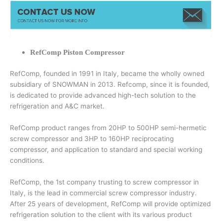
RefComp Piston Compressor
RefComp, founded in 1991 in Italy, became the wholly owned
subsidiary of SNOWMAN in 2013. Refcomp, since it is founded,
is dedicated to provide advanced high-tech solution to the
refrigeration and A&C market.
RefComp product ranges from 20HP to 500HP semi-hermetic
screw compressor and 3HP to 160HP reciprocating
compressor, and application to standard and special working
conditions.
RefComp, the 1st company trusting to screw compressor in
Italy, is the lead in commercial screw compressor industry.
After 25 years of development, RefComp will provide optimized
refrigeration solution to the client with its various product