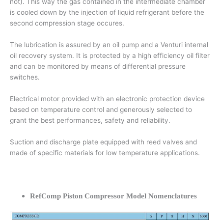
not). This way the gas contained in the intermediate chamber
is cooled down by the injection of liquid refrigerant before the
second compression stage occures.
The lubrication is assured by an oil pump and a Venturi internal
oil recovery system. It is protected by a high efficiency oil filter
and can be monitored by means of differential pressure
switches.
Electrical motor provided with an electronic protection device
based on temperature control and generously selected to
grant the best performances, safety and reliability.
Suction and discharge plate equipped with reed valves and
made of specific materials for low temperature applications.
RefComp Piston Compressor Model Nomenclatures