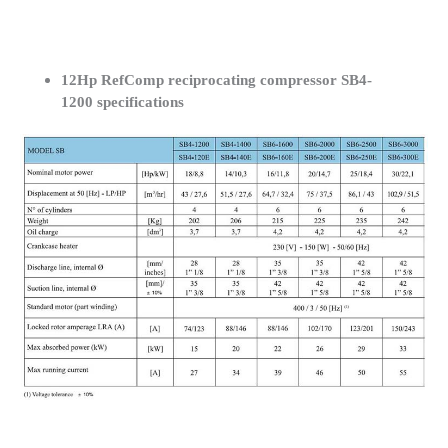
12Hp RefComp reciprocating compressor SB4-
1200 specifications