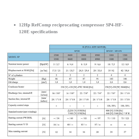
12Hp RefComp reciprocating compressor SP4-HF-
120E specifications