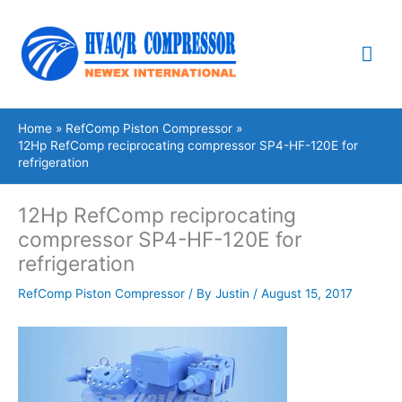
Skip
Mai
to
content
Me
Home
RefComp Piston Compressor
12Hp RefComp reciprocating compressor SP4-HF-120E for
refrigeration
12Hp RefComp reciprocating
compressor SP4-HF-120E for
refrigeration
RefComp Piston Compressor
/ By
Justin
/
August 15, 2017