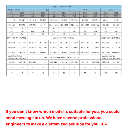
If you don’t know which model is suitable for you, you could
send message to us. We have several professional
engineers to make a customized solution for you. ↓↓