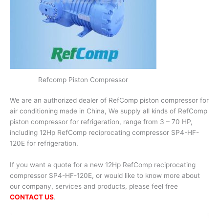
Refcomp Piston Compressor
We are an authorized dealer of RefComp piston compressor for
air conditioning made in China, We supply all kinds of RefComp
piston compressor for refrigeration, range from 3 – 70 HP,
including 12Hp RefComp reciprocating compressor SP4-HF-
120E for refrigeration.
If you want a quote for a new 12Hp RefComp reciprocating
compressor SP4-HF-120E, or would like to know more about
our company, services and products, please feel free
CONTACT US
.