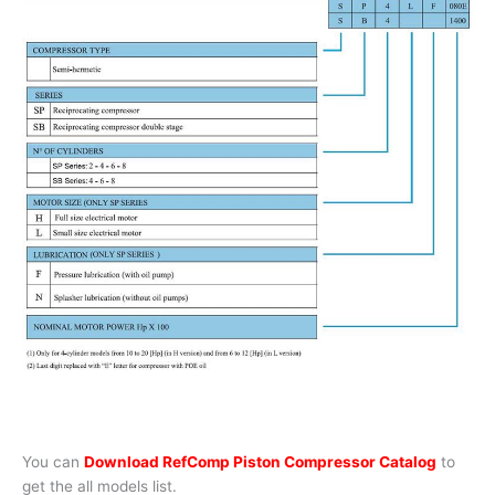
You can
Download RefComp Piston Compressor Catalog
to
get the all models list.