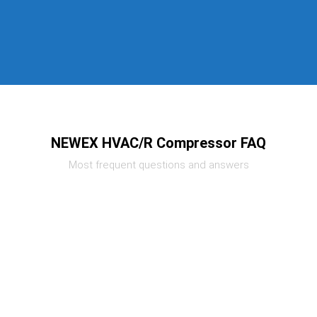
NEWEX HVAC/R Compressor FAQ
Most frequent questions and answers