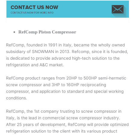
RefComp Piston Compressor
RefComp, founded in 1991 in Italy, became the wholly owned
subsidiary of SNOWMAN in 2013. Refcomp, since it is founded,
is dedicated to provide advanced high-tech solution to the
refrigeration and A&C market.
RefComp product ranges from 20HP to 500HP semi-hermetic
screw compressor and 3HP to 160HP reciprocating
compressor, and application to standard and special working
conditions.
RefComp, the 1st company trusting to screw compressor in
Italy, is the lead in commercial screw compressor industry.
After 25 years of development, RefComp will provide optimized
refrigeration solution to the client with its various product