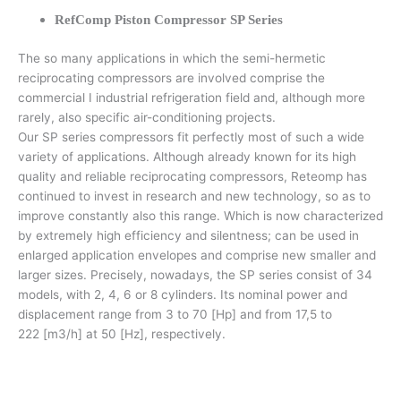
RefComp Piston Compressor SP Series
The so many applications in which the semi-hermetic
reciprocating compressors are involved comprise the
commercial I industrial refrigeration field and, although more
rarely, also specific air-conditioning projects.
Our SP series compressors fit perfectly most of such a wide
variety of applications. Although already known for its high
quality and reliable reciprocating compressors, Reteomp has
continued to invest in research and new technology, so as to
improve constantly also this range. Which is now characterized
by extremely high efficiency and silentness; can be used in
enlarged application envelopes and comprise new smaller and
larger sizes. Precisely, nowadays, the SP series consist of 34
models, with 2, 4, 6 or 8 cylinders. Its nominal power and
displacement range from 3 to 70 [Hp] and from 17,5 to
222 [m3/h] at 50 [Hz], respectively.