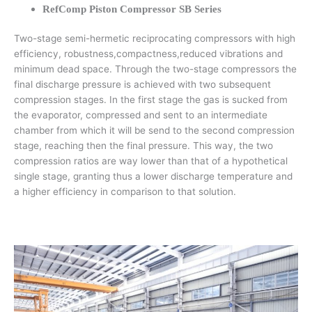
RefComp Piston Compressor SB Series
Two-stage semi-hermetic reciprocating compressors with high
efficiency, robustness,compactness,reduced vibrations and
minimum dead space. Through the two-stage compressors the
final discharge pressure is achieved with two subsequent
compression stages. In the first stage the gas is sucked from
the evaporator, compressed and sent to an intermediate
chamber from which it will be send to the second compression
stage, reaching then the final pressure. This way, the two
compression ratios are way lower than that of a hypothetical
single stage, granting thus a lower discharge temperature and
a higher efficiency in comparison to that solution.