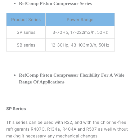
RefComp Piston Compressor Series
Product Series
Power Range
SP series
3-70Hp, 17-222m3/h, 50Hz
SB series
12-30Hp, 43-103m3/h, 50Hz
RefComp Piston Compressor Flexibility For A Wide
Range Of Applications
SP Series
This series can be used with R22, and with the chlorine-free
refrigerants R407C, R134a, R404A and R507 as well without
making it necessary any mechanical changes.