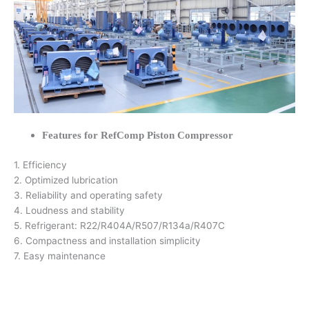
Features for RefComp Piston Compressor
1. Efficiency
2. Optimized lubrication
3. Reliability and operating safety
4. Loudness and stability
5. Refrigerant: R22/R404A/R507/R134a/R407C
6. Compactness and installation simplicity
7. Easy maintenance