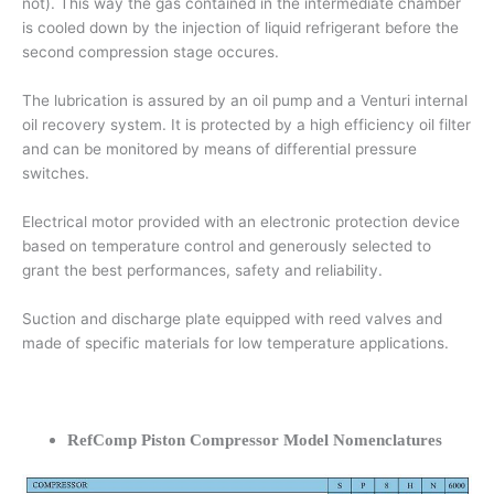
not). This way the gas contained in the intermediate chamber
is cooled down by the injection of liquid refrigerant before the
second compression stage occures.
The lubrication is assured by an oil pump and a Venturi internal
oil recovery system. It is protected by a high efficiency oil filter
and can be monitored by means of differential pressure
switches.
Electrical motor provided with an electronic protection device
based on temperature control and generously selected to
grant the best performances, safety and reliability.
Suction and discharge plate equipped with reed valves and
made of specific materials for low temperature applications.
RefComp Piston Compressor Model Nomenclatures