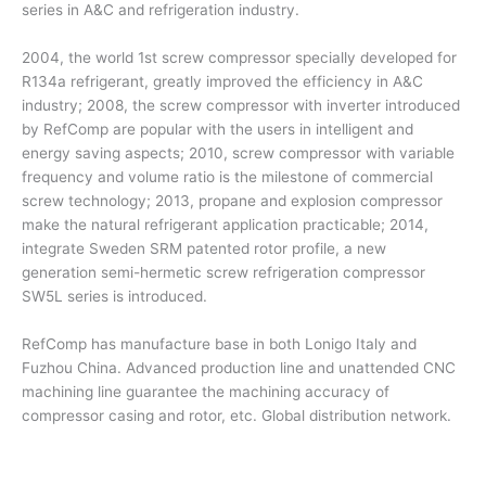
series in A&C and refrigeration industry.
2004, the world 1st screw compressor specially developed for
R134a refrigerant, greatly improved the efficiency in A&C
industry; 2008, the screw compressor with inverter introduced
by RefComp are popular with the users in intelligent and
energy saving aspects; 2010, screw compressor with variable
frequency and volume ratio is the milestone of commercial
screw technology; 2013, propane and explosion compressor
make the natural refrigerant application practicable; 2014,
integrate Sweden SRM patented rotor profile, a new
generation semi-hermetic screw refrigeration compressor
SW5L series is introduced.
RefComp has manufacture base in both Lonigo Italy and
Fuzhou China. Advanced production line and unattended CNC
machining line guarantee the machining accuracy of
compressor casing and rotor, etc. Global distribution network.