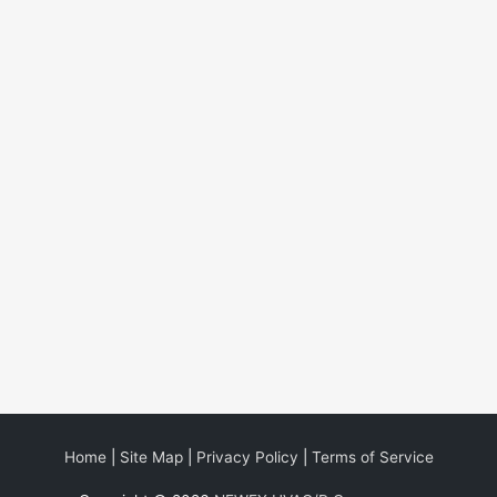
Home
|
Site Map
|
Privacy Policy
|
Terms of Service