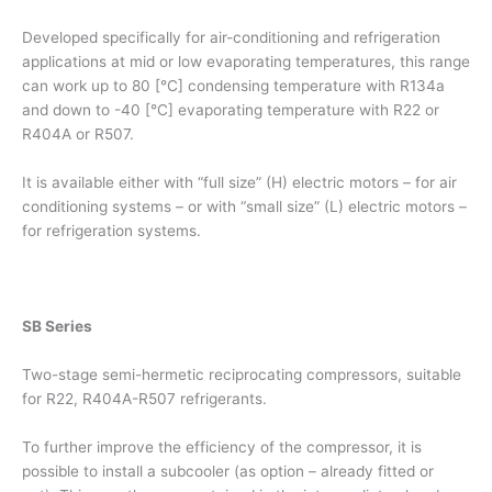
Developed specifically for air-conditioning and refrigeration
applications at mid or low evaporating temperatures, this range
can work up to 80 [°C] condensing temperature with R134a
and down to -40 [°C] evaporating temperature with R22 or
R404A or R507.
It is available either with “full size” (H) electric motors – for air
conditioning systems – or with “small size” (L) electric motors –
for refrigeration systems.
SB Series
Two-stage semi-hermetic reciprocating compressors, suitable
for R22, R404A-R507 refrigerants.
To further improve the efficiency of the compressor, it is
possible to install a subcooler (as option – already fitted or