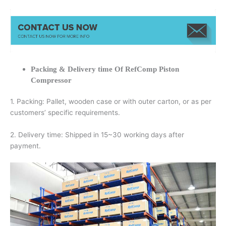
Packing & Delivery time Of RefComp Piston
Compressor
1. Packing: Pallet, wooden case or with outer carton, or as per
customers’ specific requirements.
2. Delivery time: Shipped in 15~30 working days after
payment.