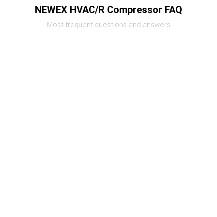
NEWEX HVAC/R Compressor FAQ
Most frequent questions and answers