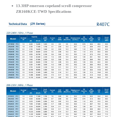
13.3HP emerson copeland scroll compressor
ZR160KCE-TWD Specifications