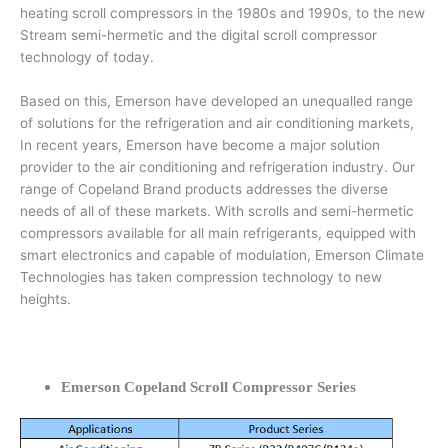
heating scroll compressors in the 1980s and 1990s, to the new
Stream semi-hermetic and the digital scroll compressor
technology of today.
Based on this, Emerson have developed an unequalled range
of solutions for the refrigeration and air conditioning markets,
In recent years, Emerson have become a major solution
provider to the air conditioning and refrigeration industry. Our
range of Copeland Brand products addresses the diverse
needs of all of these markets. With scrolls and semi-hermetic
compressors available for all main refrigerants, equipped with
smart electronics and capable of modulation, Emerson Climate
Technologies has taken compression technology to new
heights.
Emerson Copeland Scroll Compressor Series