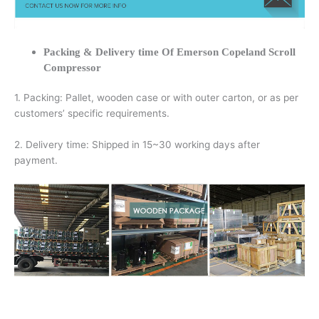
Packing & Delivery time Of Emerson Copeland Scroll
Compressor
1. Packing: Pallet, wooden case or with outer carton, or as per
customers’ specific requirements.
2. Delivery time: Shipped in 15~30 working days after
payment.