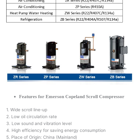
Features for Emerson Copeland Scroll Compressor
1. Wide scroll line-up
2. Low oil circulation rate
3. Low sound and vibration level
4. High efficiency for saving energy consumption
5. Place of Origin: China (Mainland)