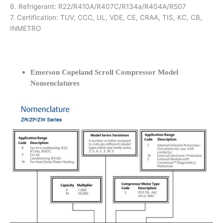
6. Refrigerant: R22/R410A/R407C/R134a/R404A/R507
7. Certification: TUV, CCC, UL, VDE, CE, CRAA, TIS, KC, CB,
INMETRO
Emerson Copeland Scroll Compressor Model
Nomenclatures