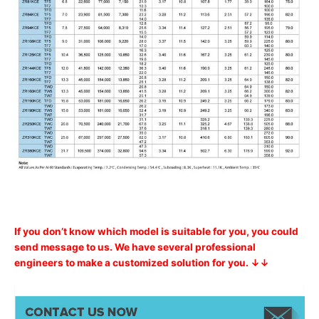
If you don’t know which model is suitable for you, you could
send message to us. We have several professional
engineers to make a customized solution for you. ↓↓