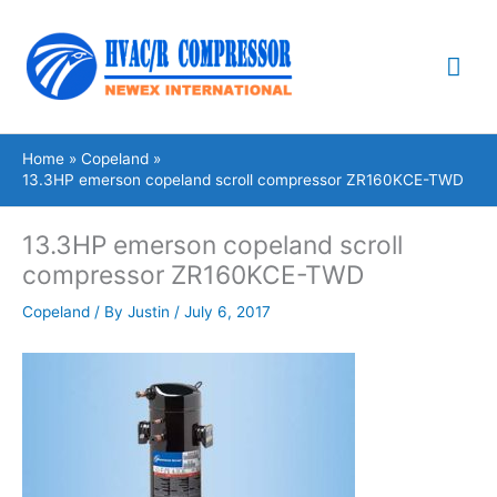
Skip
Mai
to
content
Me
Home
Copeland
13.3HP emerson copeland scroll compressor ZR160KCE-TWD
13.3HP emerson copeland scroll
compressor ZR160KCE-TWD
Copeland
/ By
Justin
/
July 6, 2017