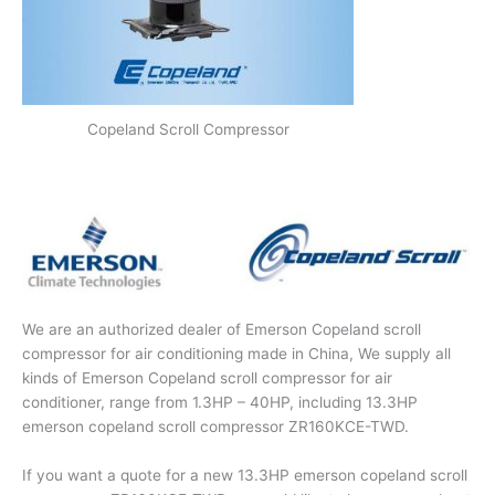
Copeland Scroll Compressor
We are an authorized dealer of Emerson Copeland scroll
compressor for air conditioning made in China, We supply all
kinds of Emerson Copeland scroll compressor for air
conditioner, range from 1.3HP – 40HP, including 13.3HP
emerson copeland scroll compressor ZR160KCE-TWD.
If you want a quote for a new 13.3HP emerson copeland scroll