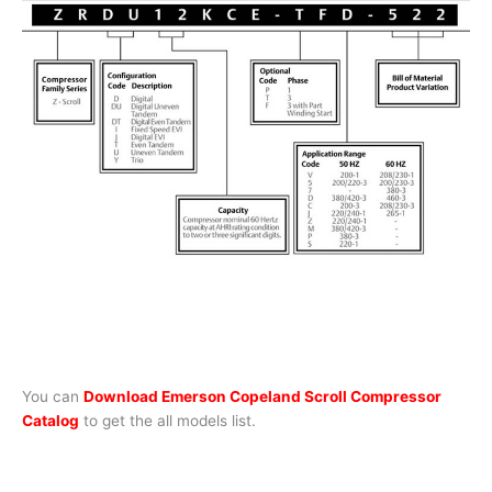
You can
Download Emerson Copeland Scroll Compressor
Catalog
to get the all models list.