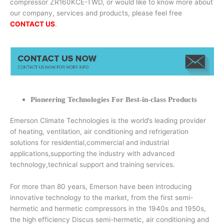
compressor ZR160KCE-TWD, or would like to know more about
our company, services and products, please feel free
CONTACT US
.
Pioneering Technologies For Best-in-class Products
Emerson Climate Technologies is the world’s leading provider
of heating, ventilation, air conditioning and refrigeration
solutions for residential,commercial and industrial
applications,supporting the industry with advanced
technology,technical support and training services.
For more than 80 years, Emerson have been introducing
innovative technology to the market, from the first semi-
hermetic and hermetic compressors in the 1940s and 1950s,
the high efficiency Discus semi-hermetic, air conditioning and