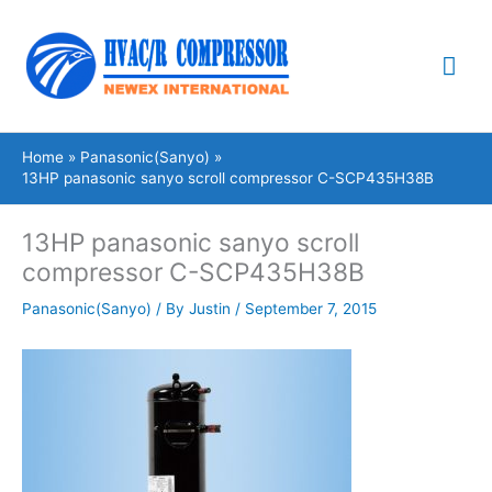
Skip
Mai
to
content
Me
Home
Panasonic(Sanyo)
13HP panasonic sanyo scroll compressor C-SCP435H38B
13HP panasonic sanyo scroll
compressor C-SCP435H38B
Panasonic(Sanyo)
/ By
Justin
/
September 7, 2015