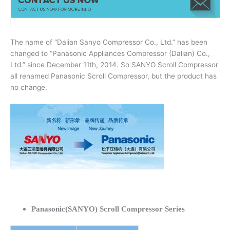
The name of “Dalian Sanyo Compressor Co., Ltd.” has been
changed to “Panasonic Appliances Compressor (Dalian) Co.,
Ltd.” since December 11th, 2014. So SANYO Scroll Compressor
all renamed Panasonic Scroll Compressor, but the product has
no change.
Panasonic(SANYO) Scroll Compressor Series