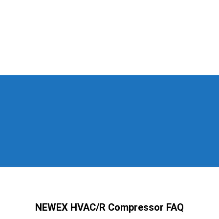
NEWEX HVAC/R Compressor FAQ