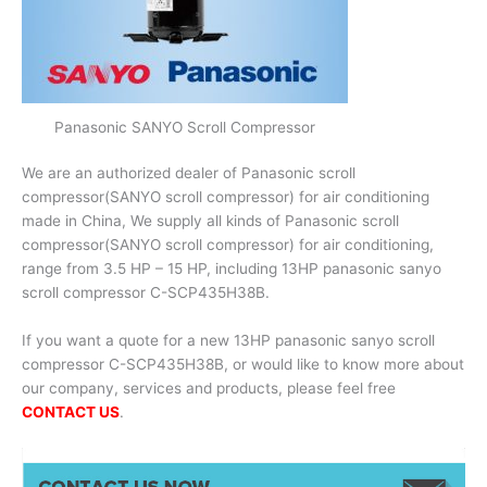
Panasonic SANYO Scroll Compressor
We are an authorized dealer of Panasonic scroll
compressor(SANYO scroll compressor) for air conditioning
made in China, We supply all kinds of Panasonic scroll
compressor(SANYO scroll compressor) for air conditioning,
range from 3.5 HP – 15 HP, including 13HP panasonic sanyo
scroll compressor C-SCP435H38B.
If you want a quote for a new 13HP panasonic sanyo scroll
compressor C-SCP435H38B, or would like to know more about
our company, services and products, please feel free
CONTACT US
.