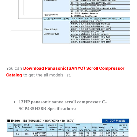
You can
Download Panasonic(SANYO) Scroll Compressor
Catalog
to get the all models list.
13HP panasonic sanyo scroll compressor C-
SCP435H38B Specifications: