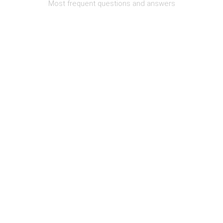
Most frequent questions and answers