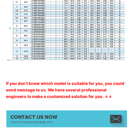
If you don’t know which model is suitable for you, you could
send message to us. We have several professional
engineers to make a customized solution for you. ↓↓