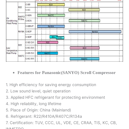
Features for Panasonic(SANYO) Scroll Compressor
1. High efficiency for saving energy consumption
2. Low sound level, quiet operation
3. Applied HFC refrigerant for protecting environment
4. High reliability, long lifetime
5. Place of Origin: China (Mainland)
6. Refrigerant: R22/R410A/R407C/R134a
7. Certification: TUV, CCC, UL, VDE, CE, CRAA, TIS, KC, CB,