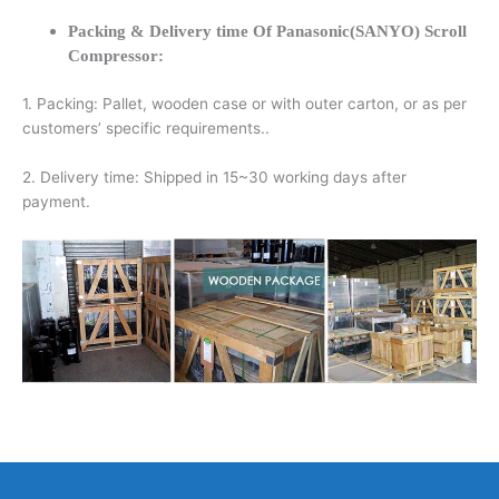
Packing & Delivery time Of Panasonic(SANYO) Scroll
Compressor:
1. Packing: Pallet, wooden case or with outer carton, or as per
customers’ specific requirements..
2. Delivery time: Shipped in 15~30 working days after
payment.