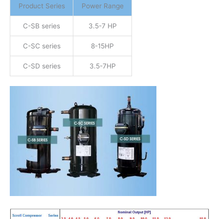
Product Series
Power Range
C-SB series
3.5-7 HP
C-SC series
8-15HP
C-SD series
3.5-7HP