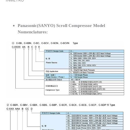
INMETRO
Panasonic(SANYO) Scroll Compressor Model
Nomenclatures: