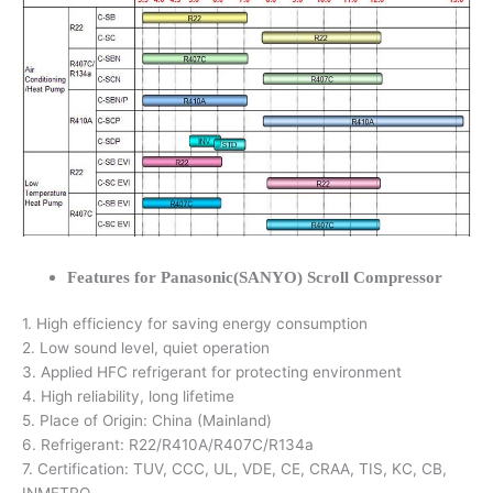
Features for Panasonic(SANYO) Scroll Compressor
1. High efficiency for saving energy consumption
2. Low sound level, quiet operation
3. Applied HFC refrigerant for protecting environment
4. High reliability, long lifetime
5. Place of Origin: China (Mainland)
6. Refrigerant: R22/R410A/R407C/R134a
7. Certification: TUV, CCC, UL, VDE, CE, CRAA, TIS, KC, CB,