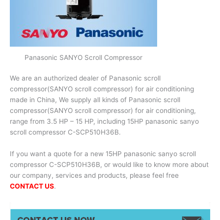
Panasonic SANYO Scroll Compressor
We are an authorized dealer of Panasonic scroll
compressor(SANYO scroll compressor) for air conditioning
made in China, We supply all kinds of Panasonic scroll
compressor(SANYO scroll compressor) for air conditioning,
range from 3.5 HP – 15 HP, including 15HP panasonic sanyo
scroll compressor C-SCP510H36B.
If you want a quote for a new 15HP panasonic sanyo scroll
compressor C-SCP510H36B, or would like to know more about
our company, services and products, please feel free
CONTACT US
.