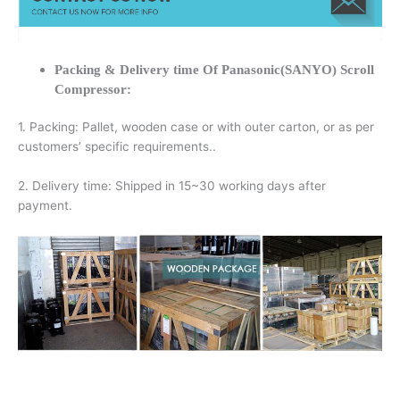
Packing & Delivery time Of Panasonic(SANYO) Scroll
Compressor:
1. Packing: Pallet, wooden case or with outer carton, or as per
customers’ specific requirements..
2. Delivery time: Shipped in 15~30 working days after
payment.