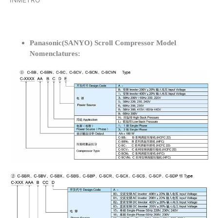
INMETRO
Panasonic(SANYO) Scroll Compressor Model
Nomenclatures: