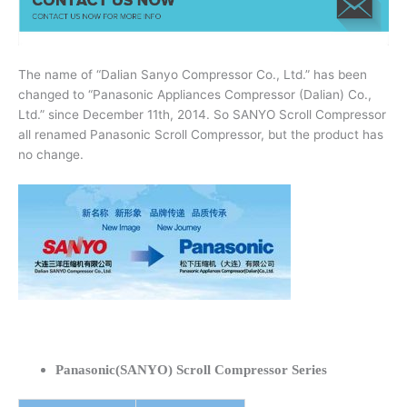
The name of “Dalian Sanyo Compressor Co., Ltd.” has been
changed to “Panasonic Appliances Compressor (Dalian) Co.,
Ltd.” since December 11th, 2014. So SANYO Scroll Compressor
all renamed Panasonic Scroll Compressor, but the product has
no change.
Panasonic(SANYO) Scroll Compressor Series