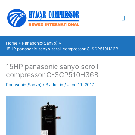
Skip
Mai
to
content
Me
Home
Panasonic(Sanyo)
15HP panasonic sanyo scroll compressor C-SCP510H36B
15HP panasonic sanyo scroll
compressor C-SCP510H36B
Panasonic(Sanyo)
/ By
Justin
/
June 19, 2017