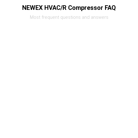
NEWEX HVAC/R Compressor FAQ
Most frequent questions and answers