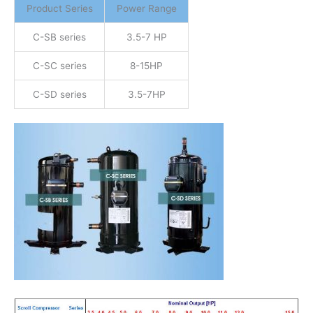
Product Series
Power Range
C-SB series
3.5-7 HP
C-SC series
8-15HP
C-SD series
3.5-7HP