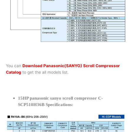
You can
Download Panasonic(SANYO) Scroll Compressor
Catalog
to get the all models list.
15HP panasonic sanyo scroll compressor C-
SCP510H36B Specifications: