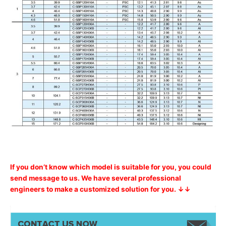
If you don’t know which model is suitable for you, you could
send message to us. We have several professional
engineers to make a customized solution for you. ↓↓