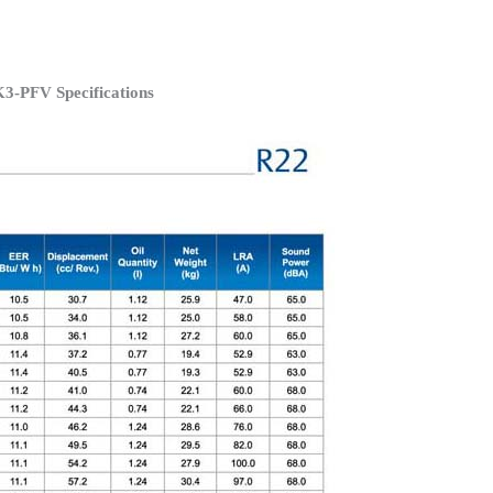
3-PFV Specifications