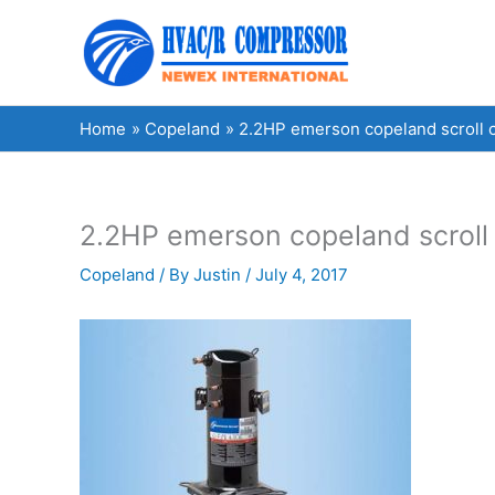
Skip
to
content
Home
Copeland
2.2HP emerson copeland scroll
2.2HP emerson copeland scrol
Copeland
/ By
Justin
/
July 4, 2017