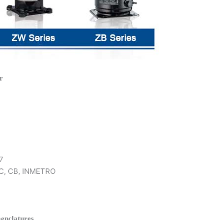
r
7
 KC, CB, INMETRO
enclatures