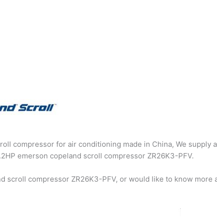
oll compressor for air conditioning made in China, We supply a
g 2.2HP emerson copeland scroll compressor ZR26K3-PFV.
nd scroll compressor ZR26K3-PFV, or would like to know more 