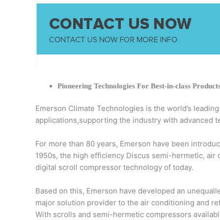
Pioneering Technologies For Best-in-class Product
Emerson Climate Technologies is the world’s leading pr
applications,supporting the industry with advanced t
For more than 80 years, Emerson have been introduci
1950s, the high efficiency Discus semi-hermetic, air
digital scroll compressor technology of today.
Based on this, Emerson have developed an unequalled
major solution provider to the air conditioning and r
With scrolls and semi-hermetic compressors available