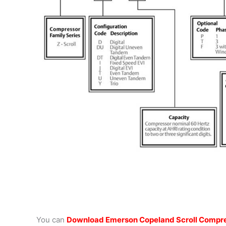
You can
Download Emerson Copeland Scroll Compre