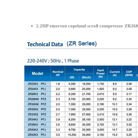
2.2HP emerson copeland scroll compressor ZR26K