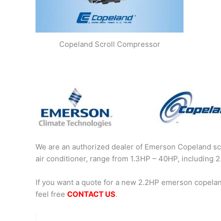
Copeland Scroll Compressor
We are an authorized dealer of Emerson Copeland scr
air conditioner, range from 1.3HP – 40HP, includin
If you want a quote for a new 2.2HP emerson copela
feel free
CONTACT US
.