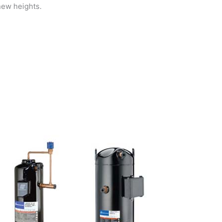
new heights.