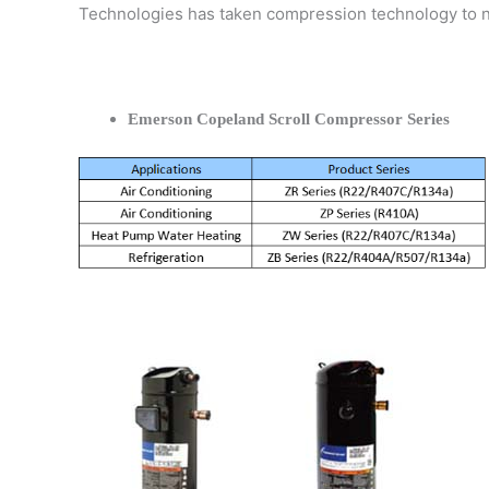
Technologies has taken compression technology to 
Emerson Copeland Scroll Compressor Series