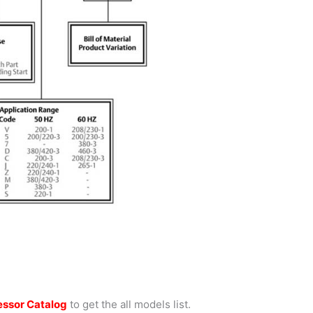
ssor Catalog
to get the all models list.