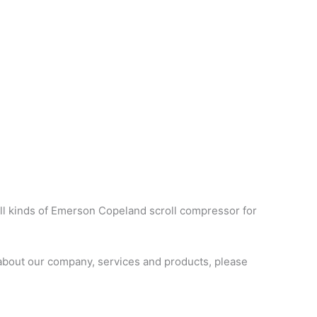
ll kinds of Emerson Copeland scroll compressor for
about our company, services and products, please