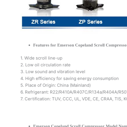
Features for Emerson Copeland Scroll Compresso
1. Wide scroll line-up
2. Low oil circulation rate
3. Low sound and vibration level
4. High efficiency for saving energy consumption
5. Place of Origin: China (Mainland)
6. Refrigerant: R22/R410A/R407C/R134a/R404A/R50
7. Certification: TUV, CCC, UL, VDE, CE, CRAA, TIS,
Emerson Copeland Scroll Compressor Model Nom