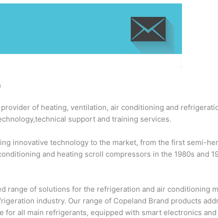
s
ovider of heating, ventilation, air conditioning and refrigerati
echnology,technical support and training services.
ng innovative technology to the market, from the first semi-h
 conditioning and heating scroll compressors in the 1980s and 
 range of solutions for the refrigeration and air conditioning
efrigeration industry. Our range of Copeland Brand products add
 for all main refrigerants, equipped with smart electronics an