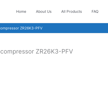
Home
About Us
All Products
FAQ
 compressor ZR26K3-PFV
l compressor ZR26K3-PFV