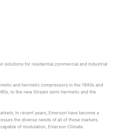
on solutions for residential,commercial and industrial
ermetic and hermetic compressors in the 1940s and
1990s, to the new Stream semi-hermetic and the
 markets, In recent years, Emerson have become a
resses the diverse needs of all of these markets.
d capable of modulation, Emerson Climate