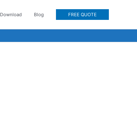
Download
Blog
FREE QUOTE