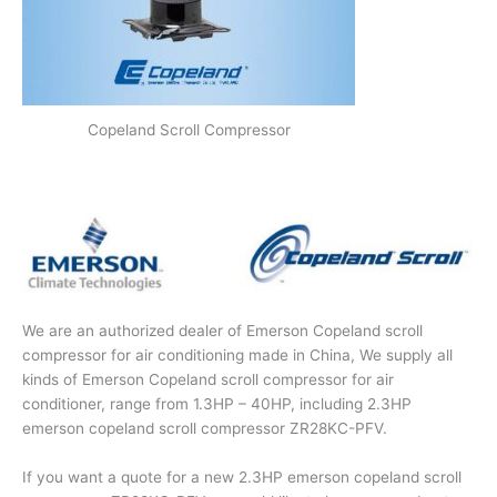
Copeland Scroll Compressor
We are an authorized dealer of Emerson Copeland scroll
compressor for air conditioning made in China, We supply all
kinds of Emerson Copeland scroll compressor for air
conditioner, range from 1.3HP – 40HP, including 2.3HP
emerson copeland scroll compressor ZR28KC-PFV.
If you want a quote for a new 2.3HP emerson copeland scroll