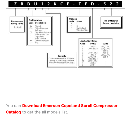
You can
Download Emerson Copeland Scroll Compressor
Catalog
to get the all models list.