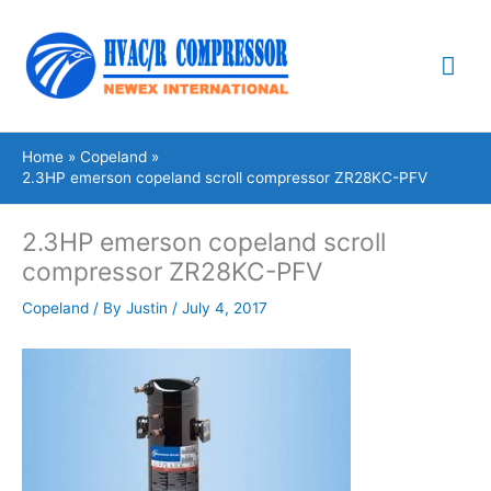
Skip
Mai
to
content
Me
Home
Copeland
2.3HP emerson copeland scroll compressor ZR28KC-PFV
2.3HP emerson copeland scroll
compressor ZR28KC-PFV
Copeland
/ By
Justin
/
July 4, 2017