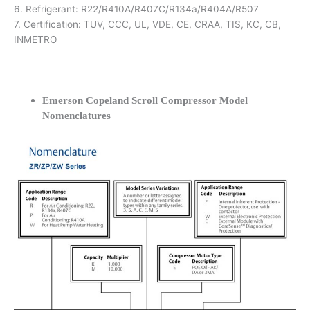
6. Refrigerant: R22/R410A/R407C/R134a/R404A/R507
7. Certification: TUV, CCC, UL, VDE, CE, CRAA, TIS, KC, CB,
INMETRO
Emerson Copeland Scroll Compressor Model
Nomenclatures