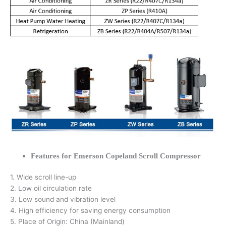
Features for Emerson Copeland Scroll Compressor
1. Wide scroll line-up
2. Low oil circulation rate
3. Low sound and vibration level
4. High efficiency for saving energy consumption
5. Place of Origin: China (Mainland)