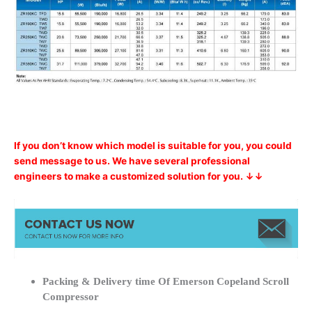
If you don’t know which model is suitable for you, you could
send message to us. We have several professional
engineers to make a customized solution for you. ↓↓
Packing & Delivery time Of Emerson Copeland Scroll
Compressor