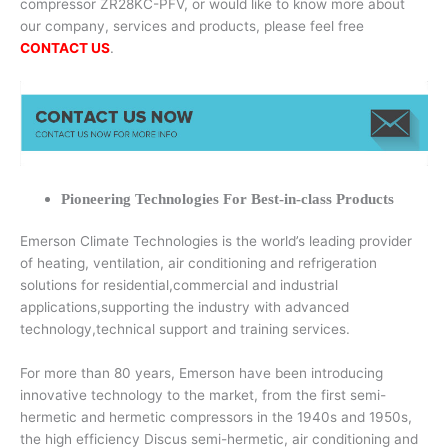
compressor ZR28KC-PFV, or would like to know more about
our company, services and products, please feel free
CONTACT US
.
Pioneering Technologies For Best-in-class Products
Emerson Climate Technologies is the world’s leading provider
of heating, ventilation, air conditioning and refrigeration
solutions for residential,commercial and industrial
applications,supporting the industry with advanced
technology,technical support and training services.
For more than 80 years, Emerson have been introducing
innovative technology to the market, from the first semi-
hermetic and hermetic compressors in the 1940s and 1950s,
the high efficiency Discus semi-hermetic, air conditioning and