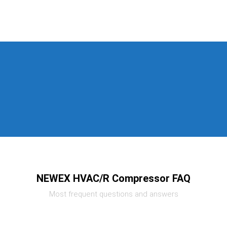
NEWEX HVAC/R Compressor FAQ
Most frequent questions and answers