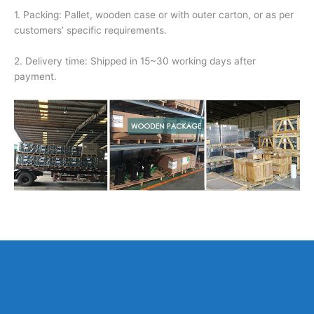
1. Packing: Pallet, wooden case or with outer carton, or as per
customers’ specific requirements.
2. Delivery time: Shipped in 15~30 working days after
payment.