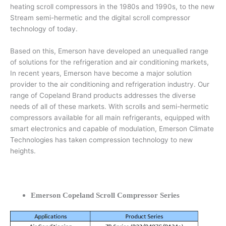
heating scroll compressors in the 1980s and 1990s, to the new
Stream semi-hermetic and the digital scroll compressor
technology of today.
Based on this, Emerson have developed an unequalled range
of solutions for the refrigeration and air conditioning markets,
In recent years, Emerson have become a major solution
provider to the air conditioning and refrigeration industry. Our
range of Copeland Brand products addresses the diverse
needs of all of these markets. With scrolls and semi-hermetic
compressors available for all main refrigerants, equipped with
smart electronics and capable of modulation, Emerson Climate
Technologies has taken compression technology to new
heights.
Emerson Copeland Scroll Compressor Series