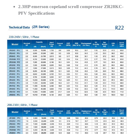
2.3HP emerson copeland scroll compressor ZR28KC-
PFV Specifications