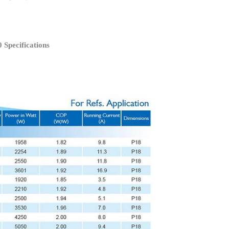
Specifications