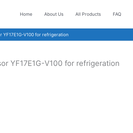
Home
About Us
All Products
FAQ
r YF17E1G-V100 for refrigeration
or YF17E1G-V100 for refrigeration