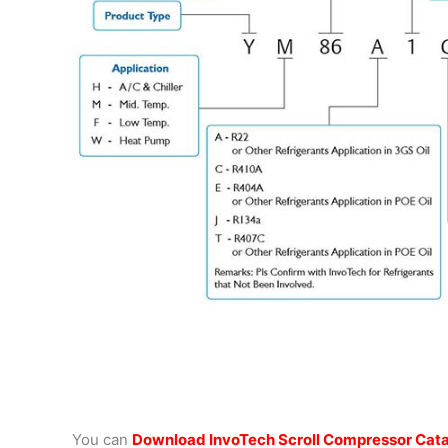
You can
Download InvoTech Scroll Compressor Cat