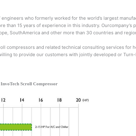
 engineers who formerly worked for the world’s largest manufac
ore than 15 years of experience in this industry. Ourcompany’s 
Europe, SouthAmerica and other more than 30 countries and regio
ll compressors and related technical consulting services for he
 willing to provide our customers with jointly developed or Turn
 InvoTech Scroll Compressor