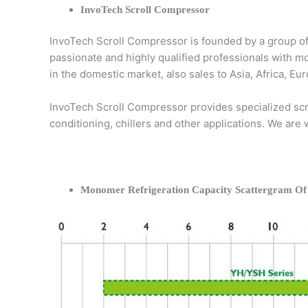
InvoTech Scroll Compressor
InvoTech Scroll Compressor is founded by a group of
passionate and highly qualified professionals with m
in the domestic market, also sales to Asia, Africa, 
InvoTech Scroll Compressor provides specialized scro
conditioning, chillers and other applications. We are
Monomer Refrigeration Capacity Scattergram Of