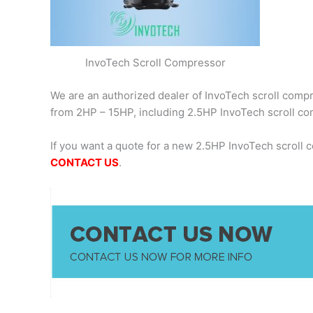
InvoTech Scroll Compressor
We are an authorized dealer of InvoTech scroll compre
from 2HP – 15HP, including 2.5HP InvoTech scroll 
If you want a quote for a new 2.5HP InvoTech scroll
CONTACT US
.