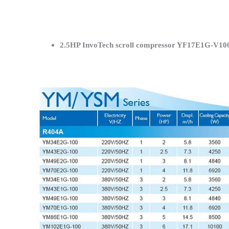
2.5HP InvoTech scroll compressor YF17E1G-V100 