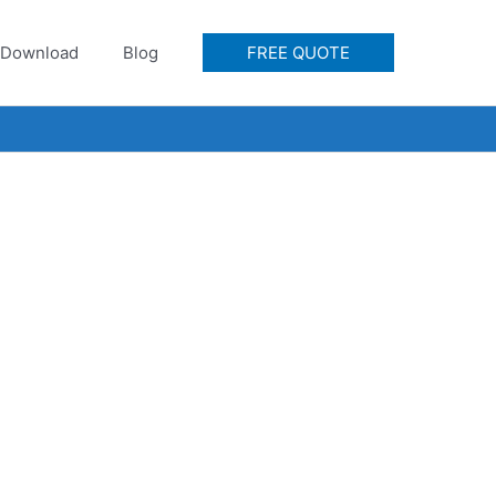
Download
Blog
FREE QUOTE