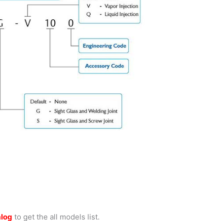
alog
to get the all models list.