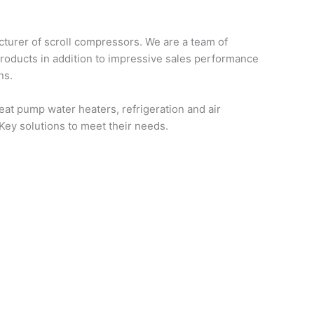
turer of scroll compressors. We are a team of
products in addition to impressive sales performance
ns.
at pump water heaters, refrigeration and air
-Key solutions to meet their needs.