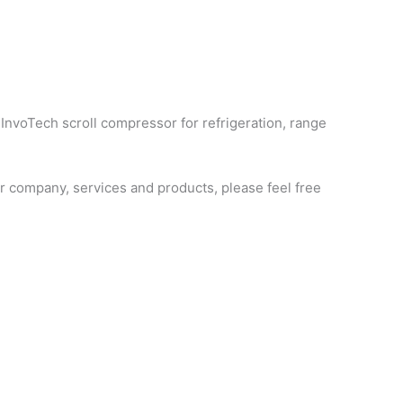
 InvoTech scroll compressor for refrigeration, range
 company, services and products, please feel free