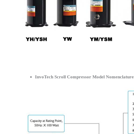
InvoTech Scroll Compressor Model Nomenclature