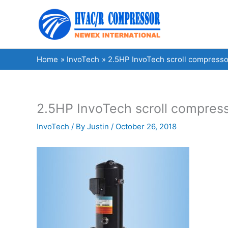
Skip
to
content
Home
InvoTech
2.5HP InvoTech scroll compresso
2.5HP InvoTech scroll compress
InvoTech
/ By
Justin
/
October 26, 2018