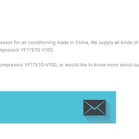
ssor for air conditioning made in China, We supply all kinds of
compressor YF17E1G-V100.
 compressor YF17E1G-V100, or would like to know more about our