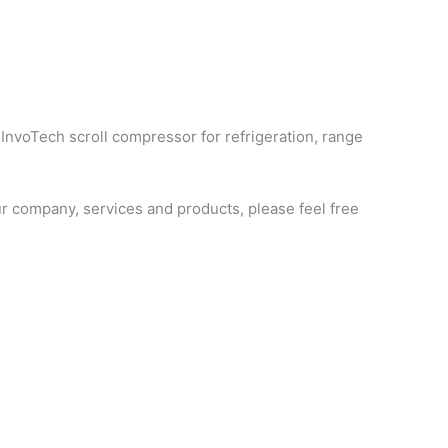
 InvoTech scroll compressor for refrigeration, range
 company, services and products, please feel free