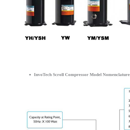
InvoTech Scroll Compressor Model Nomenclature