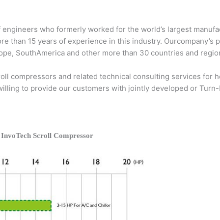
 engineers who formerly worked for the world’s largest manufac
ore than 15 years of experience in this industry. Ourcompany’s 
Europe, SouthAmerica and other more than 30 countries and regio
ll compressors and related technical consulting services for he
 willing to provide our customers with jointly developed or Turn
 InvoTech Scroll Compressor