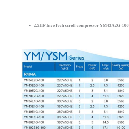
2.5HP InvoTech scroll compressor YM43A2G-100 S