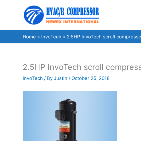
Skip
to
content
Home
InvoTech
2.5HP InvoTech scroll compresso
2.5HP InvoTech scroll compres
InvoTech
/ By
Justin
/
October 25, 2018