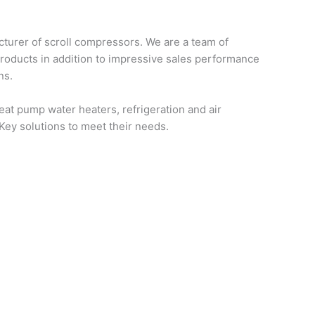
turer of scroll compressors. We are a team of
products in addition to impressive sales performance
ns.
at pump water heaters, refrigeration and air
-Key solutions to meet their needs.