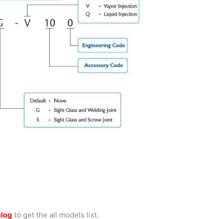
alog
to get the all models list.