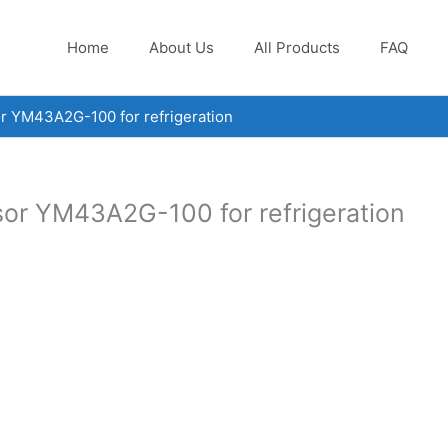
Home
About Us
All Products
FAQ
r YM43A2G-100 for refrigeration
sor YM43A2G-100 for refrigeration