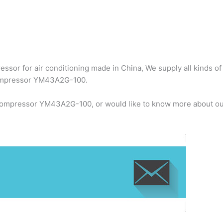
ssor for air conditioning made in China, We supply all kinds of
compressor YM43A2G-100.
 compressor YM43A2G-100, or would like to know more about our