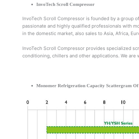
InvoTech Scroll Compressor
InvoTech Scroll Compressor is founded by a group of
passionate and highly qualified professionals with m
in the domestic market, also sales to Asia, Africa, 
InvoTech Scroll Compressor provides specialized scro
conditioning, chillers and other applications. We are
Monomer Refrigeration Capacity Scattergram Of