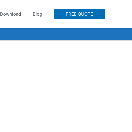
Download
Blog
FREE QUOTE