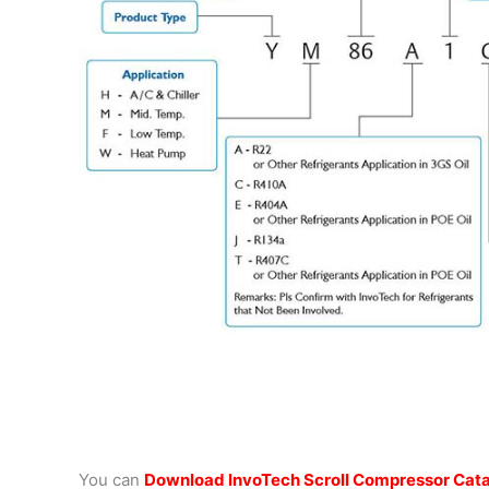
You can
Download InvoTech Scroll Compressor Cat