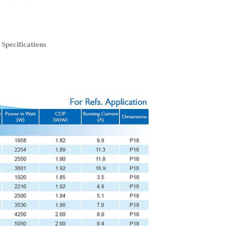
pecifications