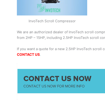
InvoTech Scroll Compressor
We are an authorized dealer of InvoTech scroll compre
from 2HP – 15HP, including 2.5HP InvoTech scroll 
If you want a quote for a new 2.5HP InvoTech scroll
CONTACT US
.