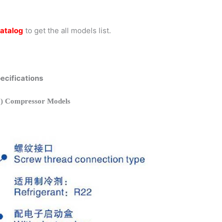
atalog
to get the all models list.
cifications
 Compressor Models