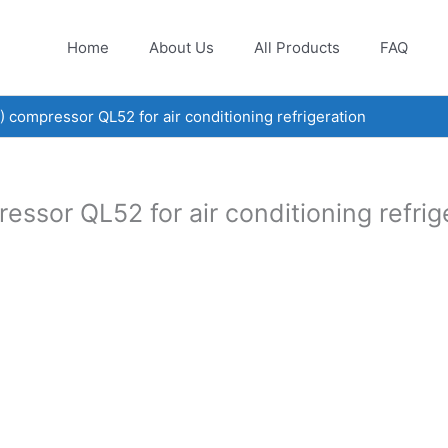
Home
About Us
All Products
FAQ
ompressor QL52 for air conditioning refrigeration
or QL52 for air conditioning refrig