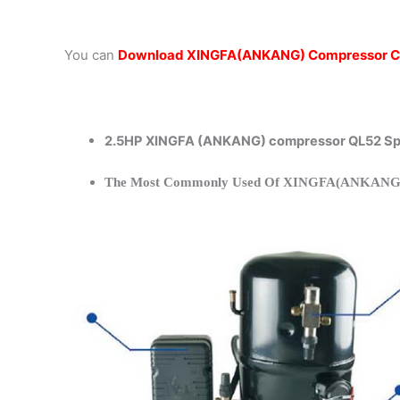
You can
Download XINGFA(ANKANG) Compressor C
2.5HP XINGFA (ANKANG) compressor QL52 Spe
The Most Commonly Used Of XINGFA(ANKANG)