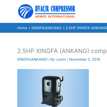
Skip
to
content
Home
XINGFA(ANKANG)
2.5HP XINGFA (ANKANG) c
2.5HP XINGFA (ANKANG) compress
XINGFA(ANKANG)
/ By
Justin
/
November 2, 2018