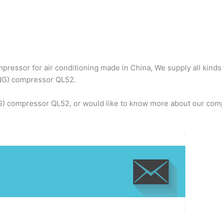
ressor for air conditioning made in China, We supply all kind
NG) compressor QL52.
) compressor QL52, or would like to know more about our compa