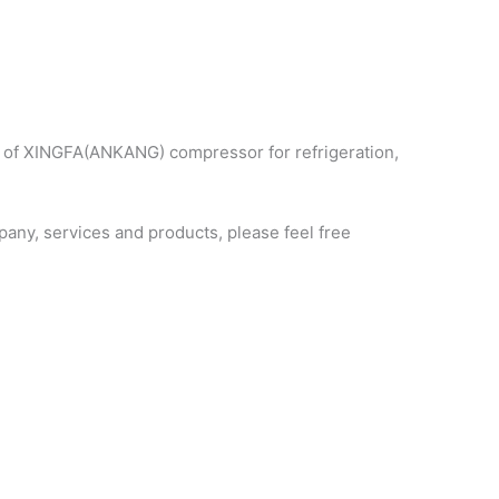
s of XINGFA(ANKANG) compressor for refrigeration,
ny, services and products, please feel free