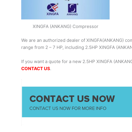
XINGFA (ANKANG) Compressor
We are an authorized dealer of XINGFA(ANKANG) comp
range from 2 – 7 HP, including 2.5HP XINGFA (ANKA
If you want a quote for a new 2.5HP XINGFA (ANKANG
CONTACT US
.