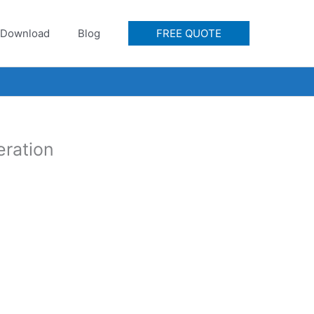
Download
Blog
FREE QUOTE
eration