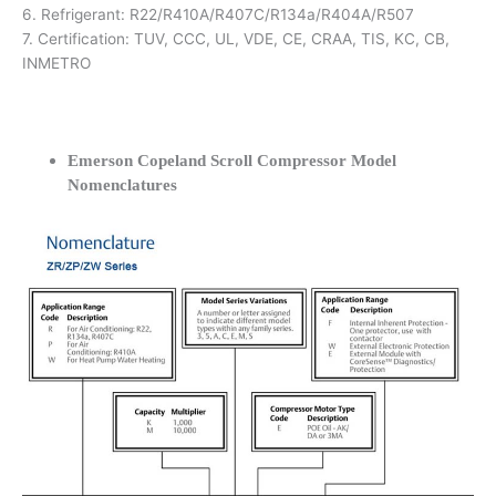
6. Refrigerant: R22/R410A/R407C/R134a/R404A/R507
7. Certification: TUV, CCC, UL, VDE, CE, CRAA, TIS, KC, CB,
INMETRO
Emerson Copeland Scroll Compressor Model
Nomenclatures