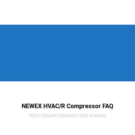
NEWEX HVAC/R Compressor FAQ
Most frequent questions and answers