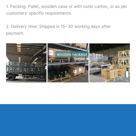
1. Packing: Pallet, wooden case or with outer carton, or as per
customers’ specific requirements.
2. Delivery time: Shipped in 15~30 working days after
payment.