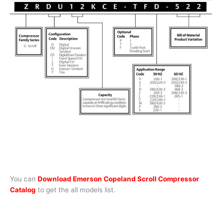
You can
Download Emerson Copeland Scroll Compressor
Catalog
to get the all models list.