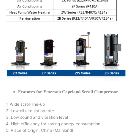
Features for Emerson Copeland Scroll Compressor
1. Wide scroll line-up
2. Low oil circulation rate
3. Low sound and vibration level
4. High efficiency for saving energy consumption
5. Place of Origin: China (Mainland)