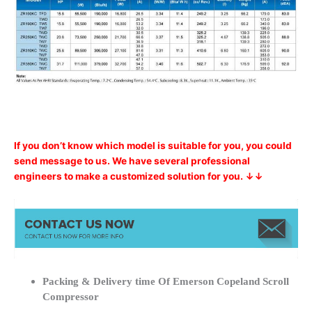
If you don’t know which model is suitable for you, you could
send message to us. We have several professional
engineers to make a customized solution for you. ↓↓
Packing & Delivery time Of Emerson Copeland Scroll
Compressor