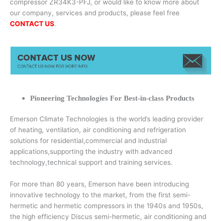
compressor ZR34K3-PFJ, or would like to know more about
our company, services and products, please feel free
CONTACT US
.
Pioneering Technologies For Best-in-class Products
Emerson Climate Technologies is the world’s leading provider
of heating, ventilation, air conditioning and refrigeration
solutions for residential,commercial and industrial
applications,supporting the industry with advanced
technology,technical support and training services.
For more than 80 years, Emerson have been introducing
innovative technology to the market, from the first semi-
hermetic and hermetic compressors in the 1940s and 1950s,
the high efficiency Discus semi-hermetic, air conditioning and