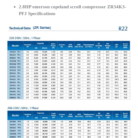
2.8HP emerson copeland scroll compressor ZR34K3-
PFJ Specifications