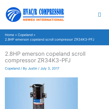
Skip
Mai
to
content
Me
Home
Copeland
2.8HP emerson copeland scroll compressor ZR34K3-PFJ
2.8HP emerson copeland scroll
compressor ZR34K3-PFJ
Copeland
/ By
Justin
/
July 3, 2017