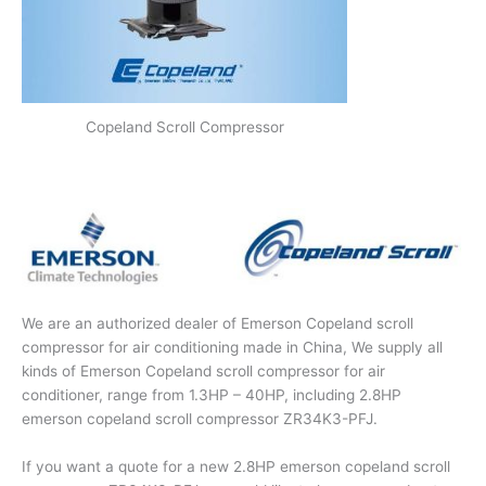
Copeland Scroll Compressor
We are an authorized dealer of Emerson Copeland scroll
compressor for air conditioning made in China, We supply all
kinds of Emerson Copeland scroll compressor for air
conditioner, range from 1.3HP – 40HP, including 2.8HP
emerson copeland scroll compressor ZR34K3-PFJ.
If you want a quote for a new 2.8HP emerson copeland scroll