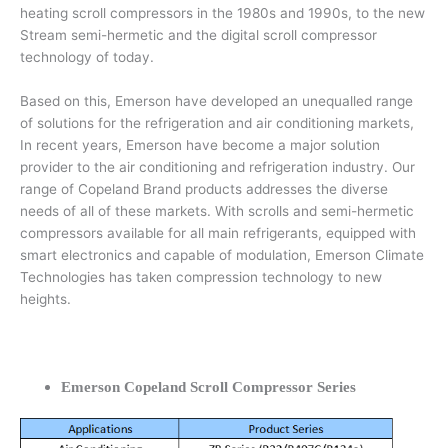
heating scroll compressors in the 1980s and 1990s, to the new
Stream semi-hermetic and the digital scroll compressor
technology of today.
Based on this, Emerson have developed an unequalled range
of solutions for the refrigeration and air conditioning markets,
In recent years, Emerson have become a major solution
provider to the air conditioning and refrigeration industry. Our
range of Copeland Brand products addresses the diverse
needs of all of these markets. With scrolls and semi-hermetic
compressors available for all main refrigerants, equipped with
smart electronics and capable of modulation, Emerson Climate
Technologies has taken compression technology to new
heights.
Emerson Copeland Scroll Compressor Series