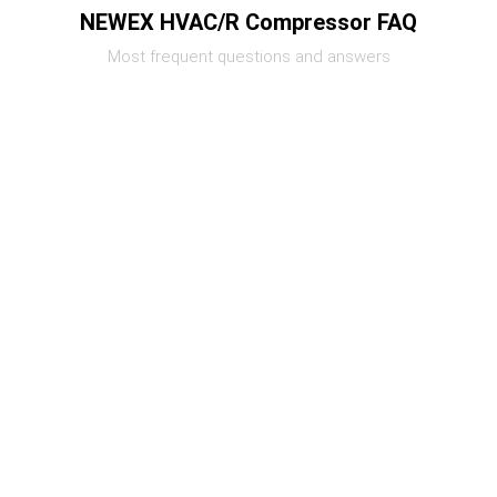
NEWEX HVAC/R Compressor FAQ
Most frequent questions and answers