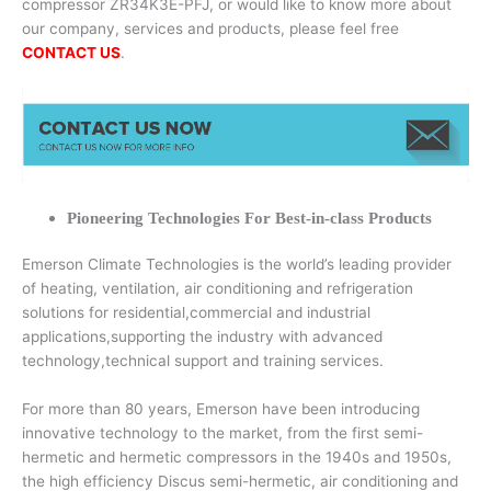
compressor ZR34K3E-PFJ, or would like to know more about
our company, services and products, please feel free
CONTACT US
.
Pioneering Technologies For Best-in-class Products
Emerson Climate Technologies is the world’s leading provider
of heating, ventilation, air conditioning and refrigeration
solutions for residential,commercial and industrial
applications,supporting the industry with advanced
technology,technical support and training services.
For more than 80 years, Emerson have been introducing
innovative technology to the market, from the first semi-
hermetic and hermetic compressors in the 1940s and 1950s,
the high efficiency Discus semi-hermetic, air conditioning and