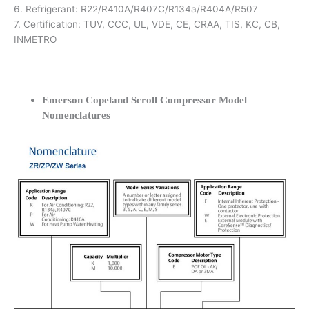
6. Refrigerant: R22/R410A/R407C/R134a/R404A/R507
7. Certification: TUV, CCC, UL, VDE, CE, CRAA, TIS, KC, CB,
INMETRO
Emerson Copeland Scroll Compressor Model
Nomenclatures