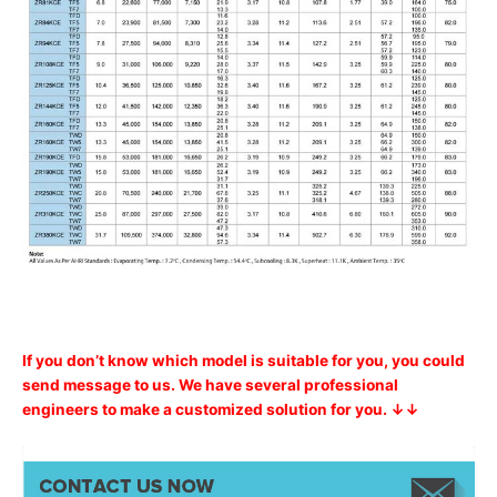
If you don’t know which model is suitable for you, you could
send message to us. We have several professional
engineers to make a customized solution for you. ↓↓