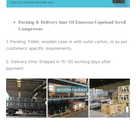
Packing & Delivery time Of Emerson Copeland Scroll
Compressor
1. Packing: Pallet, wooden case or with outer carton, or as per
customers’ specific requirements.
2. Delivery time: Shipped in 15~30 working days after
payment.