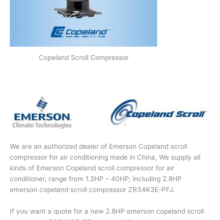
Copeland Scroll Compressor
We are an authorized dealer of Emerson Copeland scroll
compressor for air conditioning made in China, We supply all
kinds of Emerson Copeland scroll compressor for air
conditioner, range from 1.3HP – 40HP, including 2.8HP
emerson copeland scroll compressor ZR34K3E-PFJ.
If you want a quote for a new 2.8HP emerson copeland scroll