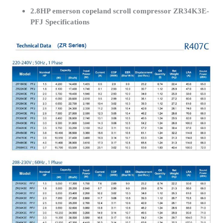
2.8HP emerson copeland scroll compressor ZR34K3E-
PFJ Specifications