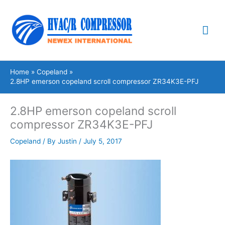
Skip
Mai
to
content
Me
Home
Copeland
2.8HP emerson copeland scroll compressor ZR34K3E-PFJ
2.8HP emerson copeland scroll
compressor ZR34K3E-PFJ
Copeland
/ By
Justin
/
July 5, 2017