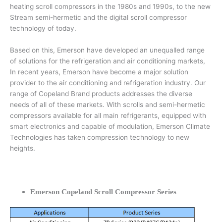
heating scroll compressors in the 1980s and 1990s, to the new
Stream semi-hermetic and the digital scroll compressor
technology of today.
Based on this, Emerson have developed an unequalled range
of solutions for the refrigeration and air conditioning markets,
In recent years, Emerson have become a major solution
provider to the air conditioning and refrigeration industry. Our
range of Copeland Brand products addresses the diverse
needs of all of these markets. With scrolls and semi-hermetic
compressors available for all main refrigerants, equipped with
smart electronics and capable of modulation, Emerson Climate
Technologies has taken compression technology to new
heights.
Emerson Copeland Scroll Compressor Series