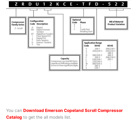
You can
Download Emerson Copeland Scroll Compressor
Catalog
to get the all models list.