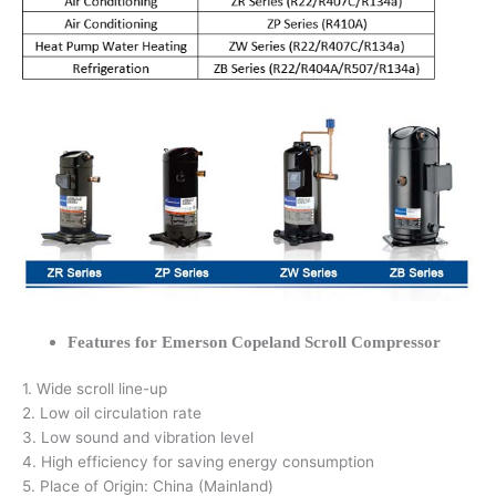
Features for Emerson Copeland Scroll Compressor
1. Wide scroll line-up
2. Low oil circulation rate
3. Low sound and vibration level
4. High efficiency for saving energy consumption
5. Place of Origin: China (Mainland)