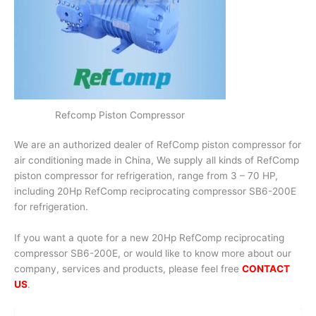
Refcomp Piston Compressor
We are an authorized dealer of RefComp piston compressor for
air conditioning made in China, We supply all kinds of RefComp
piston compressor for refrigeration, range from 3 – 70 HP,
including 20Hp RefComp reciprocating compressor SB6-200E
for refrigeration.
If you want a quote for a new 20Hp RefComp reciprocating
compressor SB6-200E, or would like to know more about our
company, services and products, please feel free
CONTACT
US
.