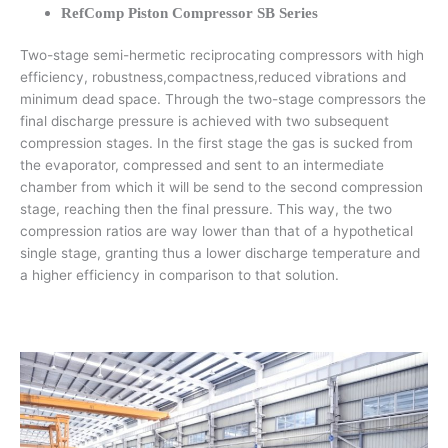
RefComp Piston Compressor SB Series
Two-stage semi-hermetic reciprocating compressors with high
efficiency, robustness,compactness,reduced vibrations and
minimum dead space. Through the two-stage compressors the
final discharge pressure is achieved with two subsequent
compression stages. In the first stage the gas is sucked from
the evaporator, compressed and sent to an intermediate
chamber from which it will be send to the second compression
stage, reaching then the final pressure. This way, the two
compression ratios are way lower than that of a hypothetical
single stage, granting thus a lower discharge temperature and
a higher efficiency in comparison to that solution.