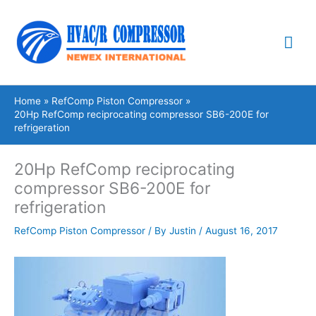
Skip
Mai
to
content
Me
Home
RefComp Piston Compressor
20Hp RefComp reciprocating compressor SB6-200E for
refrigeration
20Hp RefComp reciprocating
compressor SB6-200E for
refrigeration
RefComp Piston Compressor
/ By
Justin
/
August 16, 2017