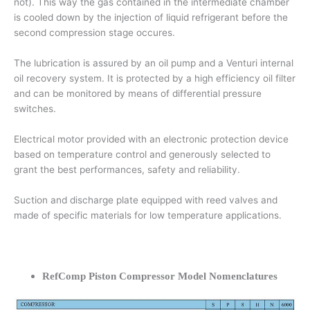
not). This way the gas contained in the intermediate chamber
is cooled down by the injection of liquid refrigerant before the
second compression stage occures.
The lubrication is assured by an oil pump and a Venturi internal
oil recovery system. It is protected by a high efficiency oil filter
and can be monitored by means of differential pressure
switches.
Electrical motor provided with an electronic protection device
based on temperature control and generously selected to
grant the best performances, safety and reliability.
Suction and discharge plate equipped with reed valves and
made of specific materials for low temperature applications.
RefComp Piston Compressor Model Nomenclatures