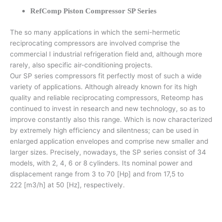
RefComp Piston Compressor SP Series
The so many applications in which the semi-hermetic
reciprocating compressors are involved comprise the
commercial I industrial refrigeration field and, although more
rarely, also specific air-conditioning projects.
Our SP series compressors fit perfectly most of such a wide
variety of applications. Although already known for its high
quality and reliable reciprocating compressors, Reteomp has
continued to invest in research and new technology, so as to
improve constantly also this range. Which is now characterized
by extremely high efficiency and silentness; can be used in
enlarged application envelopes and comprise new smaller and
larger sizes. Precisely, nowadays, the SP series consist of 34
models, with 2, 4, 6 or 8 cylinders. Its nominal power and
displacement range from 3 to 70 [Hp] and from 17,5 to
222 [m3/h] at 50 [Hz], respectively.