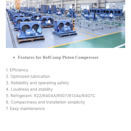
Features for RefComp Piston Compressor
1. Efficiency
2. Optimized lubrication
3. Reliability and operating safety
4. Loudness and stability
5. Refrigerant: R22/R404A/R507/R134a/R407C
6. Compactness and installation simplicity
7. Easy maintenance