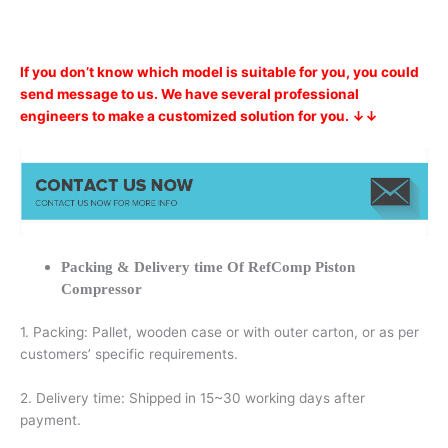
If you don’t know which model is suitable for you, you could
send message to us. We have several professional
engineers to make a customized solution for you. ↓↓
Packing & Delivery time Of RefComp Piston
Compressor
1. Packing: Pallet, wooden case or with outer carton, or as per
customers’ specific requirements.
2. Delivery time: Shipped in 15~30 working days after
payment.