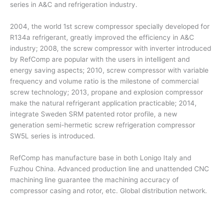
series in A&C and refrigeration industry.
2004, the world 1st screw compressor specially developed for
R134a refrigerant, greatly improved the efficiency in A&C
industry; 2008, the screw compressor with inverter introduced
by RefComp are popular with the users in intelligent and
energy saving aspects; 2010, screw compressor with variable
frequency and volume ratio is the milestone of commercial
screw technology; 2013, propane and explosion compressor
make the natural refrigerant application practicable; 2014,
integrate Sweden SRM patented rotor profile, a new
generation semi-hermetic screw refrigeration compressor
SW5L series is introduced.
RefComp has manufacture base in both Lonigo Italy and
Fuzhou China. Advanced production line and unattended CNC
machining line guarantee the machining accuracy of
compressor casing and rotor, etc. Global distribution network.