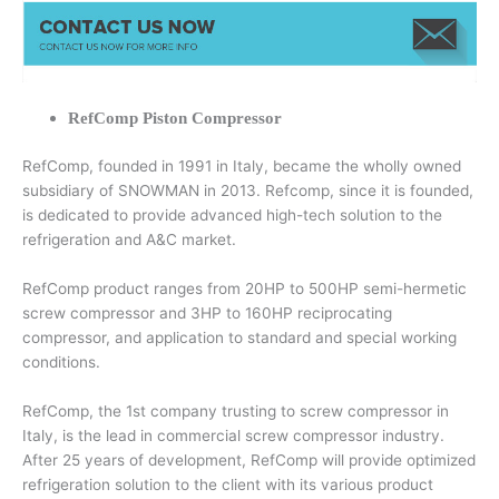
RefComp Piston Compressor
RefComp, founded in 1991 in Italy, became the wholly owned
subsidiary of SNOWMAN in 2013. Refcomp, since it is founded,
is dedicated to provide advanced high-tech solution to the
refrigeration and A&C market.
RefComp product ranges from 20HP to 500HP semi-hermetic
screw compressor and 3HP to 160HP reciprocating
compressor, and application to standard and special working
conditions.
RefComp, the 1st company trusting to screw compressor in
Italy, is the lead in commercial screw compressor industry.
After 25 years of development, RefComp will provide optimized
refrigeration solution to the client with its various product