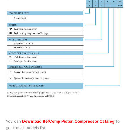
You can
Download RefComp Piston Compressor Catalog
to
get the all models list.