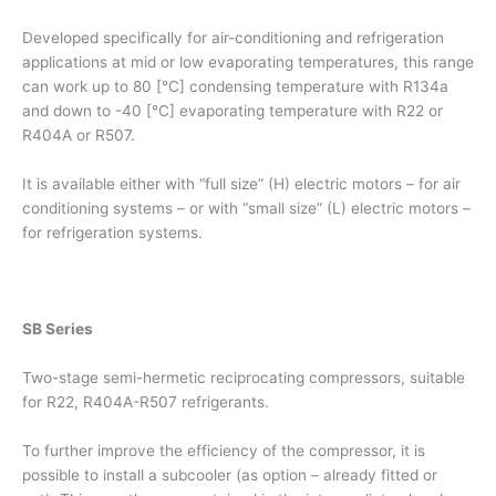
Developed specifically for air-conditioning and refrigeration
applications at mid or low evaporating temperatures, this range
can work up to 80 [°C] condensing temperature with R134a
and down to -40 [°C] evaporating temperature with R22 or
R404A or R507.
It is available either with “full size” (H) electric motors – for air
conditioning systems – or with “small size” (L) electric motors –
for refrigeration systems.
SB Series
Two-stage semi-hermetic reciprocating compressors, suitable
for R22, R404A-R507 refrigerants.
To further improve the efficiency of the compressor, it is
possible to install a subcooler (as option – already fitted or