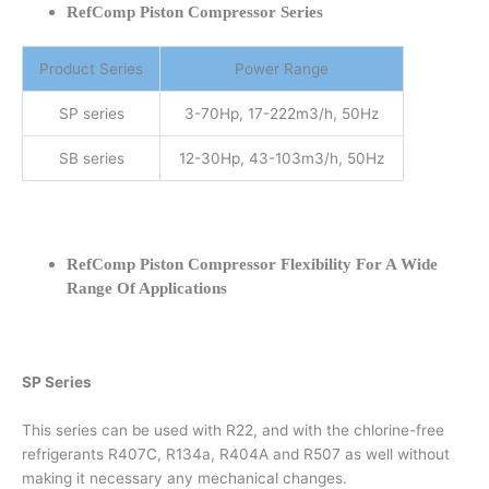
RefComp Piston Compressor Series
Product Series
Power Range
SP series
3-70Hp, 17-222m3/h, 50Hz
SB series
12-30Hp, 43-103m3/h, 50Hz
RefComp Piston Compressor Flexibility For A Wide
Range Of Applications
SP Series
This series can be used with R22, and with the chlorine-free
refrigerants R407C, R134a, R404A and R507 as well without
making it necessary any mechanical changes.