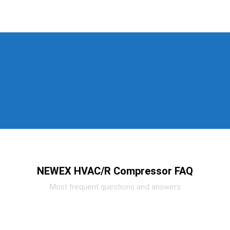
NEWEX HVAC/R Compressor FAQ
Most frequent questions and answers