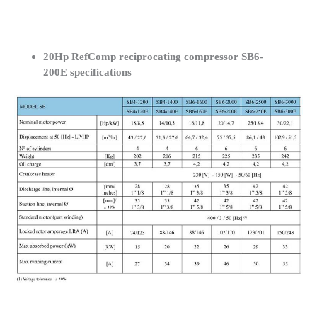
20Hp RefComp reciprocating compressor SB6-
200E specifications