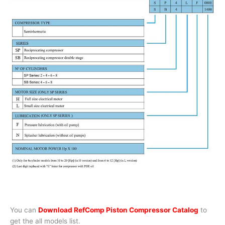
You can
Download RefComp Piston Compressor Catalog
to
get the all models list.