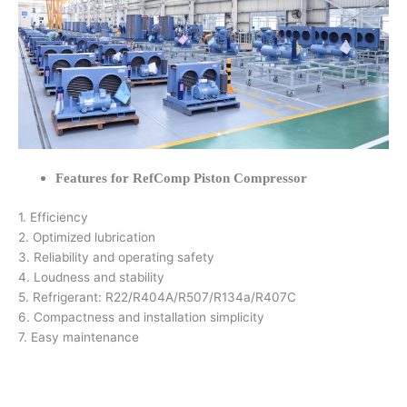
Features for RefComp Piston Compressor
1. Efficiency
2. Optimized lubrication
3. Reliability and operating safety
4. Loudness and stability
5. Refrigerant: R22/R404A/R507/R134a/R407C
6. Compactness and installation simplicity
7. Easy maintenance