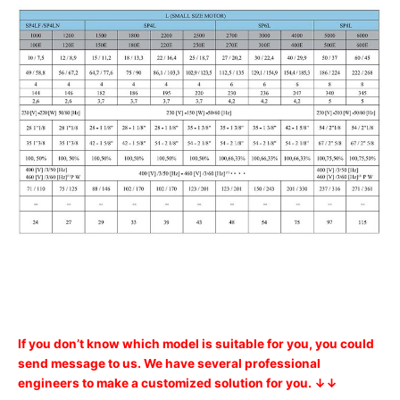
If you don’t know which model is suitable for you, you could
send message to us. We have several professional
engineers to make a customized solution for you. ↓↓