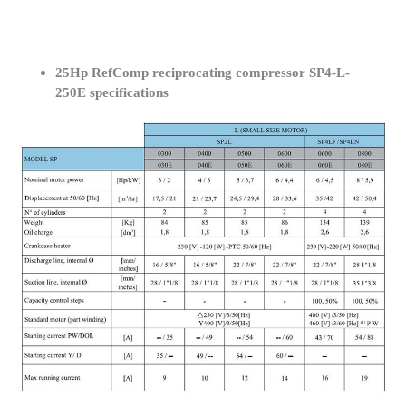
25Hp RefComp reciprocating compressor SP4-L-
250E specifications