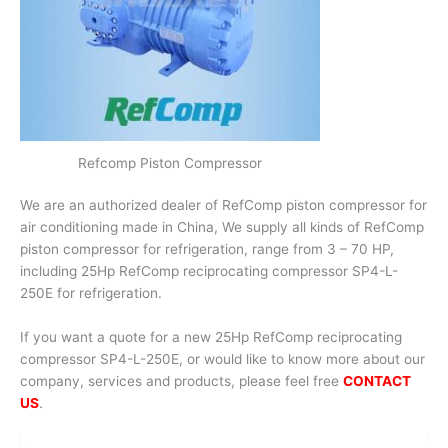
Refcomp Piston Compressor
We are an authorized dealer of RefComp piston compressor for
air conditioning made in China, We supply all kinds of RefComp
piston compressor for refrigeration, range from 3 – 70 HP,
including 25Hp RefComp reciprocating compressor SP4-L-
250E for refrigeration.
If you want a quote for a new 25Hp RefComp reciprocating
compressor SP4-L-250E, or would like to know more about our
company, services and products, please feel free
CONTACT
US
.