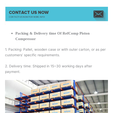
Packing & Delivery time Of RefComp Piston
Compressor
1. Packing: Pallet, wooden case or with outer carton, or as per
customers’ specific requirements.
2. Delivery time: Shipped in 15~30 working days after
payment.