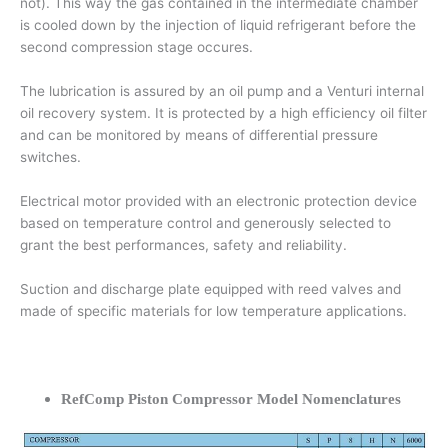
not). This way the gas contained in the intermediate chamber
is cooled down by the injection of liquid refrigerant before the
second compression stage occures.
The lubrication is assured by an oil pump and a Venturi internal
oil recovery system. It is protected by a high efficiency oil filter
and can be monitored by means of differential pressure
switches.
Electrical motor provided with an electronic protection device
based on temperature control and generously selected to
grant the best performances, safety and reliability.
Suction and discharge plate equipped with reed valves and
made of specific materials for low temperature applications.
RefComp Piston Compressor Model Nomenclatures