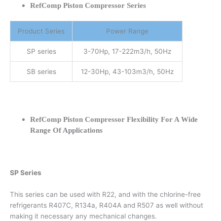
RefComp Piston Compressor Series
Product Series
Power Range
SP series
3-70Hp, 17-222m3/h, 50Hz
SB series
12-30Hp, 43-103m3/h, 50Hz
RefComp Piston Compressor Flexibility For A Wide
Range Of Applications
SP Series
This series can be used with R22, and with the chlorine-free
refrigerants R407C, R134a, R404A and R507 as well without
making it necessary any mechanical changes.