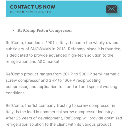
RefComp Piston Compressor
RefComp, founded in 1991 in Italy, became the wholly owned
subsidiary of SNOWMAN in 2013. Refcomp, since it is founded,
is dedicated to provide advanced high-tech solution to the
refrigeration and A&C market.
RefComp product ranges from 20HP to 500HP semi-hermetic
screw compressor and 3HP to 160HP reciprocating
compressor, and application to standard and special working
conditions.
RefComp, the 1st company trusting to screw compressor in
Italy, is the lead in commercial screw compressor industry.
After 25 years of development, RefComp will provide optimized
refrigeration solution to the client with its various product