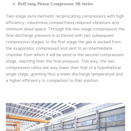
RefComp Piston Compressor SB Series
Two-stage semi-hermetic reciprocating compressors with high
efficiency, robustness,compactness,reduced vibrations and
minimum dead space. Through the two-stage compressors the
final discharge pressure is achieved with two subsequent
compression stages. In the first stage the gas is sucked from
the evaporator, compressed and sent to an intermediate
chamber from which it will be send to the second compression
stage, reaching then the final pressure. This way, the two
compression ratios are way lower than that of a hypothetical
single stage, granting thus a lower discharge temperature and
a higher efficiency in comparison to that solution.