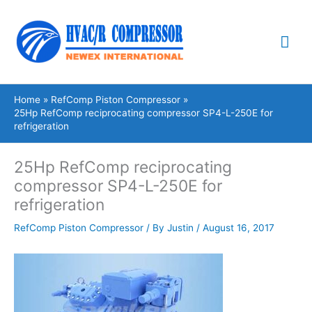
Skip
Mai
to
content
Me
Home
RefComp Piston Compressor
25Hp RefComp reciprocating compressor SP4-L-250E for
refrigeration
25Hp RefComp reciprocating
compressor SP4-L-250E for
refrigeration
RefComp Piston Compressor
/ By
Justin
/
August 16, 2017