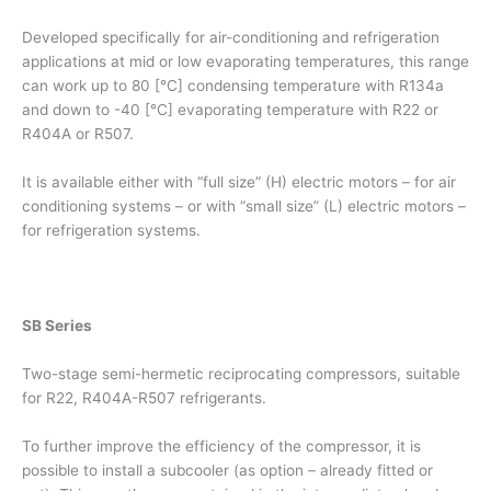
Developed specifically for air-conditioning and refrigeration
applications at mid or low evaporating temperatures, this range
can work up to 80 [°C] condensing temperature with R134a
and down to -40 [°C] evaporating temperature with R22 or
R404A or R507.
It is available either with “full size” (H) electric motors – for air
conditioning systems – or with “small size” (L) electric motors –
for refrigeration systems.
SB Series
Two-stage semi-hermetic reciprocating compressors, suitable
for R22, R404A-R507 refrigerants.
To further improve the efficiency of the compressor, it is
possible to install a subcooler (as option – already fitted or