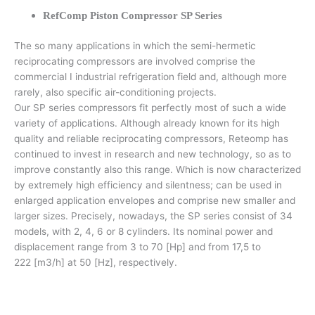
RefComp Piston Compressor SP Series
The so many applications in which the semi-hermetic
reciprocating compressors are involved comprise the
commercial I industrial refrigeration field and, although more
rarely, also specific air-conditioning projects.
Our SP series compressors fit perfectly most of such a wide
variety of applications. Although already known for its high
quality and reliable reciprocating compressors, Reteomp has
continued to invest in research and new technology, so as to
improve constantly also this range. Which is now characterized
by extremely high efficiency and silentness; can be used in
enlarged application envelopes and comprise new smaller and
larger sizes. Precisely, nowadays, the SP series consist of 34
models, with 2, 4, 6 or 8 cylinders. Its nominal power and
displacement range from 3 to 70 [Hp] and from 17,5 to
222 [m3/h] at 50 [Hz], respectively.