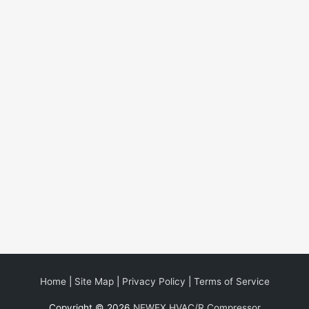
Home
|
Site Map
|
Privacy Policy
|
Terms of Service
Copyright © 2026
NEWEX HVAC/R Compressor