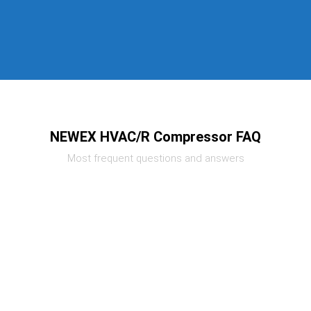
NEWEX HVAC/R Compressor FAQ
Most frequent questions and answers