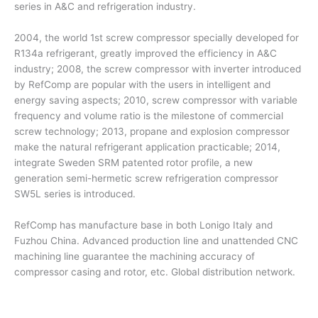
series in A&C and refrigeration industry.
2004, the world 1st screw compressor specially developed for
R134a refrigerant, greatly improved the efficiency in A&C
industry; 2008, the screw compressor with inverter introduced
by RefComp are popular with the users in intelligent and
energy saving aspects; 2010, screw compressor with variable
frequency and volume ratio is the milestone of commercial
screw technology; 2013, propane and explosion compressor
make the natural refrigerant application practicable; 2014,
integrate Sweden SRM patented rotor profile, a new
generation semi-hermetic screw refrigeration compressor
SW5L series is introduced.
RefComp has manufacture base in both Lonigo Italy and
Fuzhou China. Advanced production line and unattended CNC
machining line guarantee the machining accuracy of
compressor casing and rotor, etc. Global distribution network.