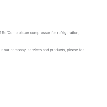
f RefComp piston compressor for refrigeration,
t our company, services and products, please feel