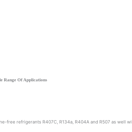
e Range Of Applications
rine-free refrigerants R407C, R134a, R404A and R507 as well w