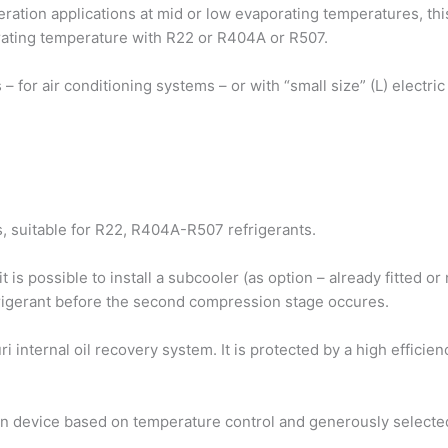
geration applications at mid or low evaporating temperatures, t
ating temperature with R22 or R404A or R507.
ors – for air conditioning systems – or with “small size” (L) electr
 suitable for R22, R404A-R507 refrigerants.
 is possible to install a subcooler (as option – already fitted o
frigerant before the second compression stage occures.
i internal oil recovery system. It is protected by a high efficie
ion device based on temperature control and generously selecte