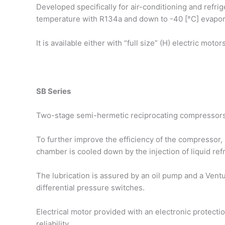
Developed specifically for air-conditioning and refri
temperature with R134a and down to -40 [°C] evapor
It is available either with “full size” (H) electric mot
SB Series
Two-stage semi-hermetic reciprocating compressors,
To further improve the efficiency of the compressor, it
chamber is cooled down by the injection of liquid re
The lubrication is assured by an oil pump and a Ventur
differential pressure switches.
Electrical motor provided with an electronic protect
reliability.