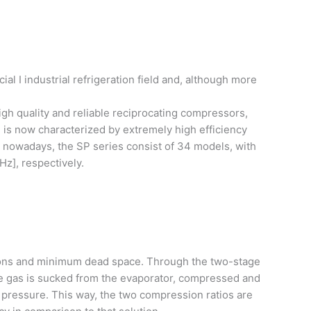
 I industrial refrigeration field and, although more
igh quality and reliable reciprocating compressors,
 is now characterized by extremely high efficiency
, nowadays, the SP series consist of 34 models, with
Hz], respectively.
ions and minimum dead space. Through the two-stage
he gas is sucked from the evaporator, compressed and
 pressure. This way, the two compression ratios are