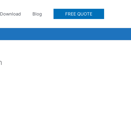
Download
Blog
FREE QUOTE
n