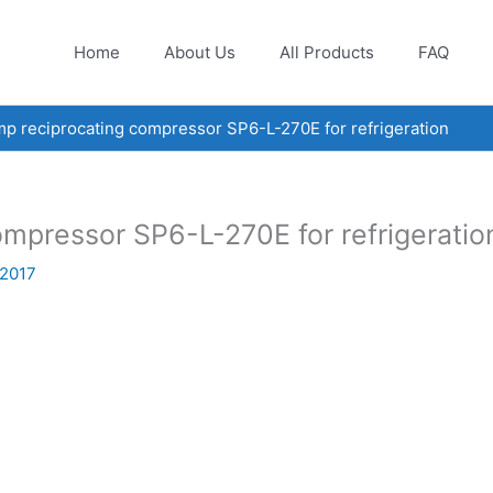
Home
About Us
All Products
FAQ
 reciprocating compressor SP6-L-270E for refrigeration
mpressor SP6-L-270E for refrigeratio
 2017