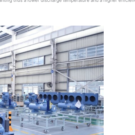
ranting thus a lower discharge temperature and a higher efficien