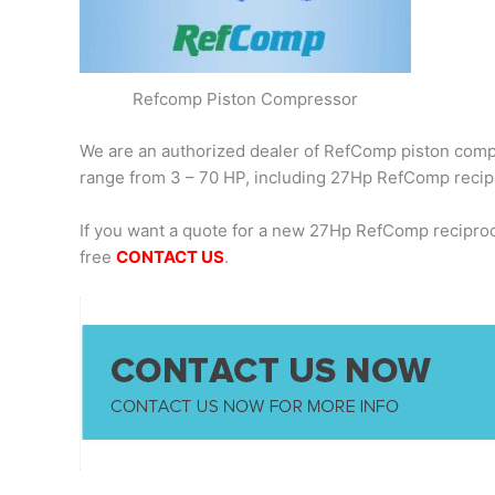
Refcomp Piston Compressor
We are an authorized dealer of RefComp piston compre
range from 3 – 70 HP, including 27Hp RefComp recip
If you want a quote for a new 27Hp RefComp recipro
free
CONTACT US
.