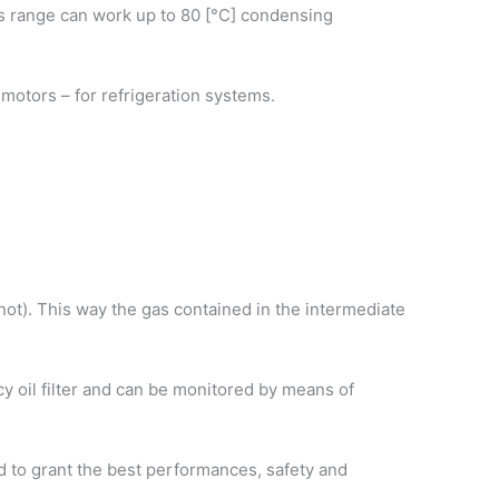
his range can work up to 80 [°C] condensing
ic motors – for refrigeration systems.
r not). This way the gas contained in the intermediate
ncy oil filter and can be monitored by means of
d to grant the best performances, safety and