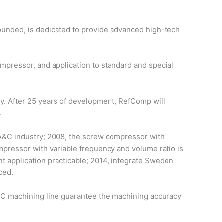
ounded, is dedicated to provide advanced high-tech
ressor, and application to standard and special
ry. After 25 years of development, RefComp will
.
 A&C industry; 2008, the screw compressor with
mpressor with variable frequency and volume ratio is
 application practicable; 2014, integrate Sweden
ced.
C machining line guarantee the machining accuracy