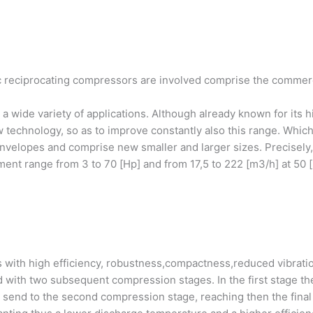
reciprocating compressors are involved comprise the commercial
a wide variety of applications. Although already known for its h
technology, so as to improve constantly also this range. Which
envelopes and comprise new smaller and larger sizes. Precisely
ment range from 3 to 70 [Hp] and from 17,5 to 222 [m3/h] at 50 [
 with high efficiency, robustness,compactness,reduced vibrat
d with two subsequent compression stages. In the first stage t
e send to the second compression stage, reaching then the final