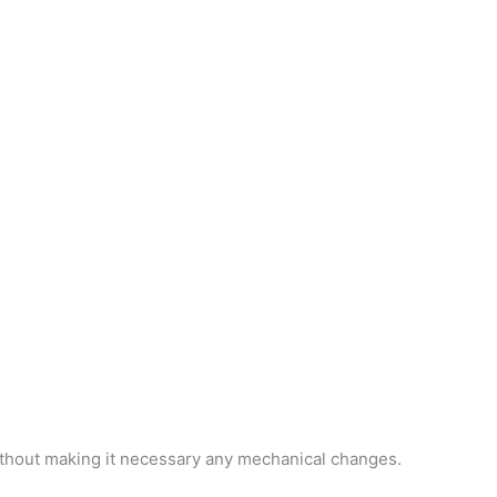
ithout making it necessary any mechanical changes.