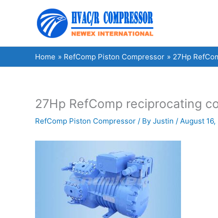
Skip
to
content
Home
RefComp Piston Compressor
27Hp RefComp
27Hp RefComp reciprocating co
RefComp Piston Compressor
/ By
Justin
/
August 16,