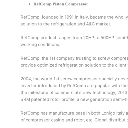
RefComp Piston Compressor
RefComp, founded in 1991 in Italy, became the wholl
solution to the refrigeration and A&C market.
RefComp product ranges from 20HP to 500HP semi-he
working conditions.
RefComp, the 1st company trusting to screw compress
provide optimized refrigeration solution to the client
2004, the world 1st screw compressor specially devel
inverter introduced by RefComp are popular with the 
the milestone of commercial screw technology; 2013,
SRM patented rotor profile, a new generation semi-h
RefComp has manufacture base in both Lonigo Italy 
of compressor casing and rotor, etc. Global distribut