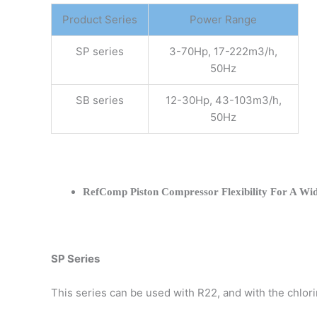
Product Series
Power Range
SP series
3-70Hp, 17-222m3/h,
50Hz
SB series
12-30Hp, 43-103m3/h,
50Hz
RefComp Piston Compressor Flexibility For A Wid
SP Series
This series can be used with R22, and with the chlo