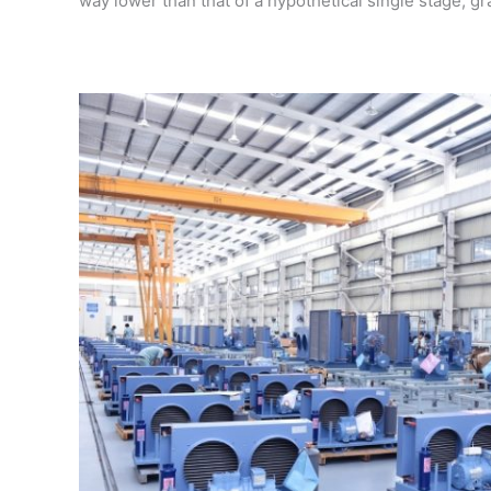
way lower than that of a hypothetical single stage, g