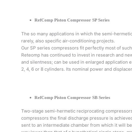
RefComp Piston Compressor SP Series
The so many applications in which the semi-hermetic 
rarely, also specific air-conditioning projects.
Our SP series compressors fit perfectly most of such 
Reteomp has continued to invest in research and new 
and silentness; can be used in enlarged application 
2, 4, 6 or 8 cylinders. Its nominal power and displace
RefComp Piston Compressor SB Series
Two-stage semi-hermetic reciprocating compressors
compressors the final discharge pressure is achieve
sent to an intermediate chamber from which it will b