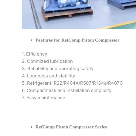
Features for RefComp Piston Compressor
1. Efficiency
2. Optimized lubrication
3. Reliability and operating safety
4. Loudness and stability
5. Refrigerant: R22/R404A/R507/R134a/R407C
6. Compactness and installation simplicity
7. Easy maintenance
RefComp Piston Compressor Series