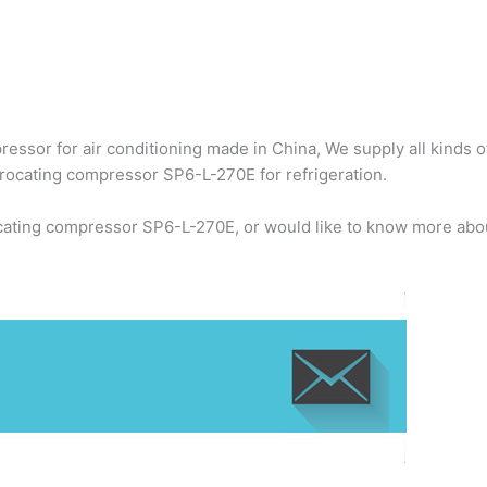
ssor for air conditioning made in China, We supply all kinds o
rocating compressor SP6-L-270E for refrigeration.
cating compressor SP6-L-270E, or would like to know more abou