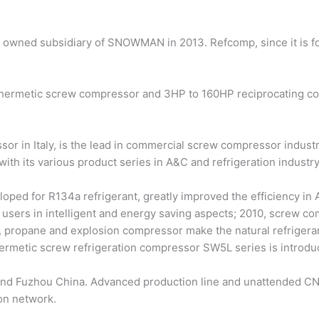
y owned subsidiary of SNOWMAN in 2013. Refcomp, since it is f
rmetic screw compressor and 3HP to 160HP reciprocating comp
or in Italy, is the lead in commercial screw compressor indust
 with its various product series in A&C and refrigeration industry
oped for R134a refrigerant, greatly improved the efficiency in
users in intelligent and energy saving aspects; 2010, screw co
 propane and explosion compressor make the natural refrigerant
ermetic screw refrigeration compressor SW5L series is introdu
and Fuzhou China. Advanced production line and unattended CN
ion network.