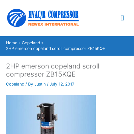
Skip
Mai
to
content
Me
Home
Copeland
2HP emerson copeland scroll compressor ZB15KQE
2HP emerson copeland scroll
compressor ZB15KQE
Copeland
/ By
Justin
/
July 12, 2017