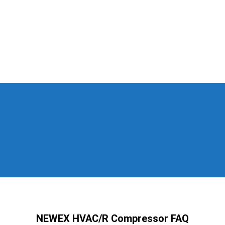
NEWEX HVAC/R Compressor FAQ