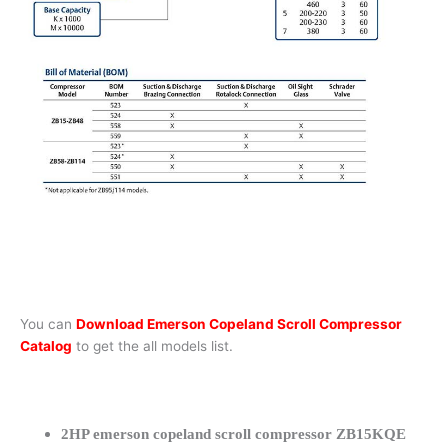
You can
Download Emerson Copeland Scroll Compressor
Catalog
to get the all models list.
2HP emerson copeland scroll compressor ZB15KQE