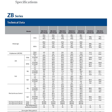
Specifications