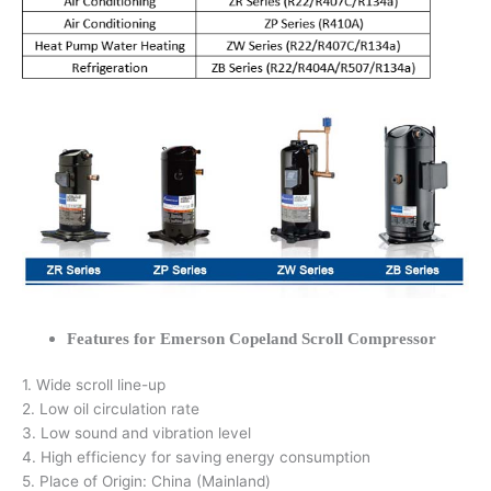
Features for Emerson Copeland Scroll Compressor
1. Wide scroll line-up
2. Low oil circulation rate
3. Low sound and vibration level
4. High efficiency for saving energy consumption
5. Place of Origin: China (Mainland)