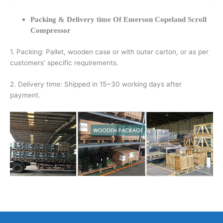
Packing & Delivery time Of Emerson Copeland Scroll
Compressor
1. Packing: Pallet, wooden case or with outer carton, or as per
customers’ specific requirements.
2. Delivery time: Shipped in 15~30 working days after
payment.