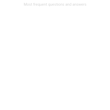
Most frequent questions and answers