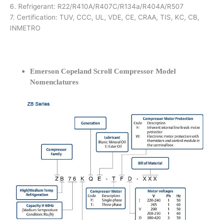
6. Refrigerant: R22/R410A/R407C/R134a/R404A/R507
7. Certification: TUV, CCC, UL, VDE, CE, CRAA, TIS, KC, CB,
INMETRO
Emerson Copeland Scroll Compressor Model
Nomenclatures