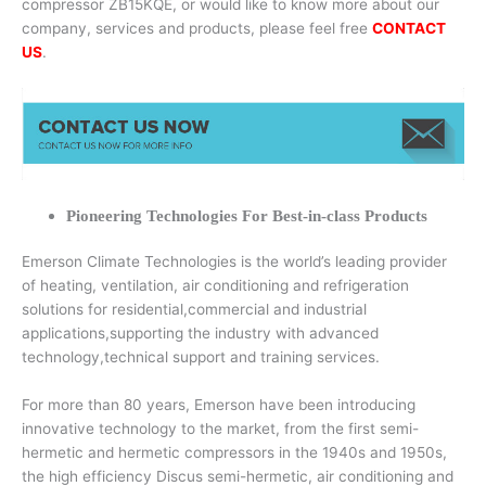
compressor ZB15KQE, or would like to know more about our
company, services and products, please feel free
CONTACT
US
.
Pioneering Technologies For Best-in-class Products
Emerson Climate Technologies is the world’s leading provider
of heating, ventilation, air conditioning and refrigeration
solutions for residential,commercial and industrial
applications,supporting the industry with advanced
technology,technical support and training services.
For more than 80 years, Emerson have been introducing
innovative technology to the market, from the first semi-
hermetic and hermetic compressors in the 1940s and 1950s,
the high efficiency Discus semi-hermetic, air conditioning and