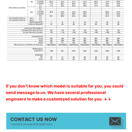
If you don’t know which model is suitable for you, you could
send message to us. We have several professional
engineers to make a customized solution for you. ↓↓