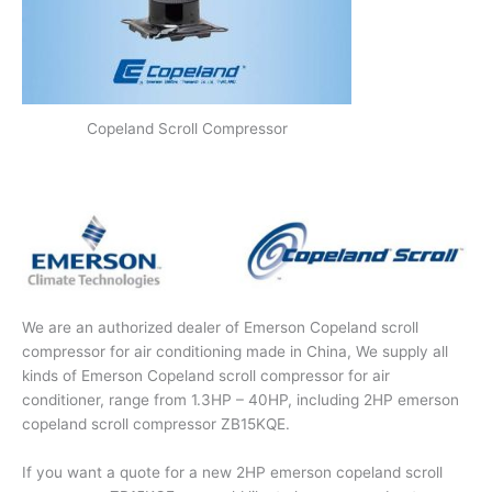
Copeland Scroll Compressor
We are an authorized dealer of Emerson Copeland scroll
compressor for air conditioning made in China, We supply all
kinds of Emerson Copeland scroll compressor for air
conditioner, range from 1.3HP – 40HP, including 2HP emerson
copeland scroll compressor ZB15KQE.
If you want a quote for a new 2HP emerson copeland scroll