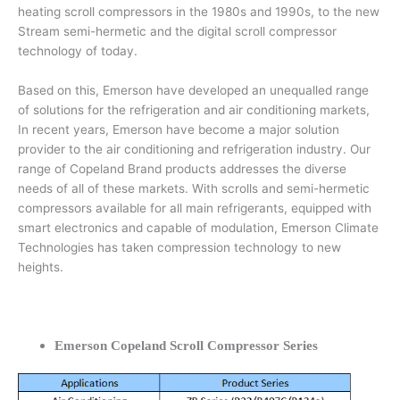
heating scroll compressors in the 1980s and 1990s, to the new
Stream semi-hermetic and the digital scroll compressor
technology of today.
Based on this, Emerson have developed an unequalled range
of solutions for the refrigeration and air conditioning markets,
In recent years, Emerson have become a major solution
provider to the air conditioning and refrigeration industry. Our
range of Copeland Brand products addresses the diverse
needs of all of these markets. With scrolls and semi-hermetic
compressors available for all main refrigerants, equipped with
smart electronics and capable of modulation, Emerson Climate
Technologies has taken compression technology to new
heights.
Emerson Copeland Scroll Compressor Series