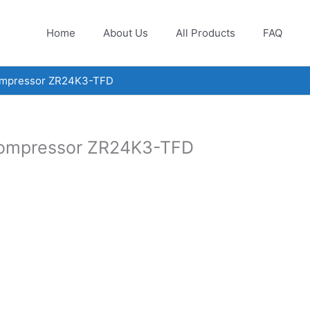
Home
About Us
All Products
FAQ
compressor ZR24K3-TFD
compressor ZR24K3-TFD