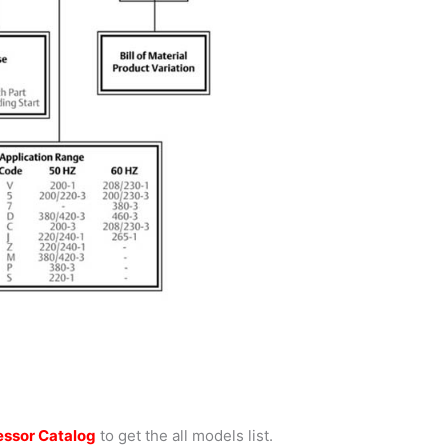
ssor Catalog
to get the all models list.