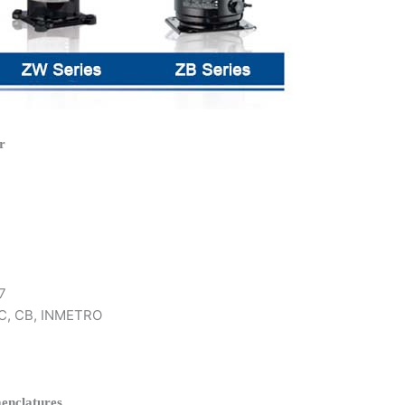
r
7
 KC, CB, INMETRO
enclatures