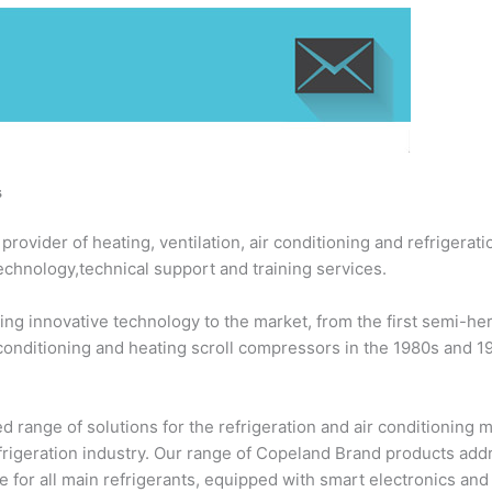
s
ovider of heating, ventilation, air conditioning and refrigerati
echnology,technical support and training services.
ng innovative technology to the market, from the first semi-h
 conditioning and heating scroll compressors in the 1980s and 
 range of solutions for the refrigeration and air conditioning
efrigeration industry. Our range of Copeland Brand products add
 for all main refrigerants, equipped with smart electronics an