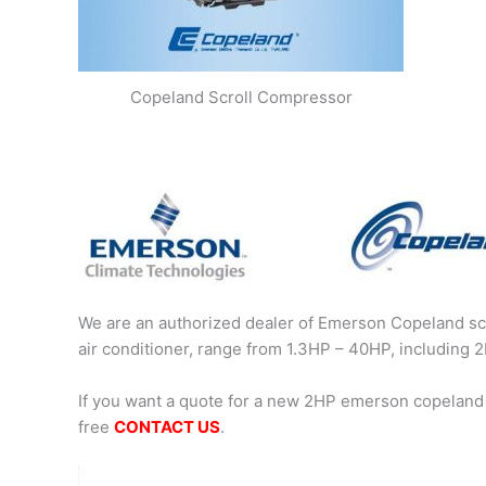
Copeland Scroll Compressor
We are an authorized dealer of Emerson Copeland scr
air conditioner, range from 1.3HP – 40HP, includin
If you want a quote for a new 2HP emerson copeland
free
CONTACT US
.