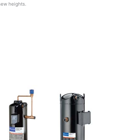
new heights.