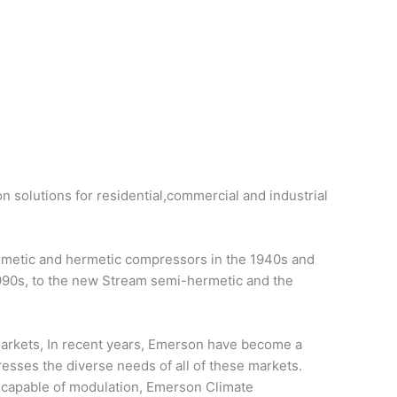
on solutions for residential,commercial and industrial
ermetic and hermetic compressors in the 1940s and
1990s, to the new Stream semi-hermetic and the
 markets, In recent years, Emerson have become a
resses the diverse needs of all of these markets.
d capable of modulation, Emerson Climate