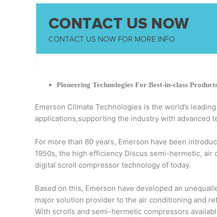
Pioneering Technologies For Best-in-class Product
Emerson Climate Technologies is the world’s leading pr
applications,supporting the industry with advanced t
For more than 80 years, Emerson have been introduci
1950s, the high efficiency Discus semi-hermetic, air
digital scroll compressor technology of today.
Based on this, Emerson have developed an unequalled
major solution provider to the air conditioning and r
With scrolls and semi-hermetic compressors available