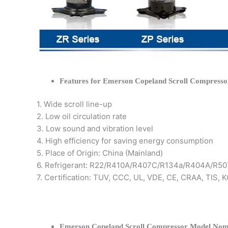
Features for Emerson Copeland Scroll Compresso
1. Wide scroll line-up
2. Low oil circulation rate
3. Low sound and vibration level
4. High efficiency for saving energy consumption
5. Place of Origin: China (Mainland)
6. Refrigerant: R22/R410A/R407C/R134a/R404A/R50
7. Certification: TUV, CCC, UL, VDE, CE, CRAA, TIS,
Emerson Copeland Scroll Compressor Model Nom