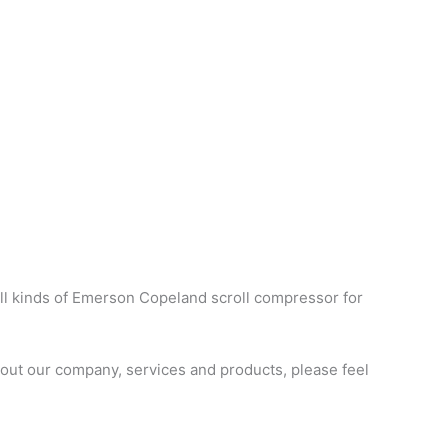
ll kinds of Emerson Copeland scroll compressor for
ut our company, services and products, please feel