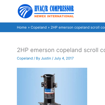
Skip
to
content
Home
Copeland
2HP emerson copeland scroll 
2HP emerson copeland scroll 
Copeland
/ By
Justin
/
July 4, 2017