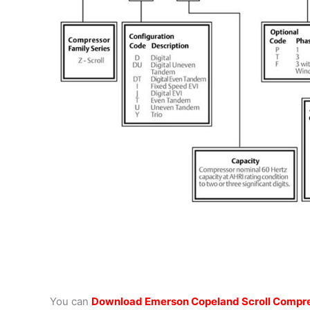
You can
Download Emerson Copeland Scroll Compre