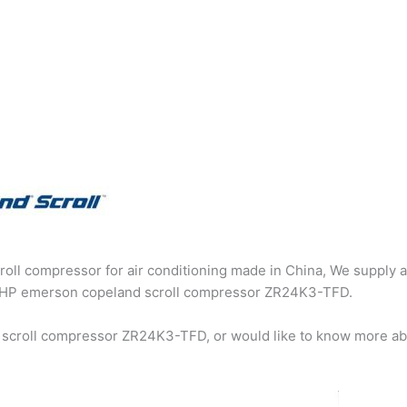
oll compressor for air conditioning made in China, We supply a
g 2HP emerson copeland scroll compressor ZR24K3-TFD.
 scroll compressor ZR24K3-TFD, or would like to know more abo