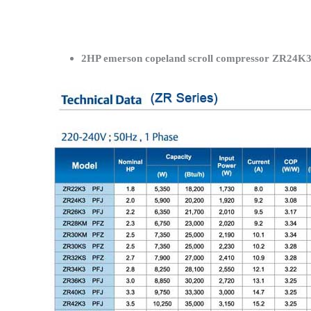
2HP emerson copeland scroll compressor ZR24K3-