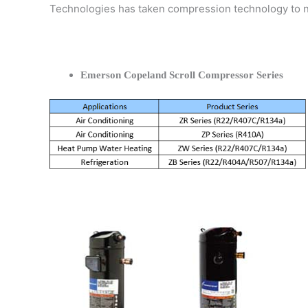
Technologies has taken compression technology to 
Emerson Copeland Scroll Compressor Series