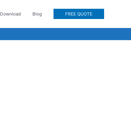
Download
Blog
FREE QUOTE