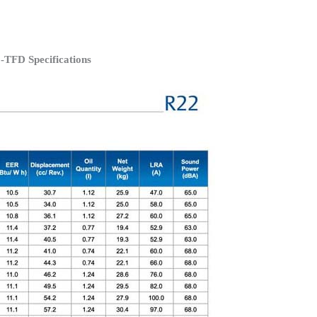
TFD Specifications