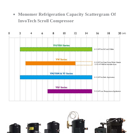
Monomer Refrigeration Capacity Scattergram Of
InvoTech Scroll Compressor