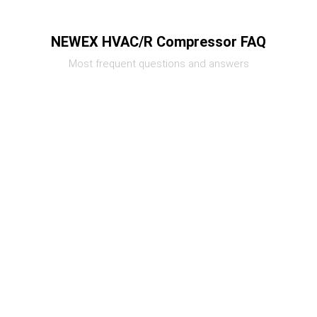
NEWEX HVAC/R Compressor FAQ
Most frequent questions and answers