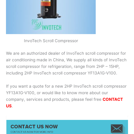
InvoTech Scroll Compressor
We are an authorized dealer of InvoTech scroll compressor for
air conditioning made in China, We supply all kinds of InvoTech
scroll compressor for refrigeration, range from 2HP – 15HP,
including 2HP InvoTech scroll compressor YF13A1G-V100.
If you want a quote for a new 2HP InvoTech scroll compressor
YF13A1G-V100, or would like to know more about our
company, services and products, please feel free
CONTACT
US
.