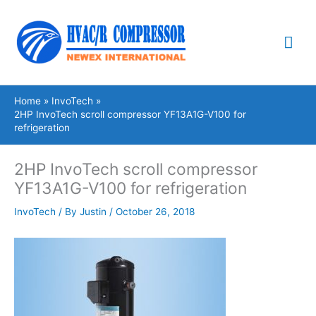
Skip
Mai
to
content
Me
Home
InvoTech
2HP InvoTech scroll compressor YF13A1G-V100 for
refrigeration
2HP InvoTech scroll compressor
YF13A1G-V100 for refrigeration
InvoTech
/ By
Justin
/
October 26, 2018