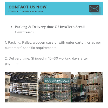
Packing & Delivery time Of InvoTech Scroll
Compressor
1. Packing: Pallet, wooden case or with outer carton, or as per
customers’ specific requirements.
2. Delivery time: Shipped in 15~30 working days after
payment.