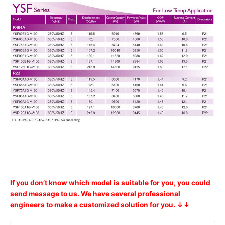
If you don’t know which model is suitable for you, you could
send message to us. We have several professional
engineers to make a customized solution for you. ↓↓