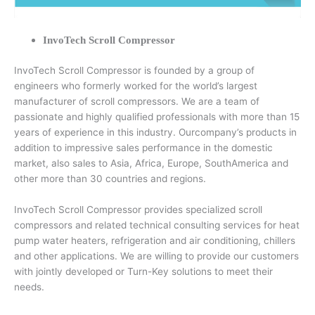
InvoTech Scroll Compressor
InvoTech Scroll Compressor is founded by a group of
engineers who formerly worked for the world’s largest
manufacturer of scroll compressors. We are a team of
passionate and highly qualified professionals with more than 15
years of experience in this industry. Ourcompany’s products in
addition to impressive sales performance in the domestic
market, also sales to Asia, Africa, Europe, SouthAmerica and
other more than 30 countries and regions.
InvoTech Scroll Compressor provides specialized scroll
compressors and related technical consulting services for heat
pump water heaters, refrigeration and air conditioning, chillers
and other applications. We are willing to provide our customers
with jointly developed or Turn-Key solutions to meet their
needs.