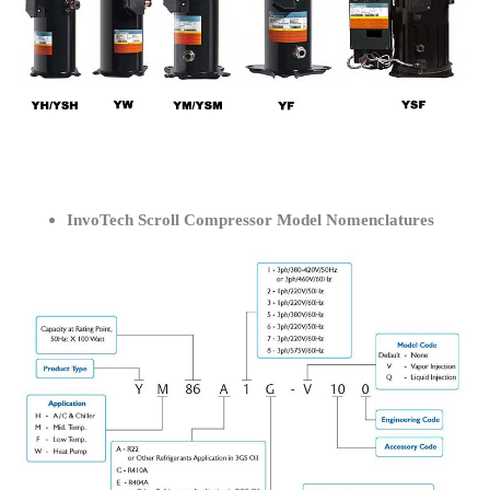
InvoTech Scroll Compressor Model Nomenclatures