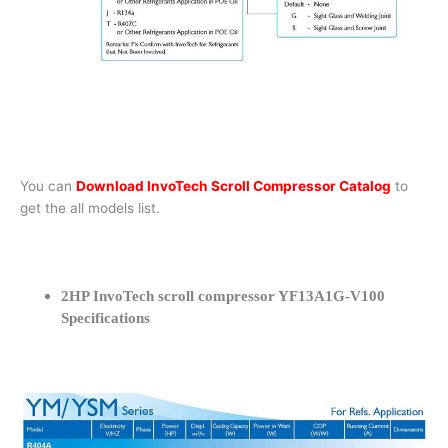
You can
Download InvoTech Scroll Compressor Catalog
to
get the all models list.
2HP InvoTech scroll compressor YF13A1G-V100
Specifications