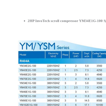
2HP InvoTech scroll compressor YM34E1G-100 Spe