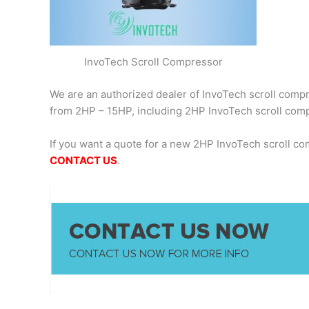
InvoTech Scroll Compressor
We are an authorized dealer of InvoTech scroll compre
from 2HP – 15HP, including 2HP InvoTech scroll co
If you want a quote for a new 2HP InvoTech scroll c
CONTACT US
.