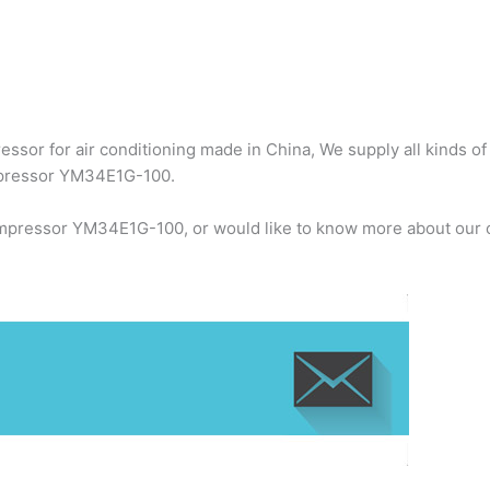
ssor for air conditioning made in China, We supply all kinds of
mpressor YM34E1G-100.
ompressor YM34E1G-100, or would like to know more about our c