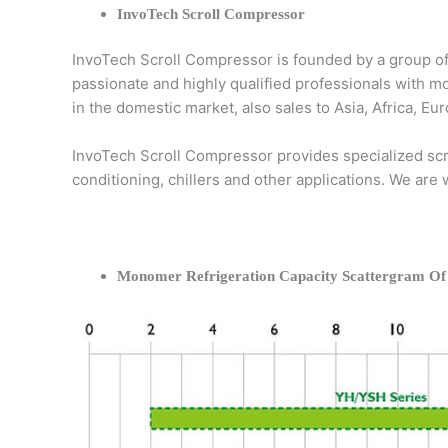
InvoTech Scroll Compressor
InvoTech Scroll Compressor is founded by a group of
passionate and highly qualified professionals with m
in the domestic market, also sales to Asia, Africa, 
InvoTech Scroll Compressor provides specialized scro
conditioning, chillers and other applications. We are
Monomer Refrigeration Capacity Scattergram Of