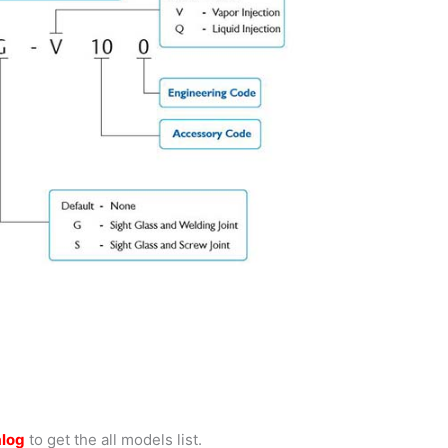
alog
to get the all models list.