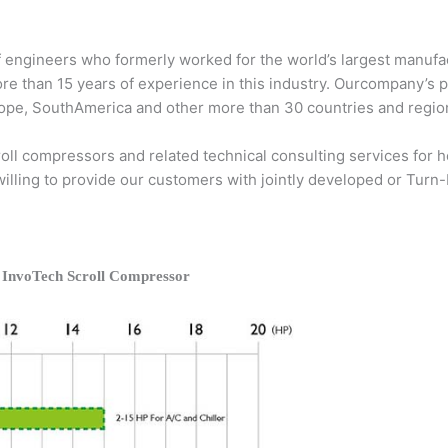
 engineers who formerly worked for the world’s largest manufac
ore than 15 years of experience in this industry. Ourcompany’s 
Europe, SouthAmerica and other more than 30 countries and regio
ll compressors and related technical consulting services for he
 willing to provide our customers with jointly developed or Turn
 InvoTech Scroll Compressor