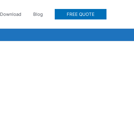
Download
Blog
FREE QUOTE