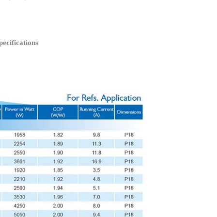
cifications