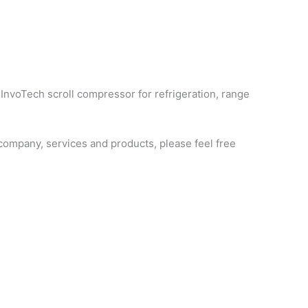
 InvoTech scroll compressor for refrigeration, range
ompany, services and products, please feel free