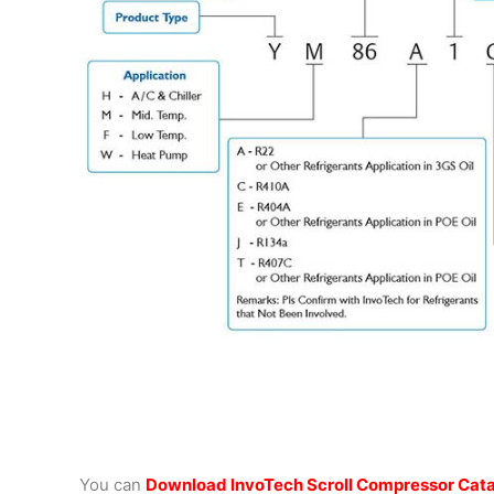
You can
Download InvoTech Scroll Compressor Cat