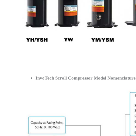
InvoTech Scroll Compressor Model Nomenclature