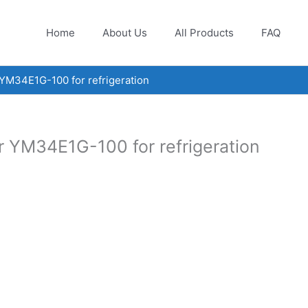
Home
About Us
All Products
FAQ
YM34E1G-100 for refrigeration
r YM34E1G-100 for refrigeration