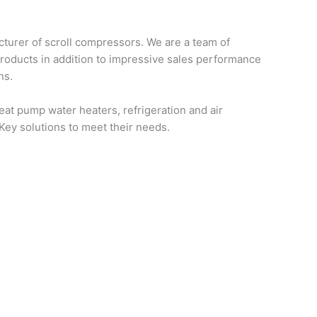
turer of scroll compressors. We are a team of
products in addition to impressive sales performance
ns.
at pump water heaters, refrigeration and air
-Key solutions to meet their needs.