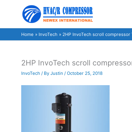
Skip
to
content
Home
InvoTech
2HP InvoTech scroll compressor 
2HP InvoTech scroll compresso
InvoTech
/ By
Justin
/
October 25, 2018