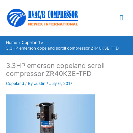
Skip
Mai
to
content
Me
Home
Copeland
3.3HP emerson copeland scroll compressor ZR40K3E-TFD
3.3HP emerson copeland scroll
compressor ZR40K3E-TFD
Copeland
/ By
Justin
/
July 6, 2017