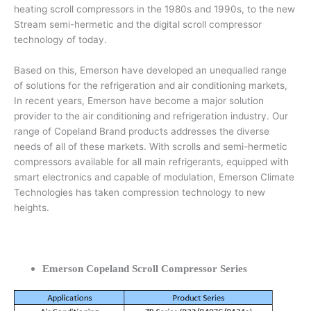
heating scroll compressors in the 1980s and 1990s, to the new
Stream semi-hermetic and the digital scroll compressor
technology of today.
Based on this, Emerson have developed an unequalled range
of solutions for the refrigeration and air conditioning markets,
In recent years, Emerson have become a major solution
provider to the air conditioning and refrigeration industry. Our
range of Copeland Brand products addresses the diverse
needs of all of these markets. With scrolls and semi-hermetic
compressors available for all main refrigerants, equipped with
smart electronics and capable of modulation, Emerson Climate
Technologies has taken compression technology to new
heights.
Emerson Copeland Scroll Compressor Series