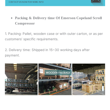
Packing & Delivery time Of Emerson Copeland Scroll
Compressor
1. Packing: Pallet, wooden case or with outer carton, or as per
customers’ specific requirements.
2. Delivery time: Shipped in 15~30 working days after
payment.