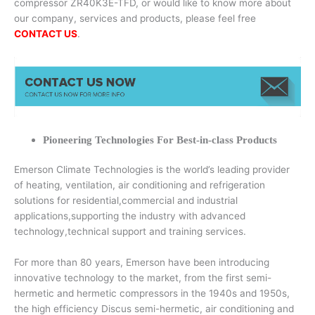
compressor ZR40K3E-TFD, or would like to know more about
our company, services and products, please feel free
CONTACT US
.
Pioneering Technologies For Best-in-class Products
Emerson Climate Technologies is the world’s leading provider
of heating, ventilation, air conditioning and refrigeration
solutions for residential,commercial and industrial
applications,supporting the industry with advanced
technology,technical support and training services.
For more than 80 years, Emerson have been introducing
innovative technology to the market, from the first semi-
hermetic and hermetic compressors in the 1940s and 1950s,
the high efficiency Discus semi-hermetic, air conditioning and