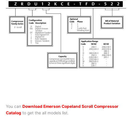
You can
Download Emerson Copeland Scroll Compressor
Catalog
to get the all models list.