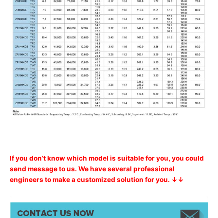
If you don’t know which model is suitable for you, you could
send message to us. We have several professional
engineers to make a customized solution for you. ↓↓