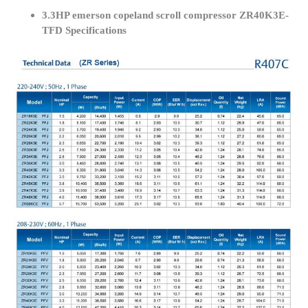
3.3HP emerson copeland scroll compressor ZR40K3E-
TFD Specifications