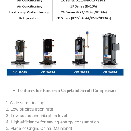
Features for Emerson Copeland Scroll Compressor
1. Wide scroll line-up
2. Low oil circulation rate
3. Low sound and vibration level
4. High efficiency for saving energy consumption
5. Place of Origin: China (Mainland)