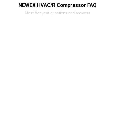
NEWEX HVAC/R Compressor FAQ
Most frequent questions and answers