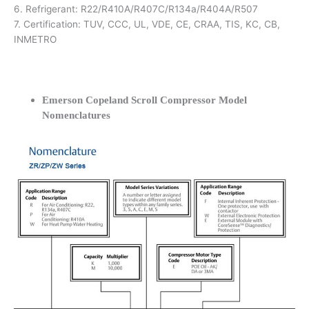
6. Refrigerant: R22/R410A/R407C/R134a/R404A/R507
7. Certification: TUV, CCC, UL, VDE, CE, CRAA, TIS, KC, CB,
INMETRO
Emerson Copeland Scroll Compressor Model
Nomenclatures