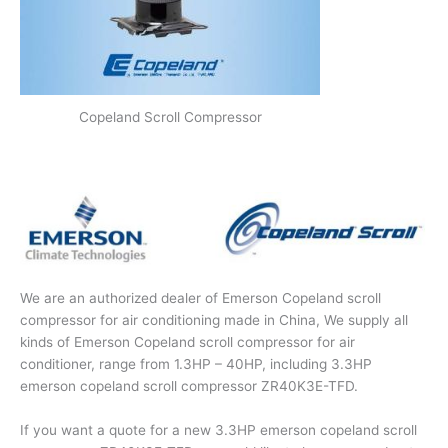
Copeland Scroll Compressor
We are an authorized dealer of Emerson Copeland scroll
compressor for air conditioning made in China, We supply all
kinds of Emerson Copeland scroll compressor for air
conditioner, range from 1.3HP – 40HP, including 3.3HP
emerson copeland scroll compressor ZR40K3E-TFD.
If you want a quote for a new 3.3HP emerson copeland scroll