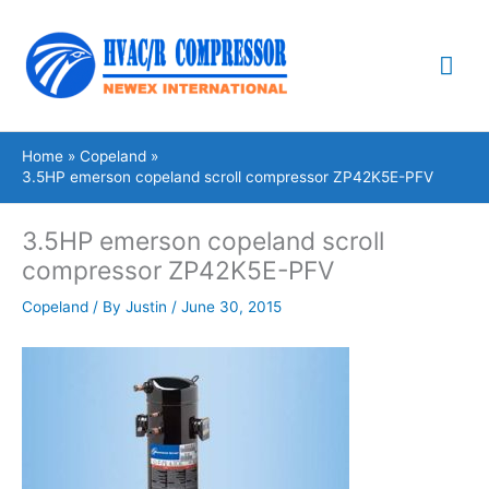
Skip
Mai
to
content
Me
Home
Copeland
3.5HP emerson copeland scroll compressor ZP42K5E-PFV
3.5HP emerson copeland scroll
compressor ZP42K5E-PFV
Copeland
/ By
Justin
/
June 30, 2015