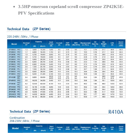
3.5HP emerson copeland scroll compressor ZP42K5E-
PFV Specifications