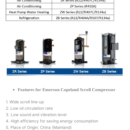
Features for Emerson Copeland Scroll Compressor
1. Wide scroll line-up
2. Low oil circulation rate
3. Low sound and vibration level
4. High efficiency for saving energy consumption
5. Place of Origin: China (Mainland)