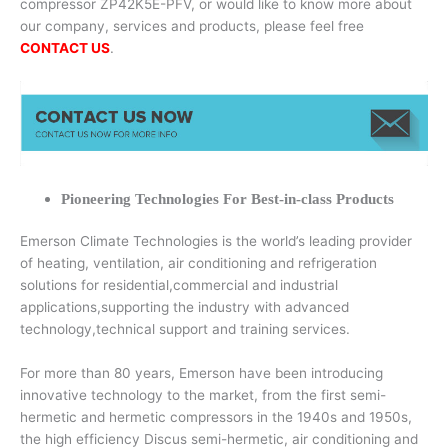
compressor ZP42K5E-PFV, or would like to know more about
our company, services and products, please feel free
CONTACT US
.
Pioneering Technologies For Best-in-class Products
Emerson Climate Technologies is the world’s leading provider
of heating, ventilation, air conditioning and refrigeration
solutions for residential,commercial and industrial
applications,supporting the industry with advanced
technology,technical support and training services.
For more than 80 years, Emerson have been introducing
innovative technology to the market, from the first semi-
hermetic and hermetic compressors in the 1940s and 1950s,
the high efficiency Discus semi-hermetic, air conditioning and