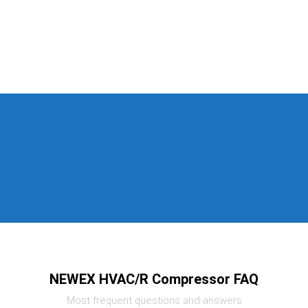
NEWEX HVAC/R Compressor FAQ
Most frequent questions and answers