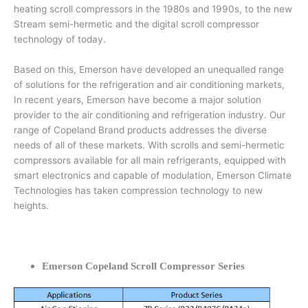
heating scroll compressors in the 1980s and 1990s, to the new
Stream semi-hermetic and the digital scroll compressor
technology of today.
Based on this, Emerson have developed an unequalled range
of solutions for the refrigeration and air conditioning markets,
In recent years, Emerson have become a major solution
provider to the air conditioning and refrigeration industry. Our
range of Copeland Brand products addresses the diverse
needs of all of these markets. With scrolls and semi-hermetic
compressors available for all main refrigerants, equipped with
smart electronics and capable of modulation, Emerson Climate
Technologies has taken compression technology to new
heights.
Emerson Copeland Scroll Compressor Series