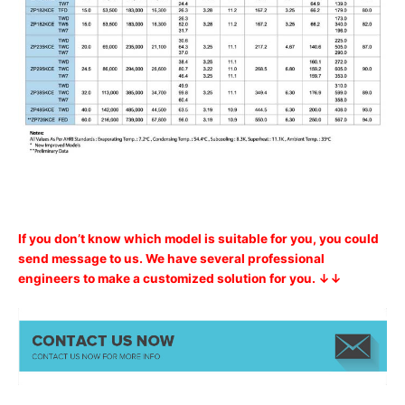
If you don’t know which model is suitable for you, you could
send message to us. We have several professional
engineers to make a customized solution for you. ↓↓