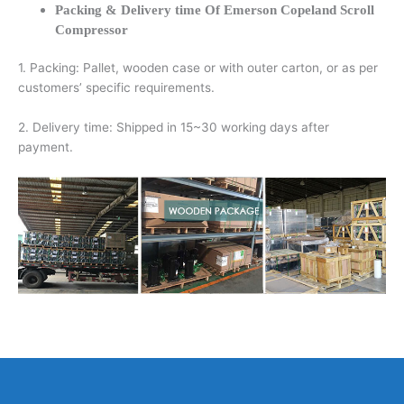
Packing & Delivery time Of Emerson Copeland Scroll
Compressor
1. Packing: Pallet, wooden case or with outer carton, or as per
customers’ specific requirements.
2. Delivery time: Shipped in 15~30 working days after
payment.