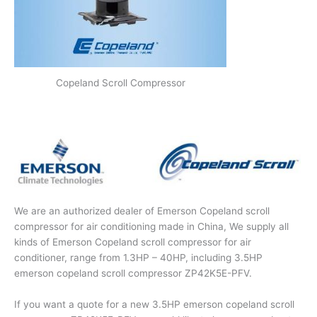
Copeland Scroll Compressor
We are an authorized dealer of Emerson Copeland scroll
compressor for air conditioning made in China, We supply all
kinds of Emerson Copeland scroll compressor for air
conditioner, range from 1.3HP – 40HP, including 3.5HP
emerson copeland scroll compressor ZP42K5E-PFV.
If you want a quote for a new 3.5HP emerson copeland scroll