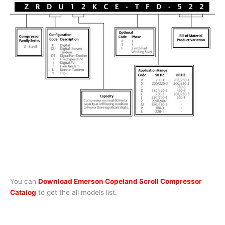
You can
Download Emerson Copeland Scroll Compressor
Catalog
to get the all models list.