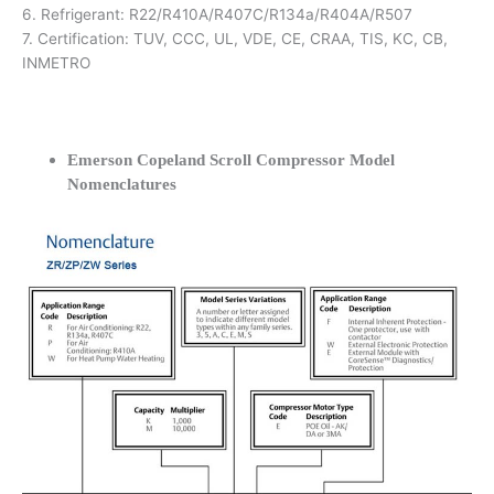
6. Refrigerant: R22/R410A/R407C/R134a/R404A/R507
7. Certification: TUV, CCC, UL, VDE, CE, CRAA, TIS, KC, CB,
INMETRO
Emerson Copeland Scroll Compressor Model
Nomenclatures