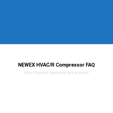
NEWEX HVAC/R Compressor FAQ
Most frequent questions and answers