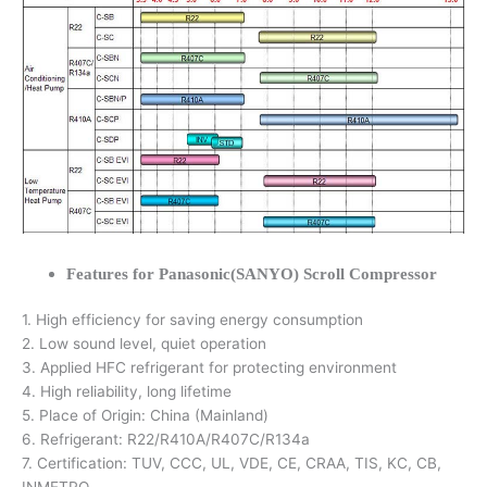
Features for Panasonic(SANYO) Scroll Compressor
1. High efficiency for saving energy consumption
2. Low sound level, quiet operation
3. Applied HFC refrigerant for protecting environment
4. High reliability, long lifetime
5. Place of Origin: China (Mainland)
6. Refrigerant: R22/R410A/R407C/R134a
7. Certification: TUV, CCC, UL, VDE, CE, CRAA, TIS, KC, CB,