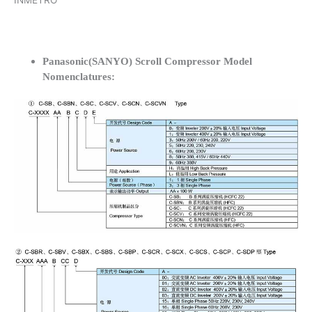
INMETRO
Panasonic(SANYO) Scroll Compressor Model
Nomenclatures: