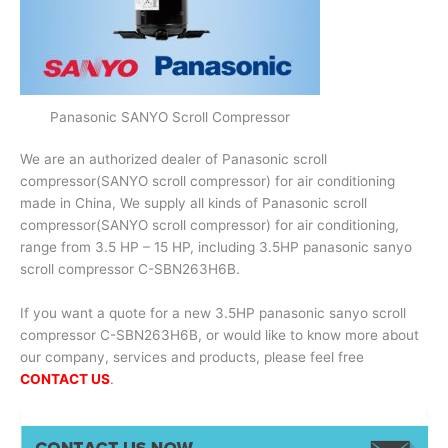
Panasonic SANYO Scroll Compressor
We are an authorized dealer of Panasonic scroll
compressor(SANYO scroll compressor) for air conditioning
made in China, We supply all kinds of Panasonic scroll
compressor(SANYO scroll compressor) for air conditioning,
range from 3.5 HP – 15 HP, including 3.5HP panasonic sanyo
scroll compressor C-SBN263H6B.
If you want a quote for a new 3.5HP panasonic sanyo scroll
compressor C-SBN263H6B, or would like to know more about
our company, services and products, please feel free
CONTACT US
.