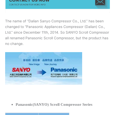
The name of “Dalian Sanyo Compressor Co., Ltd.” has been
changed to “Panasonic Appliances Compressor (Dalian) Co.,
Ltd.” since December 11th, 2014. So SANYO Scroll Compressor
all renamed Panasonic Scroll Compressor, but the product has
no change.
Panasonic(SANYO) Scroll Compressor Series