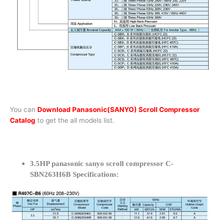
You can
Download Panasonic(SANYO) Scroll Compressor
Catalog
to get the all models list.
3.5HP panasonic sanyo scroll compressor C-
SBN263H6B Specifications: