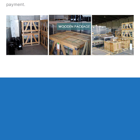
payment.