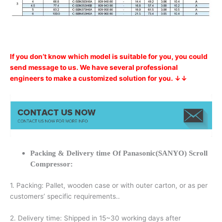
If you don’t know which model is suitable for you, you could
send message to us. We have several professional
engineers to make a customized solution for you. ↓↓
Packing & Delivery time Of Panasonic(SANYO) Scroll
Compressor:
1. Packing: Pallet, wooden case or with outer carton, or as per
customers’ specific requirements..
2. Delivery time: Shipped in 15~30 working days after