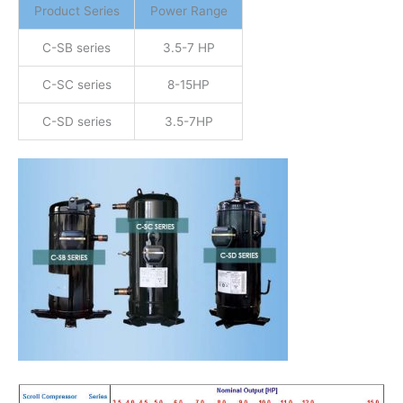
Product Series
Power Range
C-SB series
3.5-7 HP
C-SC series
8-15HP
C-SD series
3.5-7HP