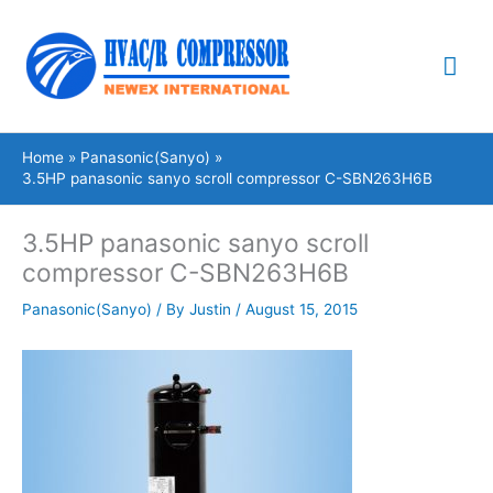
Skip
Mai
to
content
Me
Home
Panasonic(Sanyo)
3.5HP panasonic sanyo scroll compressor C-SBN263H6B
3.5HP panasonic sanyo scroll
compressor C-SBN263H6B
Panasonic(Sanyo)
/ By
Justin
/
August 15, 2015