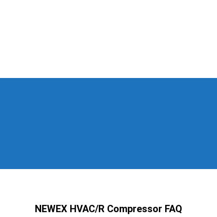
NEWEX HVAC/R Compressor FAQ