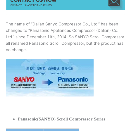
The name of “Dalian Sanyo Compressor Co., Ltd.” has been
changed to “Panasonic Appliances Compressor (Dalian) Co.,
Ltd.” since December 11th, 2014. So SANYO Scroll Compressor
all renamed Panasonic Scroll Compressor, but the product has
no change.
Panasonic(SANYO) Scroll Compressor Series