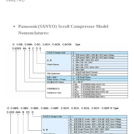
INMETRO
Panasonic(SANYO) Scroll Compressor Model
Nomenclatures: