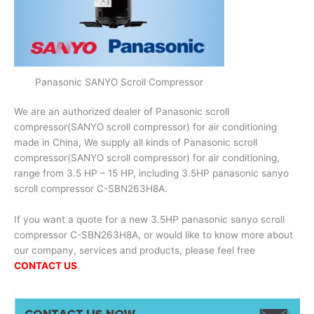
Panasonic SANYO Scroll Compressor
We are an authorized dealer of Panasonic scroll
compressor(SANYO scroll compressor) for air conditioning
made in China, We supply all kinds of Panasonic scroll
compressor(SANYO scroll compressor) for air conditioning,
range from 3.5 HP – 15 HP, including 3.5HP panasonic sanyo
scroll compressor C-SBN263H8A.
If you want a quote for a new 3.5HP panasonic sanyo scroll
compressor C-SBN263H8A, or would like to know more about
our company, services and products, please feel free
CONTACT US
.