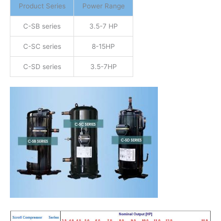
Product Series
Power Range
C-SB series
3.5-7 HP
C-SC series
8-15HP
C-SD series
3.5-7HP