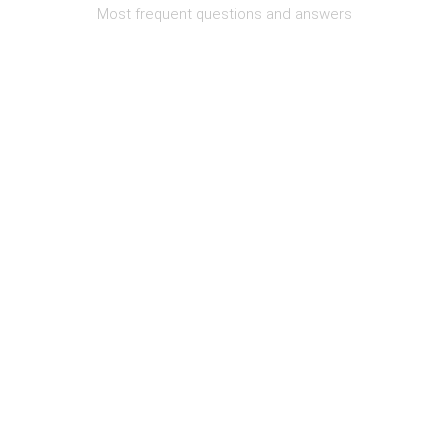
Most frequent questions and answers