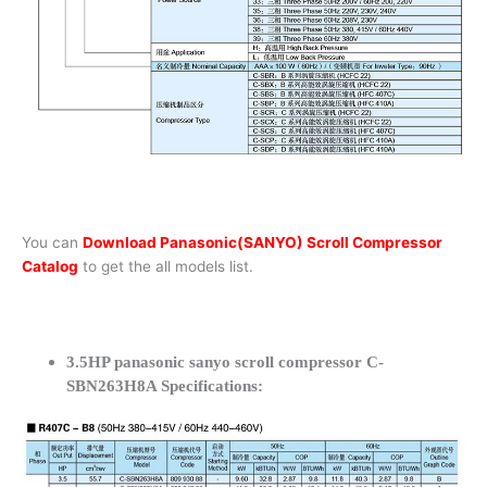
You can
Download Panasonic(SANYO) Scroll Compressor
Catalog
to get the all models list.
3.5HP panasonic sanyo scroll compressor C-
SBN263H8A Specifications: