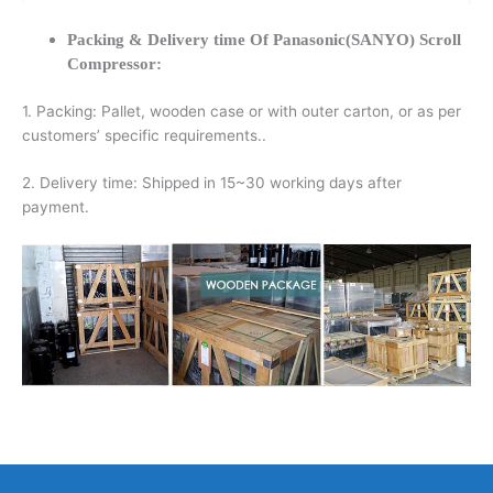
Packing & Delivery time Of Panasonic(SANYO) Scroll
Compressor:
1. Packing: Pallet, wooden case or with outer carton, or as per
customers’ specific requirements..
2. Delivery time: Shipped in 15~30 working days after
payment.