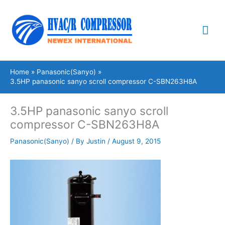
Skip
Mai
to
content
Me
Home
Panasonic(Sanyo)
3.5HP panasonic sanyo scroll compressor C-SBN263H8A
3.5HP panasonic sanyo scroll
compressor C-SBN263H8A
Panasonic(Sanyo)
/ By
Justin
/
August 9, 2015