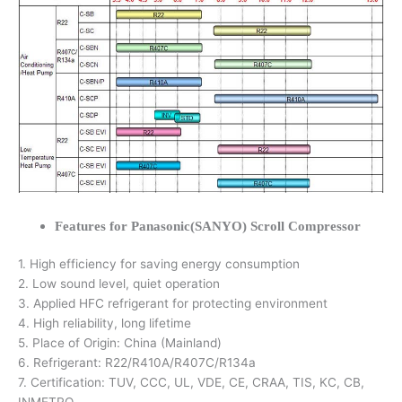
Features for Panasonic(SANYO) Scroll Compressor
1. High efficiency for saving energy consumption
2. Low sound level, quiet operation
3. Applied HFC refrigerant for protecting environment
4. High reliability, long lifetime
5. Place of Origin: China (Mainland)
6. Refrigerant: R22/R410A/R407C/R134a
7. Certification: TUV, CCC, UL, VDE, CE, CRAA, TIS, KC, CB,