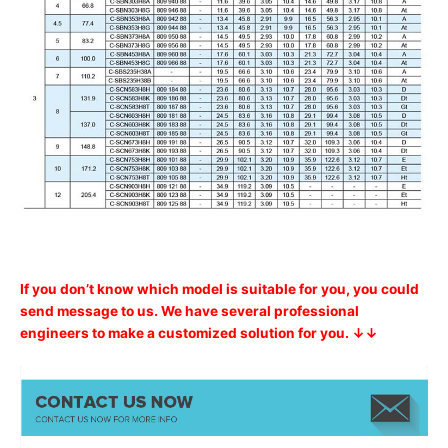
If you don’t know which model is suitable for you, you could
send message to us. We have several professional
engineers to make a customized solution for you. ↓↓