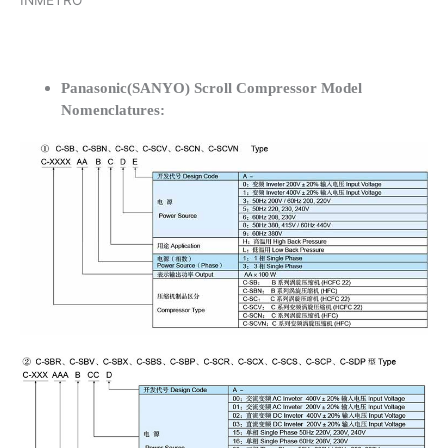
INMETRO
Panasonic(SANYO) Scroll Compressor Model
Nomenclatures: