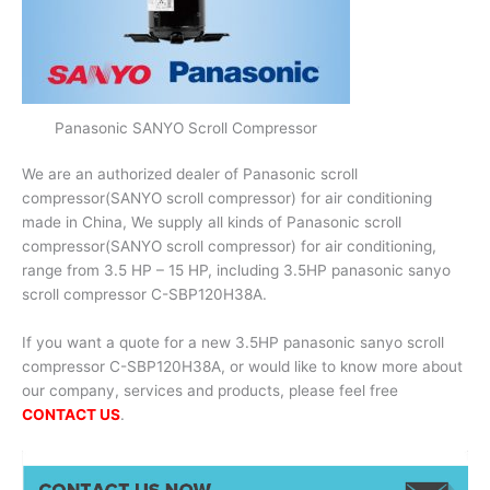
Panasonic SANYO Scroll Compressor
We are an authorized dealer of Panasonic scroll
compressor(SANYO scroll compressor) for air conditioning
made in China, We supply all kinds of Panasonic scroll
compressor(SANYO scroll compressor) for air conditioning,
range from 3.5 HP – 15 HP, including 3.5HP panasonic sanyo
scroll compressor C-SBP120H38A.
If you want a quote for a new 3.5HP panasonic sanyo scroll
compressor C-SBP120H38A, or would like to know more about
our company, services and products, please feel free
CONTACT US
.