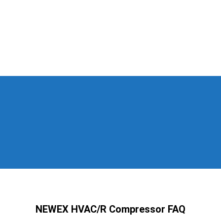
NEWEX HVAC/R Compressor FAQ