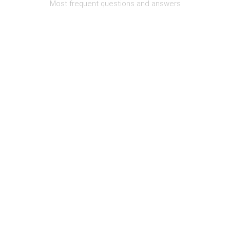
Most frequent questions and answers