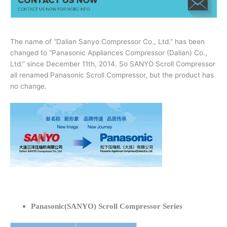
The name of “Dalian Sanyo Compressor Co., Ltd.” has been
changed to “Panasonic Appliances Compressor (Dalian) Co.,
Ltd.” since December 11th, 2014. So SANYO Scroll Compressor
all renamed Panasonic Scroll Compressor, but the product has
no change.
Panasonic(SANYO) Scroll Compressor Series