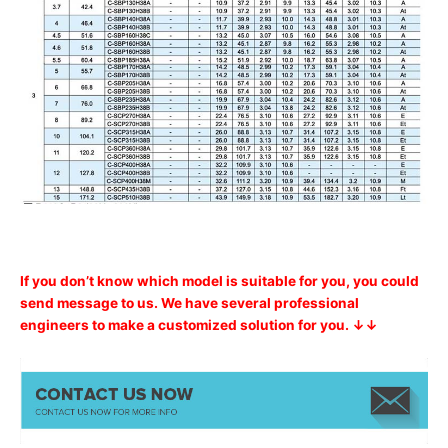
If you don’t know which model is suitable for you, you could
send message to us. We have several professional
engineers to make a customized solution for you. ↓↓