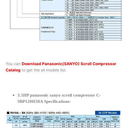
You can
Download Panasonic(SANYO) Scroll Compressor
Catalog
to get the all models list.
3.5HP panasonic sanyo scroll compressor C-
SBP120H38A Specifications: