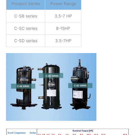
Product Series
Power Range
C-SB series
3.5-7 HP
C-SC series
8-15HP
C-SD series
3.5-7HP