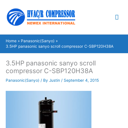
Skip
Mai
to
content
Me
Home
Panasonic(Sanyo)
3.5HP panasonic sanyo scroll compressor C-SBP120H38A
3.5HP panasonic sanyo scroll
compressor C-SBP120H38A
Panasonic(Sanyo)
/ By
Justin
/
September 4, 2015