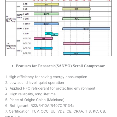
Features for Panasonic(SANYO) Scroll Compressor
1. High efficiency for saving energy consumption
2. Low sound level, quiet operation
3. Applied HFC refrigerant for protecting environment
4. High reliability, long lifetime
5. Place of Origin: China (Mainland)
6. Refrigerant: R22/R410A/R407C/R134a
7. Certification: TUV, CCC, UL, VDE, CE, CRAA, TIS, KC, CB,