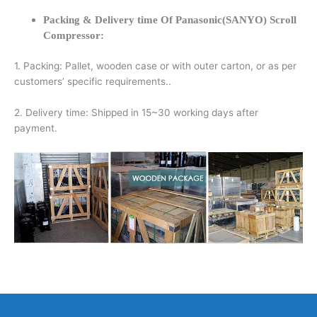
Packing & Delivery time Of Panasonic(SANYO) Scroll
Compressor:
1. Packing: Pallet, wooden case or with outer carton, or as per
customers’ specific requirements..
2. Delivery time: Shipped in 15~30 working days after
payment.