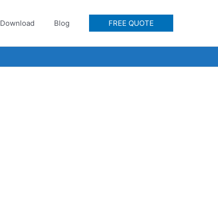
Download
Blog
FREE QUOTE