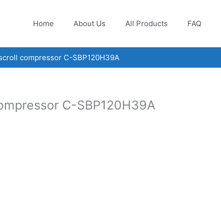
Home
About Us
All Products
FAQ
 scroll compressor C-SBP120H39A
 compressor C-SBP120H39A