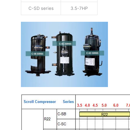
C-SD series
3.5-7HP