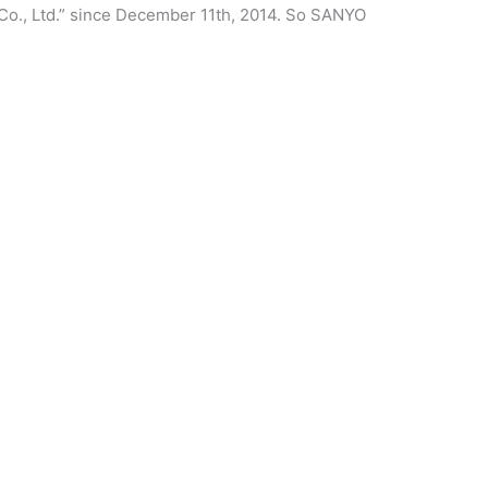
Co., Ltd.” since December 11th, 2014. So SANYO