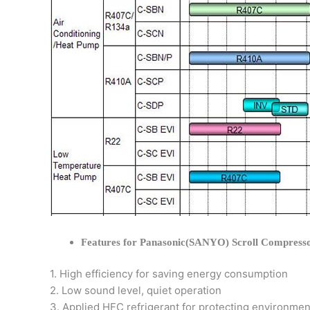
Features for Panasonic(SANYO) Scroll Compress
1. High efficiency for saving energy consumption
2. Low sound level, quiet operation
3. Applied HFC refrigerant for protecting environmen