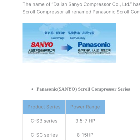
The name of “Dalian Sanyo Compressor Co., Ltd.” ha
Scroll Compressor all renamed Panasonic Scroll Com
Panasonic(SANYO) Scroll Compressor Series
Product Series
Power Range
C-SB series
3.5-7 HP
C-SC series
8-15HP