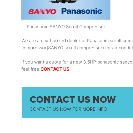
Panasonic SANYO Scroll Compressor
We are an authorized dealer of Panasonic scroll comp
compressor(SANYO scroll compressor) for air condit
If you want a quote for a new 3.5HP panasonic sany
feel free
CONTACT US
.