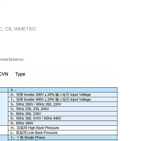
 KC, CB, INMETRO
enclatures: