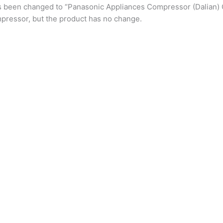
s been changed to “Panasonic Appliances Compressor (Dalian) 
pressor, but the product has no change.