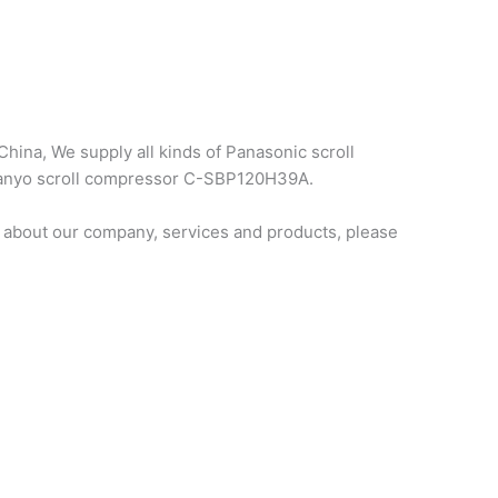
hina, We supply all kinds of Panasonic scroll
 sanyo scroll compressor C-SBP120H39A.
 about our company, services and products, please