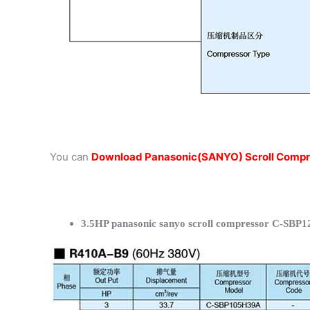
You can
Download Panasonic(SANYO) Scroll Compr
3.5HP panasonic sanyo scroll compressor C-SBP1