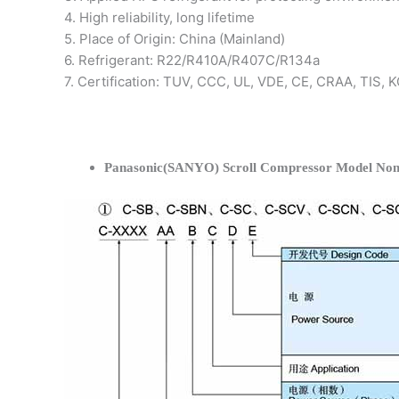
4. High reliability, long lifetime
5. Place of Origin: China (Mainland)
6. Refrigerant: R22/R410A/R407C/R134a
7. Certification: TUV, CCC, UL, VDE, CE, CRAA, TIS,
Panasonic(SANYO) Scroll Compressor Model Nom