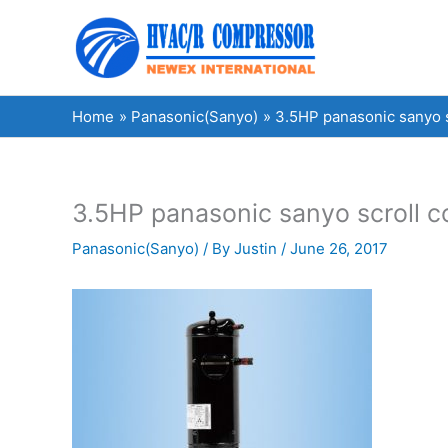
Skip
to
content
Home
Panasonic(Sanyo)
3.5HP panasonic sanyo
3.5HP panasonic sanyo scroll
Panasonic(Sanyo)
/ By
Justin
/
June 26, 2017