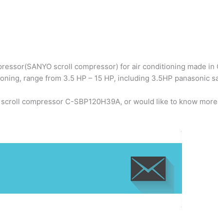
ressor(SANYO scroll compressor) for air conditioning made in C
ioning, range from 3.5 HP – 15 HP, including 3.5HP panasonic
o scroll compressor C-SBP120H39A, or would like to know more