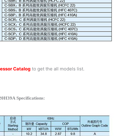
essor Catalog
to get the all models list.
20H39A Specifications: