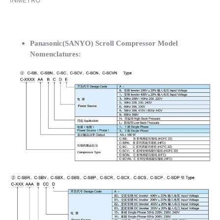
INMETRO
Panasonic(SANYO) Scroll Compressor Model
Nomenclatures: