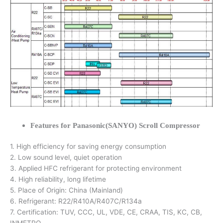
Features for Panasonic(SANYO) Scroll Compressor
1. High efficiency for saving energy consumption
2. Low sound level, quiet operation
3. Applied HFC refrigerant for protecting environment
4. High reliability, long lifetime
5. Place of Origin: China (Mainland)
6. Refrigerant: R22/R410A/R407C/R134a
7. Certification: TUV, CCC, UL, VDE, CE, CRAA, TIS, KC, CB,