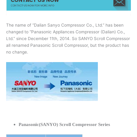
The name of “Dalian Sanyo Compressor Co., Ltd.” has been
changed to “Panasonic Appliances Compressor (Dalian) Co.,
Ltd.” since December 11th, 2014. So SANYO Scroll Compressor
all renamed Panasonic Scroll Compressor, but the product has
no change.
Panasonic(SANYO) Scroll Compressor Series