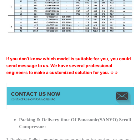
If you don’t know which model is suitable for you, you could
send message to us. We have several professional
engineers to make a customized solution for you. ↓↓
Packing & Delivery time Of Panasonic(SANYO) Scroll
Compressor:
1. Packing: Pallet, wooden case or with outer carton, or as per