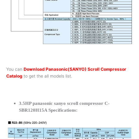
You can
Download Panasonic(SANYO) Scroll Compressor
Catalog
to get the all models list.
3.5HP panasonic sanyo scroll compressor C-
SBR120H15A Specifications: