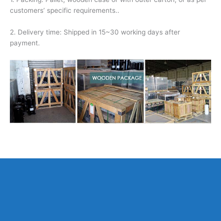
customers’ specific requirements..
2. Delivery time: Shipped in 15~30 working days after
payment.