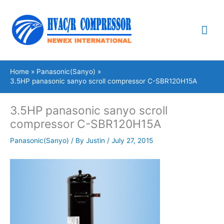
Skip
Mai
to
content
Me
Home
Panasonic(Sanyo)
3.5HP panasonic sanyo scroll compressor C-SBR120H15A
3.5HP panasonic sanyo scroll
compressor C-SBR120H15A
Panasonic(Sanyo)
/ By
Justin
/
July 27, 2015