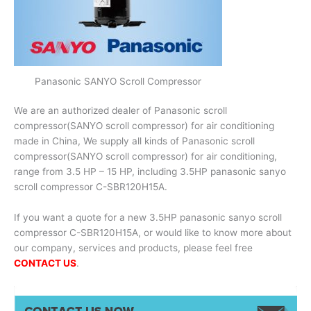
Panasonic SANYO Scroll Compressor
We are an authorized dealer of Panasonic scroll
compressor(SANYO scroll compressor) for air conditioning
made in China, We supply all kinds of Panasonic scroll
compressor(SANYO scroll compressor) for air conditioning,
range from 3.5 HP – 15 HP, including 3.5HP panasonic sanyo
scroll compressor C-SBR120H15A.
If you want a quote for a new 3.5HP panasonic sanyo scroll
compressor C-SBR120H15A, or would like to know more about
our company, services and products, please feel free
CONTACT US
.