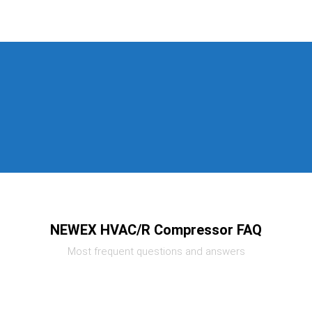
NEWEX HVAC/R Compressor FAQ
Most frequent questions and answers