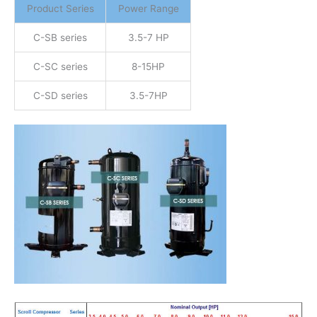
Product Series
Power Range
C-SB series
3.5-7 HP
C-SC series
8-15HP
C-SD series
3.5-7HP