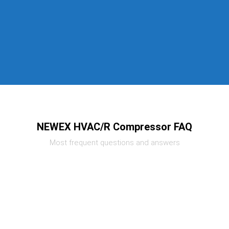
NEWEX HVAC/R Compressor FAQ
Most frequent questions and answers