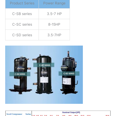
Product Series
Power Range
C-SB series
3.5-7 HP
C-SC series
8-15HP
C-SD series
3.5-7HP