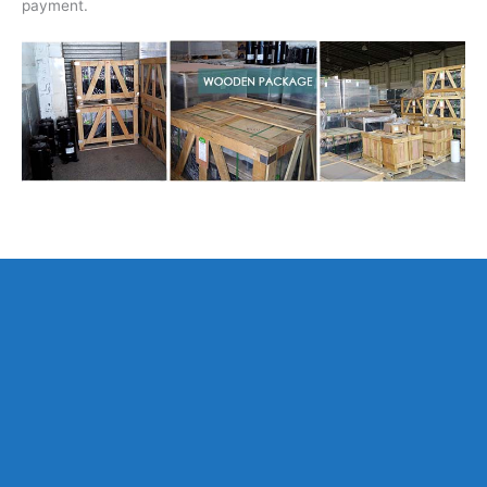
payment.