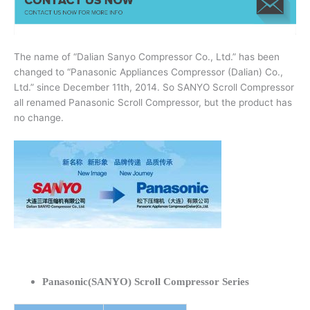
The name of “Dalian Sanyo Compressor Co., Ltd.” has been
changed to “Panasonic Appliances Compressor (Dalian) Co.,
Ltd.” since December 11th, 2014. So SANYO Scroll Compressor
all renamed Panasonic Scroll Compressor, but the product has
no change.
Panasonic(SANYO) Scroll Compressor Series