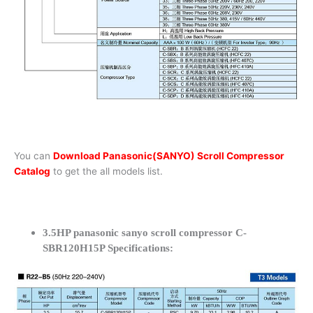
You can
Download Panasonic(SANYO) Scroll Compressor
Catalog
to get the all models list.
3.5HP panasonic sanyo scroll compressor C-
SBR120H15P Specifications: