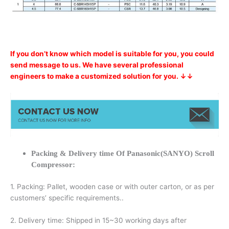
If you don’t know which model is suitable for you, you could
send message to us. We have several professional
engineers to make a customized solution for you. ↓↓
Packing & Delivery time Of Panasonic(SANYO) Scroll
Compressor:
1. Packing: Pallet, wooden case or with outer carton, or as per
customers’ specific requirements..
2. Delivery time: Shipped in 15~30 working days after