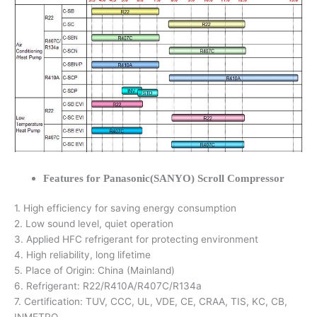
Features for Panasonic(SANYO) Scroll Compressor
1. High efficiency for saving energy consumption
2. Low sound level, quiet operation
3. Applied HFC refrigerant for protecting environment
4. High reliability, long lifetime
5. Place of Origin: China (Mainland)
6. Refrigerant: R22/R410A/R407C/R134a
7. Certification: TUV, CCC, UL, VDE, CE, CRAA, TIS, KC, CB,