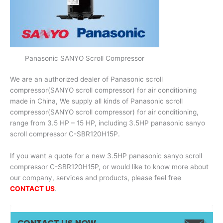
Panasonic SANYO Scroll Compressor
We are an authorized dealer of Panasonic scroll
compressor(SANYO scroll compressor) for air conditioning
made in China, We supply all kinds of Panasonic scroll
compressor(SANYO scroll compressor) for air conditioning,
range from 3.5 HP – 15 HP, including 3.5HP panasonic sanyo
scroll compressor C-SBR120H15P.
If you want a quote for a new 3.5HP panasonic sanyo scroll
compressor C-SBR120H15P, or would like to know more about
our company, services and products, please feel free
CONTACT US
.