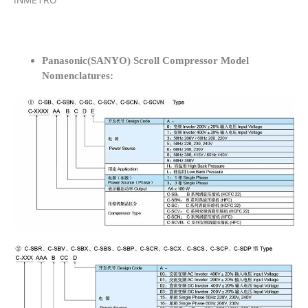
INMETRO
Panasonic(SANYO) Scroll Compressor Model
Nomenclatures: