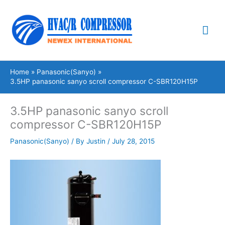
Skip
Mai
to
content
Me
Home
Panasonic(Sanyo)
3.5HP panasonic sanyo scroll compressor C-SBR120H15P
3.5HP panasonic sanyo scroll
compressor C-SBR120H15P
Panasonic(Sanyo)
/ By
Justin
/
July 28, 2015