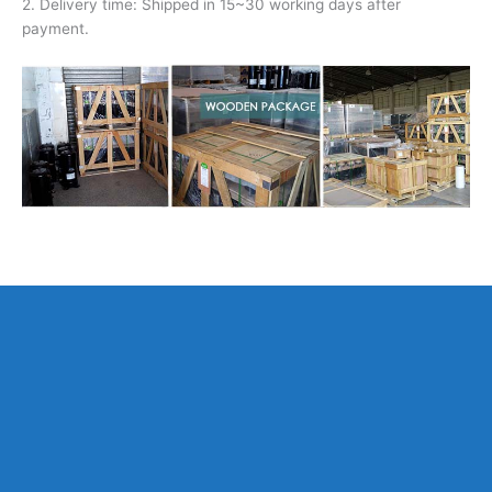
2. Delivery time: Shipped in 15~30 working days after
payment.