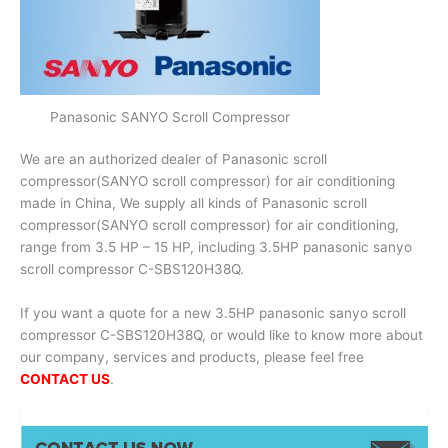
Panasonic SANYO Scroll Compressor
We are an authorized dealer of Panasonic scroll
compressor(SANYO scroll compressor) for air conditioning
made in China, We supply all kinds of Panasonic scroll
compressor(SANYO scroll compressor) for air conditioning,
range from 3.5 HP – 15 HP, including 3.5HP panasonic sanyo
scroll compressor C-SBS120H38Q.
If you want a quote for a new 3.5HP panasonic sanyo scroll
compressor C-SBS120H38Q, or would like to know more about
our company, services and products, please feel free
CONTACT US
.