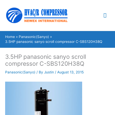
Skip
Mai
to
content
Me
Home
Panasonic(Sanyo)
3.5HP panasonic sanyo scroll compressor C-SBS120H38Q
3.5HP panasonic sanyo scroll
compressor C-SBS120H38Q
Panasonic(Sanyo)
/ By
Justin
/
August 13, 2015