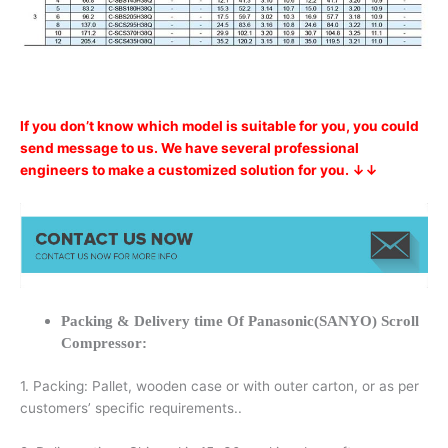
If you don’t know which model is suitable for you, you could
send message to us. We have several professional
engineers to make a customized solution for you. ↓↓
Packing & Delivery time Of Panasonic(SANYO) Scroll
Compressor:
1. Packing: Pallet, wooden case or with outer carton, or as per
customers’ specific requirements..