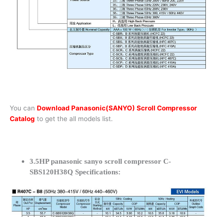
You can
Download Panasonic(SANYO) Scroll Compressor
Catalog
to get the all models list.
3.5HP panasonic sanyo scroll compressor C-
SBS120H38Q Specifications: