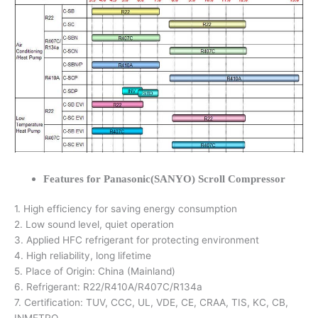
Features for Panasonic(SANYO) Scroll Compressor
1. High efficiency for saving energy consumption
2. Low sound level, quiet operation
3. Applied HFC refrigerant for protecting environment
4. High reliability, long lifetime
5. Place of Origin: China (Mainland)
6. Refrigerant: R22/R410A/R407C/R134a
7. Certification: TUV, CCC, UL, VDE, CE, CRAA, TIS, KC, CB,