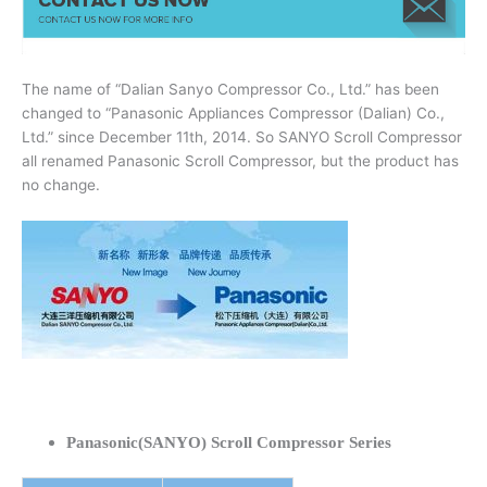
The name of “Dalian Sanyo Compressor Co., Ltd.” has been
changed to “Panasonic Appliances Compressor (Dalian) Co.,
Ltd.” since December 11th, 2014. So SANYO Scroll Compressor
all renamed Panasonic Scroll Compressor, but the product has
no change.
Panasonic(SANYO) Scroll Compressor Series