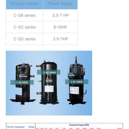
Product Series
Power Range
C-SB series
3.5-7 HP
C-SC series
8-15HP
C-SD series
3.5-7HP