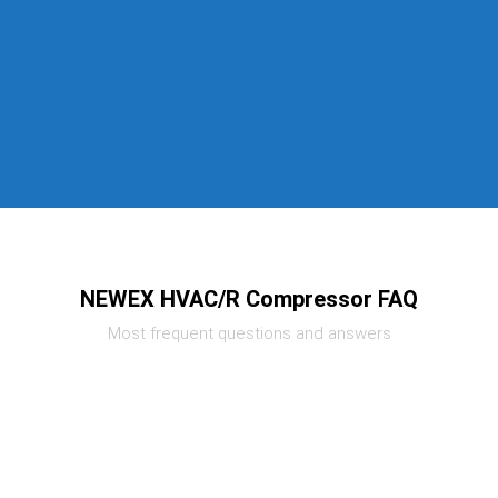
NEWEX HVAC/R Compressor FAQ
Most frequent questions and answers