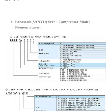
INMETRO
Panasonic(SANYO) Scroll Compressor Model
Nomenclatures: