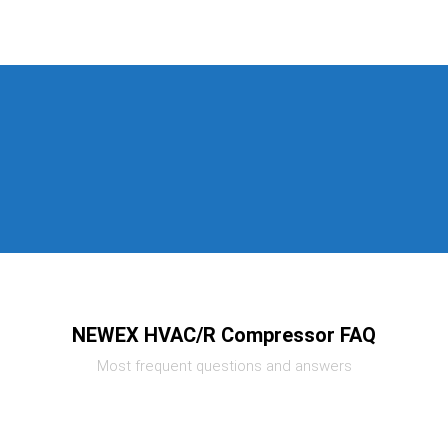
NEWEX HVAC/R Compressor FAQ
Most frequent questions and answers