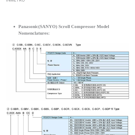
INMETRO
Panasonic(SANYO) Scroll Compressor Model
Nomenclatures: