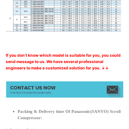
If you don’t know which model is suitable for you, you could
send message to us. We have several professional
engineers to make a customized solution for you. ↓↓
Packing & Delivery time Of Panasonic(SANYO) Scroll
Compressor: