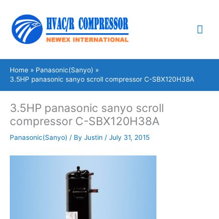
Skip
Mai
to
content
Me
Home
Panasonic(Sanyo)
3.5HP panasonic sanyo scroll compressor C-SBX120H38A
3.5HP panasonic sanyo scroll
compressor C-SBX120H38A
Panasonic(Sanyo)
/ By
Justin
/
July 31, 2015