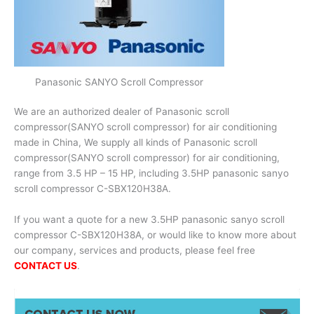
Panasonic SANYO Scroll Compressor
We are an authorized dealer of Panasonic scroll
compressor(SANYO scroll compressor) for air conditioning
made in China, We supply all kinds of Panasonic scroll
compressor(SANYO scroll compressor) for air conditioning,
range from 3.5 HP – 15 HP, including 3.5HP panasonic sanyo
scroll compressor C-SBX120H38A.
If you want a quote for a new 3.5HP panasonic sanyo scroll
compressor C-SBX120H38A, or would like to know more about
our company, services and products, please feel free
CONTACT US
.