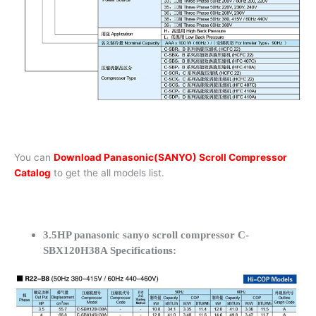
You can
Download Panasonic(SANYO) Scroll Compressor
Catalog
to get the all models list.
3.5HP panasonic sanyo scroll compressor C-
SBX120H38A Specifications: