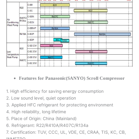
Features for Panasonic(SANYO) Scroll Compressor
1. High efficiency for saving energy consumption
2. Low sound level, quiet operation
3. Applied HFC refrigerant for protecting environment
4. High reliability, long lifetime
5. Place of Origin: China (Mainland)
6. Refrigerant: R22/R410A/R407C/R134a
7. Certification: TUV, CCC, UL, VDE, CE, CRAA, TIS, KC, CB,