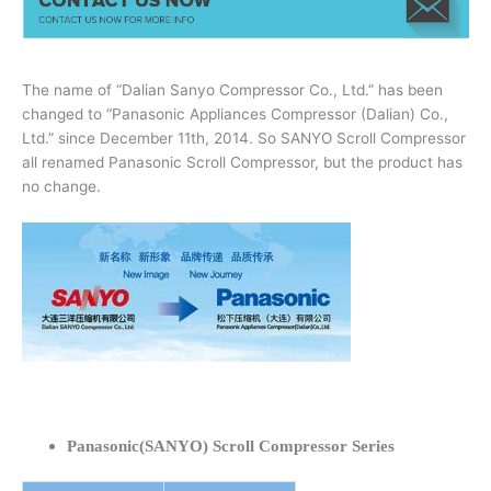
The name of “Dalian Sanyo Compressor Co., Ltd.” has been
changed to “Panasonic Appliances Compressor (Dalian) Co.,
Ltd.” since December 11th, 2014. So SANYO Scroll Compressor
all renamed Panasonic Scroll Compressor, but the product has
no change.
Panasonic(SANYO) Scroll Compressor Series