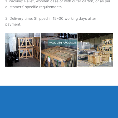
1. Packing: Pallet, wooden case or with outer carton, or as per
customers’ specific requirements..
2. Delivery time: Shipped in 15~30 working days after
payment.