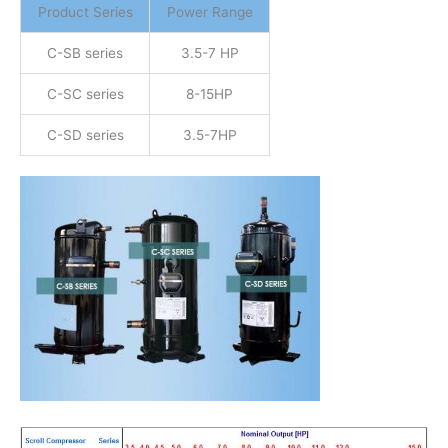
Product Series
Power Range
C-SB series
3.5-7 HP
C-SC series
8-15HP
C-SD series
3.5-7HP