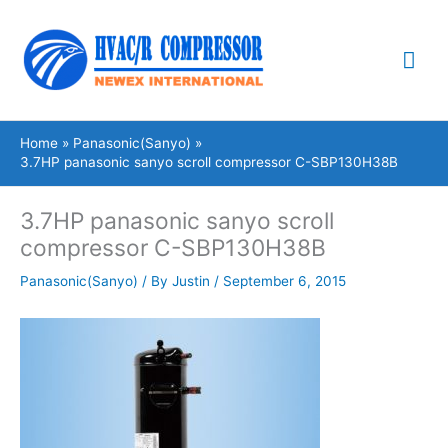
Skip
Mai
to
content
Me
Home
Panasonic(Sanyo)
3.7HP panasonic sanyo scroll compressor C-SBP130H38B
3.7HP panasonic sanyo scroll
compressor C-SBP130H38B
Panasonic(Sanyo)
/ By
Justin
/
September 6, 2015