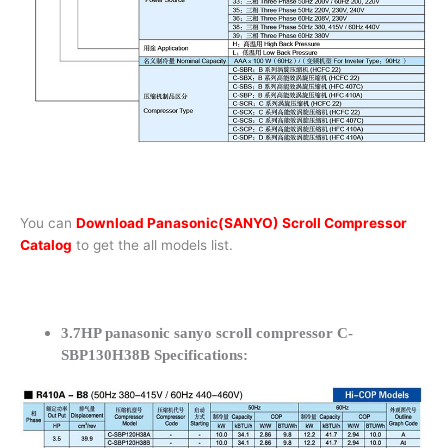
You can
Download Panasonic(SANYO) Scroll Compressor
Catalog
to get the all models list.
3.7HP panasonic sanyo scroll compressor C-
SBP130H38B Specifications: