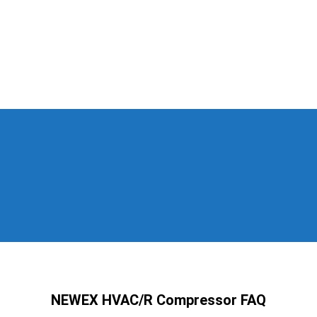
NEWEX HVAC/R Compressor FAQ