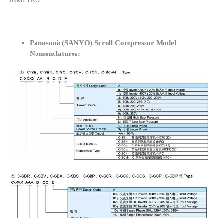
INMETRO
Panasonic(SANYO) Scroll Compressor Model
Nomenclatures: