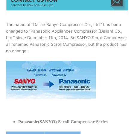
The name of “Dalian Sanyo Compressor Co., Ltd.” has been
changed to “Panasonic Appliances Compressor (Dalian) Co.,
Ltd.” since December 11th, 2014. So SANYO Scroll Compressor
all renamed Panasonic Scroll Compressor, but the product has
no change.
Panasonic(SANYO) Scroll Compressor Series