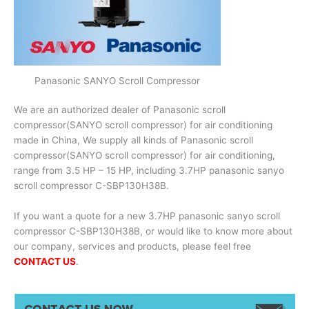
Panasonic SANYO Scroll Compressor
We are an authorized dealer of Panasonic scroll
compressor(SANYO scroll compressor) for air conditioning
made in China, We supply all kinds of Panasonic scroll
compressor(SANYO scroll compressor) for air conditioning,
range from 3.5 HP – 15 HP, including 3.7HP panasonic sanyo
scroll compressor C-SBP130H38B.
If you want a quote for a new 3.7HP panasonic sanyo scroll
compressor C-SBP130H38B, or would like to know more about
our company, services and products, please feel free
CONTACT US
.