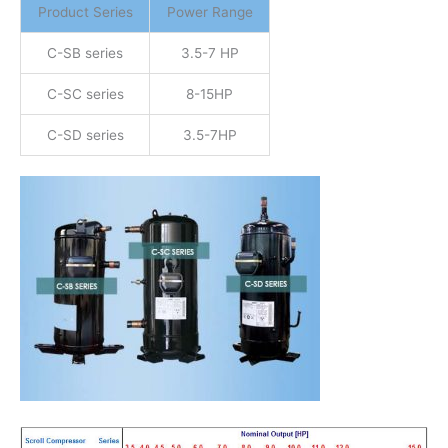
Product Series
Power Range
C-SB series
3.5-7 HP
C-SC series
8-15HP
C-SD series
3.5-7HP