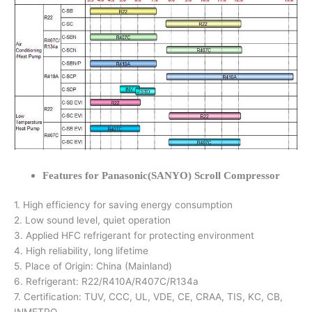
Features for Panasonic(SANYO) Scroll Compressor
1. High efficiency for saving energy consumption
2. Low sound level, quiet operation
3. Applied HFC refrigerant for protecting environment
4. High reliability, long lifetime
5. Place of Origin: China (Mainland)
6. Refrigerant: R22/R410A/R407C/R134a
7. Certification: TUV, CCC, UL, VDE, CE, CRAA, TIS, KC, CB,