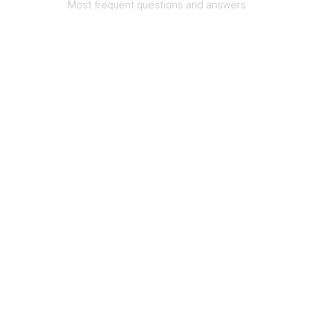
Most frequent questions and answers