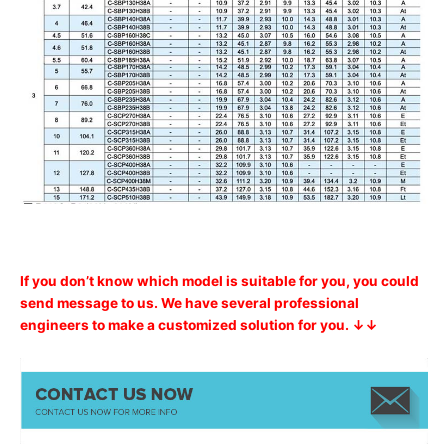
If you don’t know which model is suitable for you, you could
send message to us. We have several professional
engineers to make a customized solution for you. ↓↓