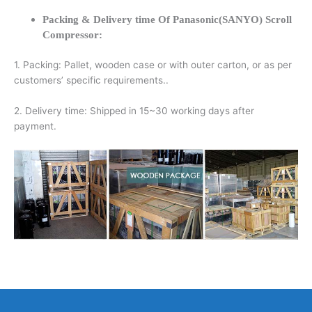
Packing & Delivery time Of Panasonic(SANYO) Scroll
Compressor:
1. Packing: Pallet, wooden case or with outer carton, or as per
customers’ specific requirements..
2. Delivery time: Shipped in 15~30 working days after
payment.