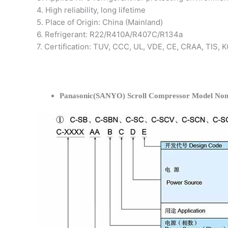
4. High reliability, long lifetime
5. Place of Origin: China (Mainland)
6. Refrigerant: R22/R410A/R407C/R134a
7. Certification: TUV, CCC, UL, VDE, CE, CRAA, TIS,
Panasonic(SANYO) Scroll Compressor Model Nom