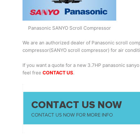
Panasonic SANYO Scroll Compressor
We are an authorized dealer of Panasonic scroll comp
compressor(SANYO scroll compressor) for air condit
If you want a quote for a new 3.7HP panasonic sany
feel free
CONTACT US
.