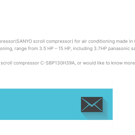
ressor(SANYO scroll compressor) for air conditioning made in C
ioning, range from 3.5 HP – 15 HP, including 3.7HP panasonic
o scroll compressor C-SBP130H39A, or would like to know more