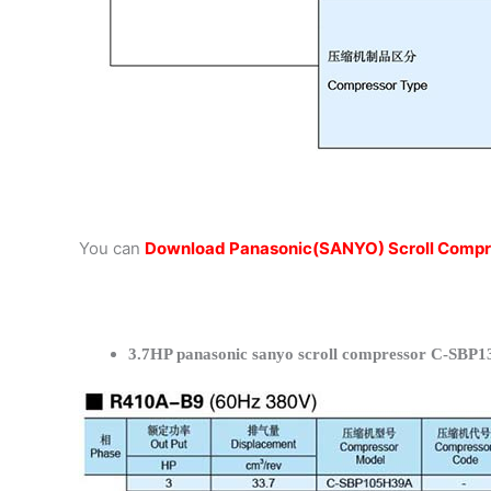
You can
Download Panasonic(SANYO) Scroll Compr
3.7HP panasonic sanyo scroll compressor C-SBP1