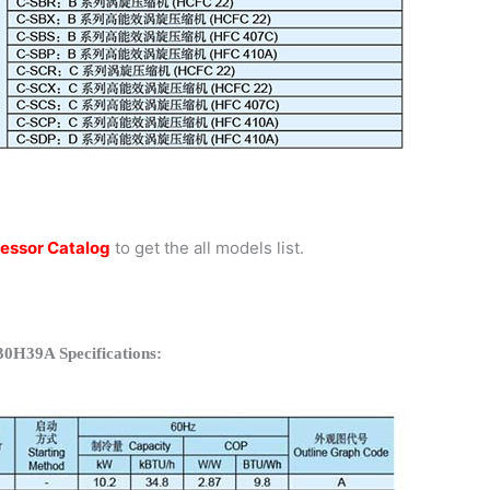
essor Catalog
to get the all models list.
30H39A Specifications: