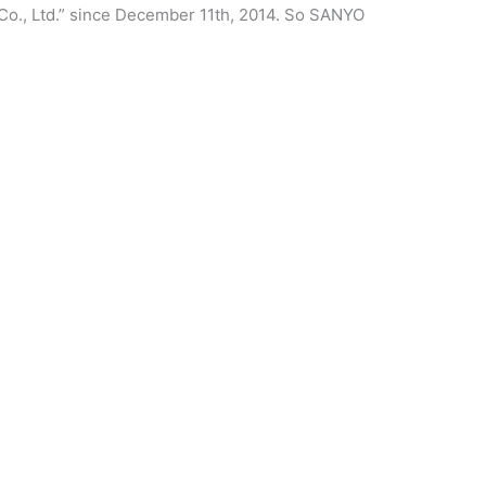
Co., Ltd.” since December 11th, 2014. So SANYO