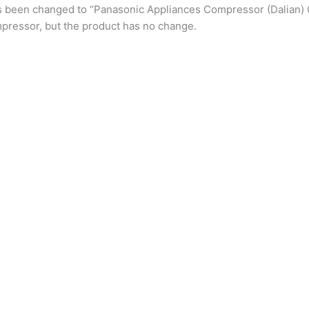
s been changed to “Panasonic Appliances Compressor (Dalian) 
pressor, but the product has no change.