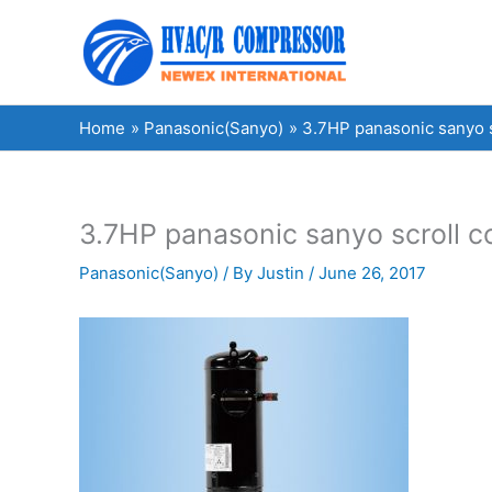
Skip
to
content
Home
Panasonic(Sanyo)
3.7HP panasonic sanyo
3.7HP panasonic sanyo scroll
Panasonic(Sanyo)
/ By
Justin
/
June 26, 2017