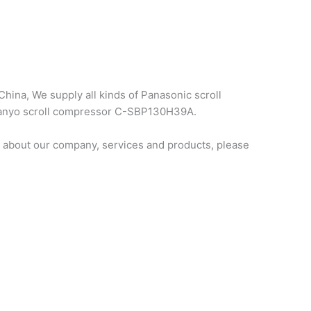
hina, We supply all kinds of Panasonic scroll
 sanyo scroll compressor C-SBP130H39A.
 about our company, services and products, please