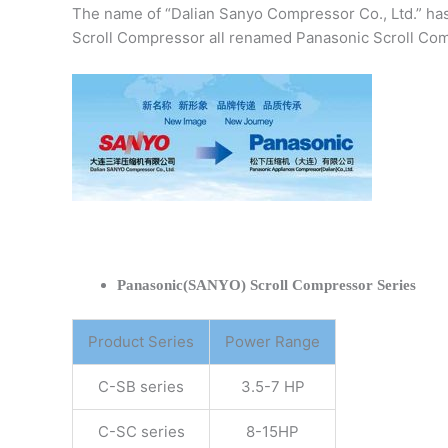
The name of “Dalian Sanyo Compressor Co., Ltd.” ha
Scroll Compressor all renamed Panasonic Scroll Com
Panasonic(SANYO) Scroll Compressor Series
Product Series
Power Range
C-SB series
3.5-7 HP
C-SC series
8-15HP