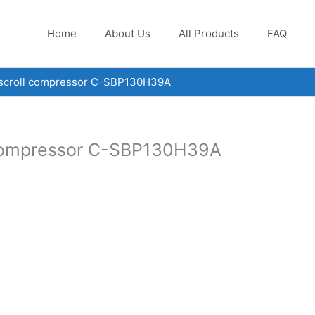
Home
About Us
All Products
FAQ
 scroll compressor C-SBP130H39A
 compressor C-SBP130H39A