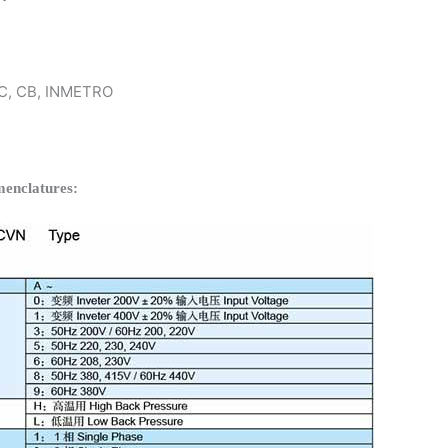
 KC, CB, INMETRO
enclatures: