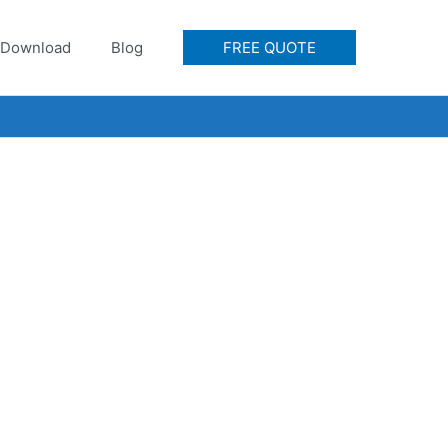
Download
Blog
FREE QUOTE