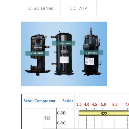
C-SD series
3.5-7HP