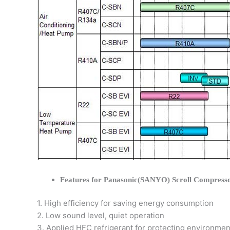
Features for Panasonic(SANYO) Scroll Compress
1. High efficiency for saving energy consumption
2. Low sound level, quiet operation
3. Applied HFC refrigerant for protecting environmen