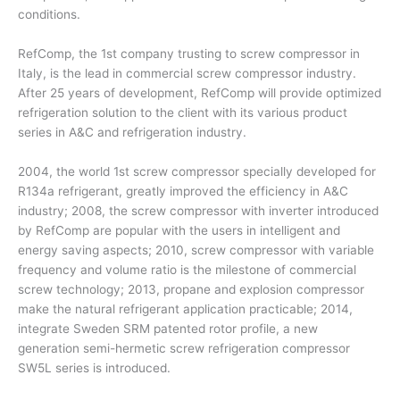
conditions.
RefComp, the 1st company trusting to screw compressor in
Italy, is the lead in commercial screw compressor industry.
After 25 years of development, RefComp will provide optimized
refrigeration solution to the client with its various product
series in A&C and refrigeration industry.
2004, the world 1st screw compressor specially developed for
R134a refrigerant, greatly improved the efficiency in A&C
industry; 2008, the screw compressor with inverter introduced
by RefComp are popular with the users in intelligent and
energy saving aspects; 2010, screw compressor with variable
frequency and volume ratio is the milestone of commercial
screw technology; 2013, propane and explosion compressor
make the natural refrigerant application practicable; 2014,
integrate Sweden SRM patented rotor profile, a new
generation semi-hermetic screw refrigeration compressor
SW5L series is introduced.