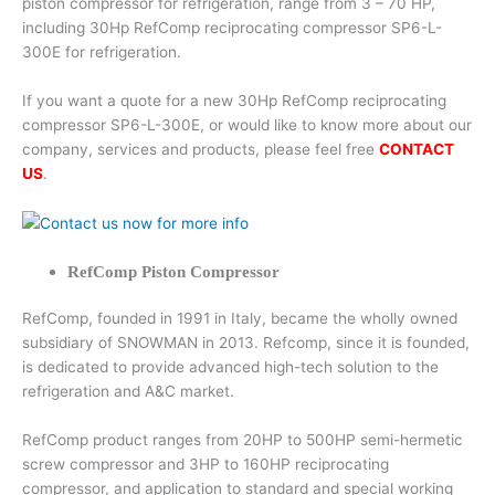
piston compressor for refrigeration, range from 3 – 70 HP,
including 30Hp RefComp reciprocating compressor SP6-L-
300E for refrigeration.
If you want a quote for a new 30Hp RefComp reciprocating
compressor SP6-L-300E, or would like to know more about our
company, services and products, please feel free
CONTACT
US
.
RefComp Piston Compressor
RefComp, founded in 1991 in Italy, became the wholly owned
subsidiary of SNOWMAN in 2013. Refcomp, since it is founded,
is dedicated to provide advanced high-tech solution to the
refrigeration and A&C market.
RefComp product ranges from 20HP to 500HP semi-hermetic
screw compressor and 3HP to 160HP reciprocating
compressor, and application to standard and special working