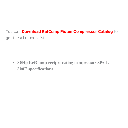
You can
Download RefComp Piston Compressor Catalog
to
get the all models list.
30Hp RefComp reciprocating compressor SP6-L-
300E specifications