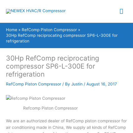
Skip
Mai
to
content
Me
Home
RefComp Piston Compressor
30Hp RefComp reciprocating compressor SP6-L-300E for
refrigeration
30Hp RefComp reciprocating
compressor SP6-L-300E for
refrigeration
RefComp Piston Compressor
/ By
Justin
/
August 16, 2017
Refcomp Piston Compressor
We are an authorized dealer of RefComp piston compressor for
air conditioning made in China, We supply all kinds of RefComp