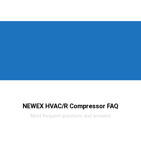
NEWEX HVAC/R Compressor FAQ
Most frequent questions and answers