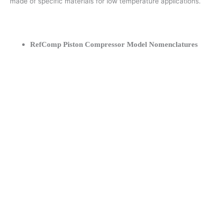
made of specific materials for low temperature applications.
RefComp Piston Compressor Model Nomenclatures