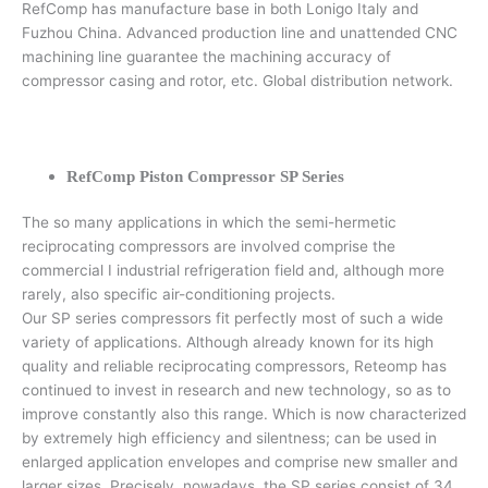
RefComp has manufacture base in both Lonigo Italy and
Fuzhou China. Advanced production line and unattended CNC
machining line guarantee the machining accuracy of
compressor casing and rotor, etc. Global distribution network.
RefComp Piston Compressor SP Series
The so many applications in which the semi-hermetic
reciprocating compressors are involved comprise the
commercial I industrial refrigeration field and, although more
rarely, also specific air-conditioning projects.
Our SP series compressors fit perfectly most of such a wide
variety of applications. Although already known for its high
quality and reliable reciprocating compressors, Reteomp has
continued to invest in research and new technology, so as to
improve constantly also this range. Which is now characterized
by extremely high efficiency and silentness; can be used in
enlarged application envelopes and comprise new smaller and
larger sizes. Precisely, nowadays, the SP series consist of 34