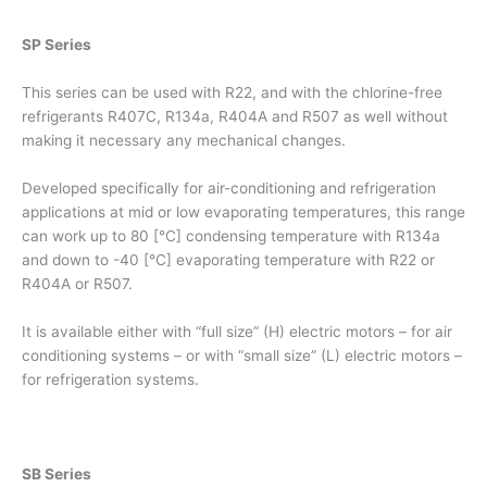
SP Series
This series can be used with R22, and with the chlorine-free
refrigerants R407C, R134a, R404A and R507 as well without
making it necessary any mechanical changes.
Developed specifically for air-conditioning and refrigeration
applications at mid or low evaporating temperatures, this range
can work up to 80 [°C] condensing temperature with R134a
and down to -40 [°C] evaporating temperature with R22 or
R404A or R507.
It is available either with “full size” (H) electric motors – for air
conditioning systems – or with “small size” (L) electric motors –
for refrigeration systems.
SB Series