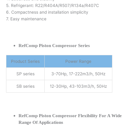
5. Refrigerant: R22/R404A/R507/R134a/R407C
6. Compactness and installation simplicity
7. Easy maintenance
RefComp Piston Compressor Series
Product Series
Power Range
SP series
3-70Hp, 17-222m3/h, 50Hz
SB series
12-30Hp, 43-103m3/h, 50Hz
RefComp Piston Compressor Flexibility For A Wide
Range Of Applications