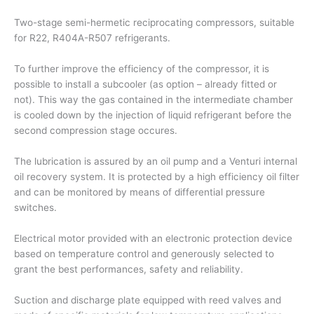
Two-stage semi-hermetic reciprocating compressors, suitable
for R22, R404A-R507 refrigerants.
To further improve the efficiency of the compressor, it is
possible to install a subcooler (as option – already fitted or
not). This way the gas contained in the intermediate chamber
is cooled down by the injection of liquid refrigerant before the
second compression stage occures.
The lubrication is assured by an oil pump and a Venturi internal
oil recovery system. It is protected by a high efficiency oil filter
and can be monitored by means of differential pressure
switches.
Electrical motor provided with an electronic protection device
based on temperature control and generously selected to
grant the best performances, safety and reliability.
Suction and discharge plate equipped with reed valves and