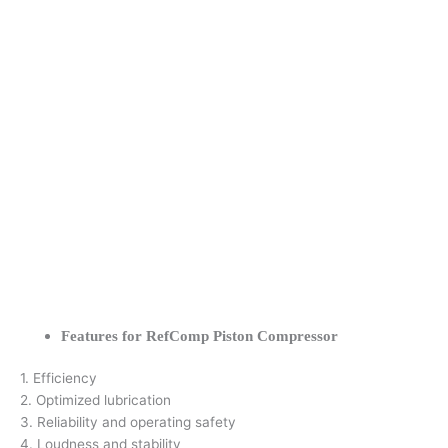
Features for RefComp Piston Compressor
1. Efficiency
2. Optimized lubrication
3. Reliability and operating safety
4. Loudness and stability