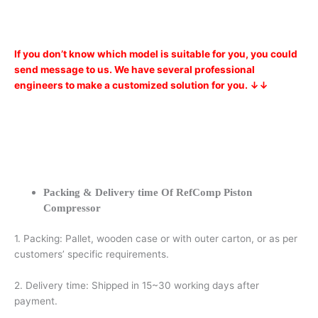
If you don’t know which model is suitable for you, you could
send message to us. We have several professional
engineers to make a customized solution for you. ↓↓
Packing & Delivery time Of RefComp Piston
Compressor
1. Packing: Pallet, wooden case or with outer carton, or as per
customers’ specific requirements.
2. Delivery time: Shipped in 15~30 working days after
payment.