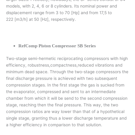
models, with 2, 4, 6 or 8 cylinders. Its nominal power and
displacement range from 3 to 70 [Hp] and from 17,5 to
222 [m3/h] at 50 [Hz], respectively.
RefComp Piston Compressor SB Series
Two-stage semi-hermetic reciprocating compressors with high
efficiency, robustness,compactness,reduced vibrations and
minimum dead space. Through the two-stage compressors the
final discharge pressure is achieved with two subsequent
compression stages. In the first stage the gas is sucked from
the evaporator, compressed and sent to an intermediate
chamber from which it will be send to the second compression
stage, reaching then the final pressure. This way, the two
compression ratios are way lower than that of a hypothetical
single stage, granting thus a lower discharge temperature and
a higher efficiency in comparison to that solution.