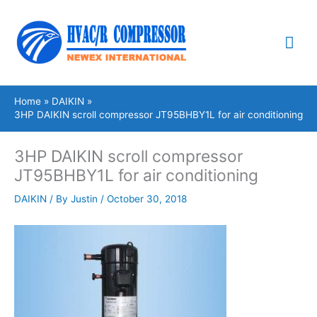
Skip
Mai
to
content
Me
Home
DAIKIN
3HP DAIKIN scroll compressor JT95BHBY1L for air conditioning
3HP DAIKIN scroll compressor
JT95BHBY1L for air conditioning
DAIKIN
/ By
Justin
/
October 30, 2018