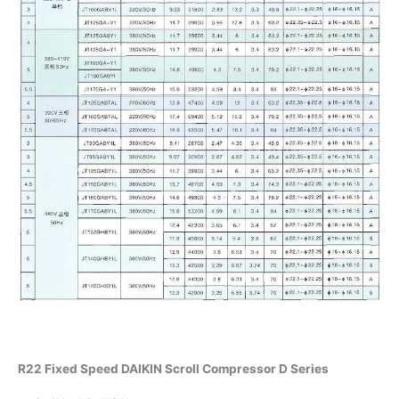
R22 Fixed Speed DAIKIN Scroll Compressor D Series