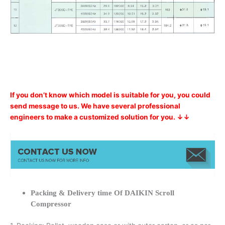
If you don’t know which model is suitable for you, you could
send message to us. We have several professional
engineers to make a customized solution for you. ↓↓
Packing & Delivery time Of DAIKIN Scroll
Compressor