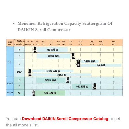
Monomer Refrigeration Capacity Scattergram Of
DAIKIN Scroll Compressor
You can
Download DAIKIN Scroll Compressor Catalog
to get
the all models list.