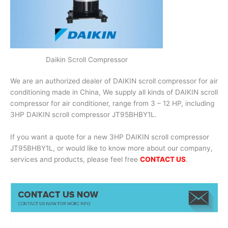
Daikin Scroll Compressor
We are an authorized dealer of DAIKIN scroll compressor for air
conditioning made in China, We supply all kinds of DAIKIN scroll
compressor for air conditioner, range from 3 – 12 HP, including
3HP DAIKIN scroll compressor JT95BHBY1L.
If you want a quote for a new 3HP DAIKIN scroll compressor
JT95BHBY1L, or would like to know more about our company,
services and products, please feel free
CONTACT US
.