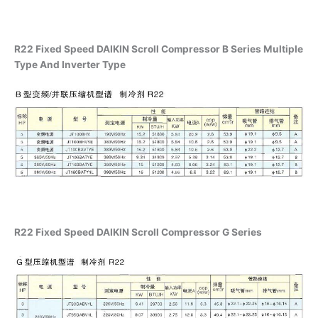
R22 Fixed Speed DAIKIN Scroll Compressor B Series Multiple
Type And Inverter Type
R22 Fixed Speed DAIKIN Scroll Compressor G Series