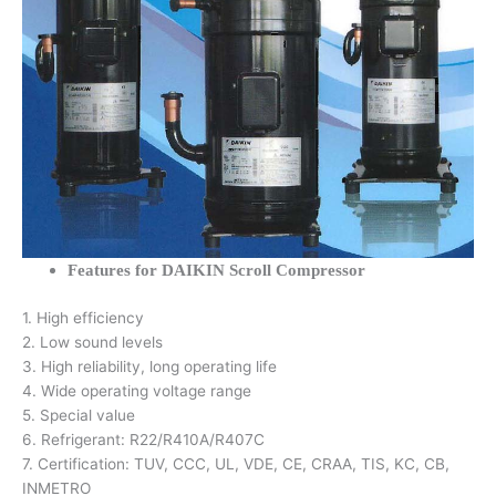
Features for DAIKIN Scroll Compressor
1. High efficiency
2. Low sound levels
3. High reliability, long operating life
4. Wide operating voltage range
5. Special value
6. Refrigerant: R22/R410A/R407C
7. Certification: TUV, CCC, UL, VDE, CE, CRAA, TIS, KC, CB,
INMETRO