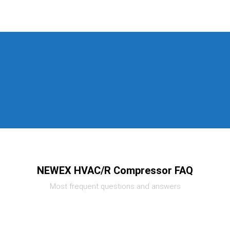
NEWEX HVAC/R Compressor FAQ
Most frequent questions and answers