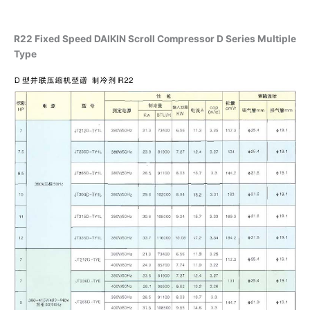
R22 Fixed Speed DAIKIN Scroll Compressor D Series Multiple
Type