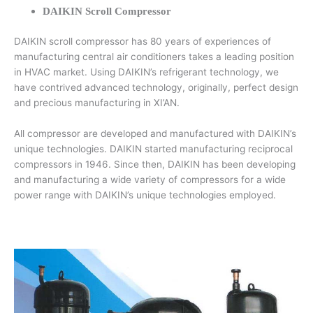
DAIKIN Scroll Compressor
DAIKIN scroll compressor has 80 years of experiences of
manufacturing central air conditioners takes a leading position
in HVAC market. Using DAIKIN’s refrigerant technology, we
have contrived advanced technology, originally, perfect design
and precious manufacturing in XI’AN.
All compressor are developed and manufactured with DAIKIN’s
unique technologies. DAIKIN started manufacturing reciprocal
compressors in 1946. Since then, DAIKIN has been developing
and manufacturing a wide variety of compressors for a wide
power range with DAIKIN’s unique technologies employed.