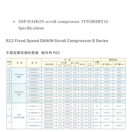
3HP DAIKIN scroll compressor JT95BHBY1L
Specifications
R22 Fixed Speed DAIKIN Scroll Compressor B Series