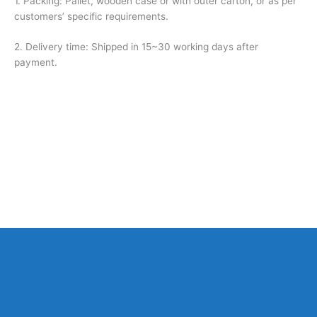
1. Packing: Pallet, wooden case or with outer carton, or as per
customers’ specific requirements.
2. Delivery time: Shipped in 15~30 working days after
payment.