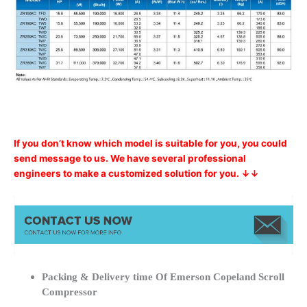
If you don’t know which model is suitable for you, you could
send message to us. We have several professional
engineers to make a customized solution for you. ↓↓
Packing & Delivery time Of Emerson Copeland Scroll
Compressor