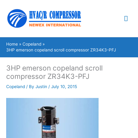
Skip
Mai
to
content
Me
Home
Copeland
3HP emerson copeland scroll compressor ZR34K3-PFJ
3HP emerson copeland scroll
compressor ZR34K3-PFJ
Copeland
/ By
Justin
/
July 10, 2015