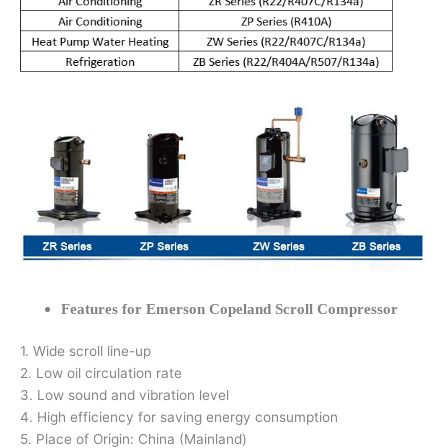
Features for Emerson Copeland Scroll Compressor
1. Wide scroll line-up
2. Low oil circulation rate
3. Low sound and vibration level
4. High efficiency for saving energy consumption
5. Place of Origin: China (Mainland)