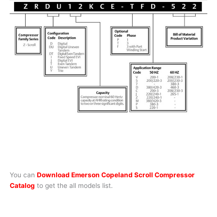
You can
Download Emerson Copeland Scroll Compressor
Catalog
to get the all models list.