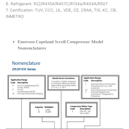
6. Refrigerant: R22/R410A/R407C/R134a/R404A/R507
7. Certification: TUV, CCC, UL, VDE, CE, CRAA, TIS, KC, CB,
INMETRO
Emerson Copeland Scroll Compressor Model
Nomenclatures