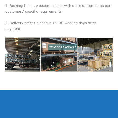
1. Packing: Pallet, wooden case or with outer carton, or as per
customers’ specific requirements.
2. Delivery time: Shipped in 15~30 working days after
payment.