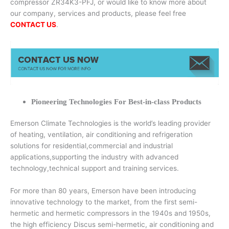
compressor ZR34K3-PFJ, or would like to know more about
our company, services and products, please feel free
CONTACT US
.
Pioneering Technologies For Best-in-class Products
Emerson Climate Technologies is the world’s leading provider
of heating, ventilation, air conditioning and refrigeration
solutions for residential,commercial and industrial
applications,supporting the industry with advanced
technology,technical support and training services.
For more than 80 years, Emerson have been introducing
innovative technology to the market, from the first semi-
hermetic and hermetic compressors in the 1940s and 1950s,
the high efficiency Discus semi-hermetic, air conditioning and