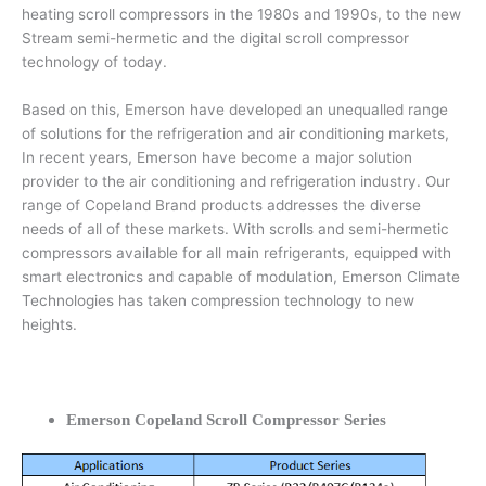
heating scroll compressors in the 1980s and 1990s, to the new
Stream semi-hermetic and the digital scroll compressor
technology of today.
Based on this, Emerson have developed an unequalled range
of solutions for the refrigeration and air conditioning markets,
In recent years, Emerson have become a major solution
provider to the air conditioning and refrigeration industry. Our
range of Copeland Brand products addresses the diverse
needs of all of these markets. With scrolls and semi-hermetic
compressors available for all main refrigerants, equipped with
smart electronics and capable of modulation, Emerson Climate
Technologies has taken compression technology to new
heights.
Emerson Copeland Scroll Compressor Series