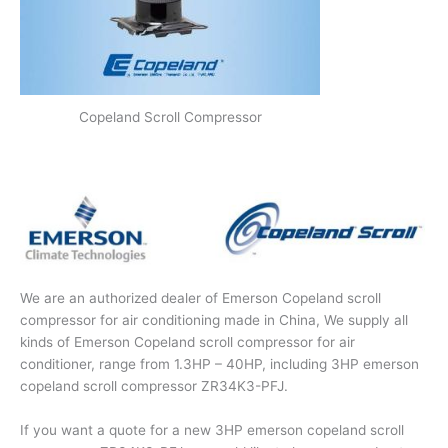
Copeland Scroll Compressor
We are an authorized dealer of Emerson Copeland scroll
compressor for air conditioning made in China, We supply all
kinds of Emerson Copeland scroll compressor for air
conditioner, range from 1.3HP – 40HP, including 3HP emerson
copeland scroll compressor ZR34K3-PFJ.
If you want a quote for a new 3HP emerson copeland scroll