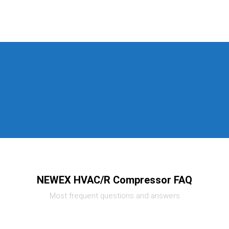
NEWEX HVAC/R Compressor FAQ
Most frequent questions and answers