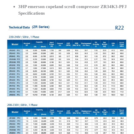
3HP emerson copeland scroll compressor ZR34K3-PFJ
Specifications