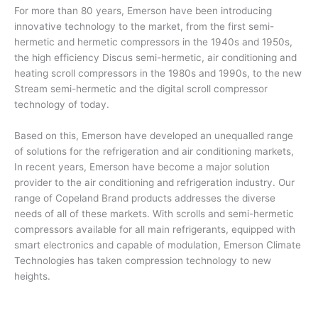
For more than 80 years, Emerson have been introducing
innovative technology to the market, from the first semi-
hermetic and hermetic compressors in the 1940s and 1950s,
the high efficiency Discus semi-hermetic, air conditioning and
heating scroll compressors in the 1980s and 1990s, to the new
Stream semi-hermetic and the digital scroll compressor
technology of today.
Based on this, Emerson have developed an unequalled range
of solutions for the refrigeration and air conditioning markets,
In recent years, Emerson have become a major solution
provider to the air conditioning and refrigeration industry. Our
range of Copeland Brand products addresses the diverse
needs of all of these markets. With scrolls and semi-hermetic
compressors available for all main refrigerants, equipped with
smart electronics and capable of modulation, Emerson Climate
Technologies has taken compression technology to new
heights.