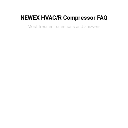
NEWEX HVAC/R Compressor FAQ
Most frequent questions and answers