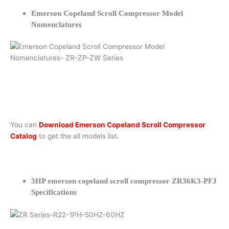
Emerson Copeland Scroll Compressor Model
Nomenclatures
You can
Download Emerson Copeland Scroll Compressor
Catalog
to get the all models list.
3HP emerson copeland scroll compressor ZR36K3-PFJ
Specifications