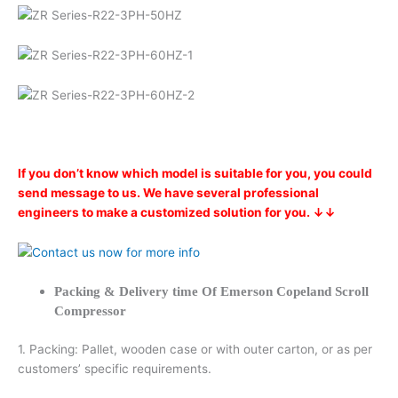
If you don’t know which model is suitable for you, you could
send message to us. We have several professional
engineers to make a customized solution for you. ↓↓
Packing & Delivery time Of Emerson Copeland Scroll
Compressor
1. Packing: Pallet, wooden case or with outer carton, or as per
customers’ specific requirements.