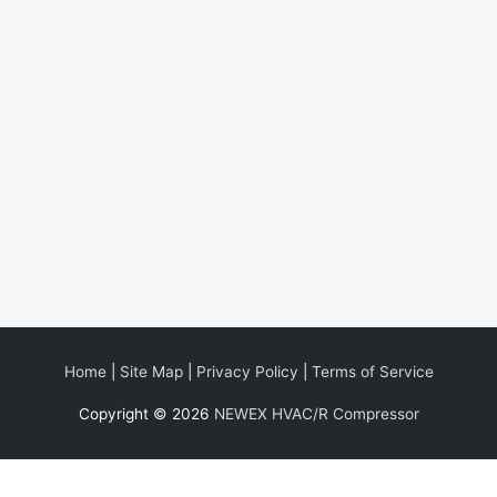
Home
|
Site Map
|
Privacy Policy
|
Terms of Service
Copyright © 2026
NEWEX HVAC/R Compressor