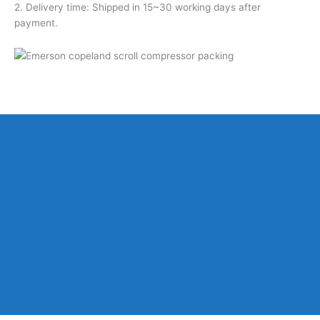
2. Delivery time: Shipped in 15~30 working days after
payment.