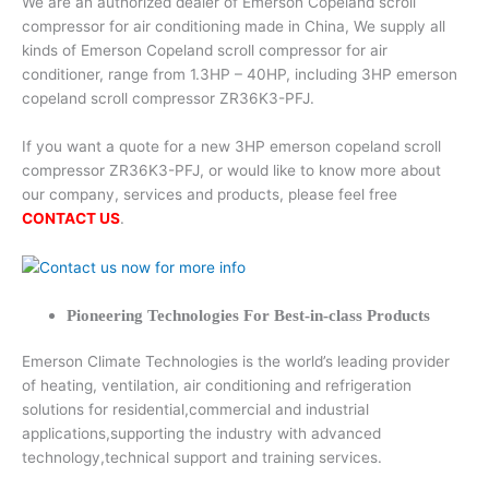
We are an authorized dealer of Emerson Copeland scroll
compressor for air conditioning made in China, We supply all
kinds of Emerson Copeland scroll compressor for air
conditioner, range from 1.3HP – 40HP, including 3HP emerson
copeland scroll compressor ZR36K3-PFJ.
If you want a quote for a new 3HP emerson copeland scroll
compressor ZR36K3-PFJ, or would like to know more about
our company, services and products, please feel free
CONTACT US
.
Pioneering Technologies For Best-in-class Products
Emerson Climate Technologies is the world’s leading provider
of heating, ventilation, air conditioning and refrigeration
solutions for residential,commercial and industrial
applications,supporting the industry with advanced
technology,technical support and training services.