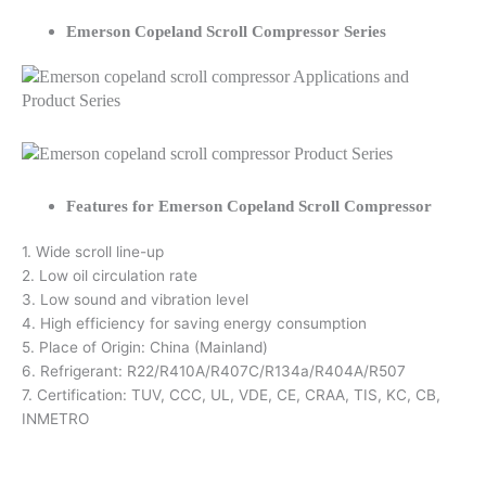
Emerson Copeland Scroll Compressor Series
Features for Emerson Copeland Scroll Compressor
1. Wide scroll line-up
2. Low oil circulation rate
3. Low sound and vibration level
4. High efficiency for saving energy consumption
5. Place of Origin: China (Mainland)
6. Refrigerant: R22/R410A/R407C/R134a/R404A/R507
7. Certification: TUV, CCC, UL, VDE, CE, CRAA, TIS, KC, CB,
INMETRO