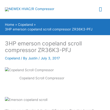
Skip
Mai
to
content
Me
Home
Copeland
3HP emerson copeland scroll compressor ZR36K3-PFJ
3HP emerson copeland scroll
compressor ZR36K3-PFJ
Copeland
/ By
Justin
/
July 3, 2017
Copeland Scroll Compressor